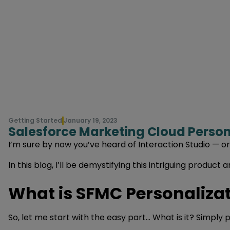
Getting Started
January 19, 2023
Salesforce Marketing Cloud Persona
I’m sure by now you’ve heard of Interaction Studio — 
In this blog, I’ll be demystifying this intriguing produ
What is SFMC Personalizat
So, let me start with the easy part… What is it? Simply 