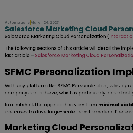
Automations
March 24, 2023
Salesforce Marketing Cloud Person
Salesforce Marketing Cloud Personalization (
Interactio
The following sections of this article will detail the 
last article –
Salesforce Marketing Cloud Personalizatio
SFMC Personalization Im
With any platform like SFMC Personalization, which pr
company can achieve, which is particularly important 
In a nutshell, the approaches vary from
minimal viab
use cases to drive large-scale transformation. There 
Marketing Cloud Personalizat