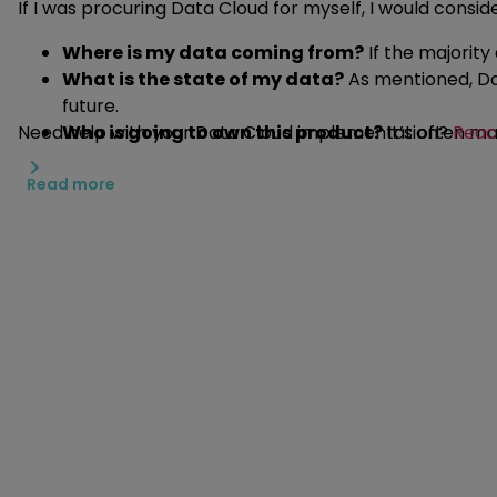
If I was procuring Data Cloud for myself, I would consid
Where is my data coming from?
If the majority
What is the state of my data?
As mentioned, Dat
future.
Need help with your Data Cloud implementation?
Who is going to own this product?
It’s often ma
Reac
knowledge, it might be worth reconsidering.
Read more