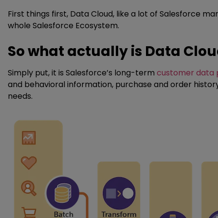
First things first, Data Cloud, like a lot of Salesforc
whole Salesforce Ecosystem.
So what actually is Data Clo
Simply put, it is Salesforce’s long-term
customer data 
and behavioral information, purchase and order history
needs.