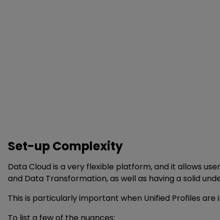
Set-up Complexity
Data Cloud is a very flexible platform, and it allows u
and Data Transformation, as well as having a solid und
This is particularly important when Unified Profiles ar
To list a few of the nuances: