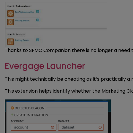
Thanks to SFMC Companion there is no longer a need t
Evergage Launcher
This might technically be cheating as it’s practically a
This extension helps identify whether the Marketing Cl