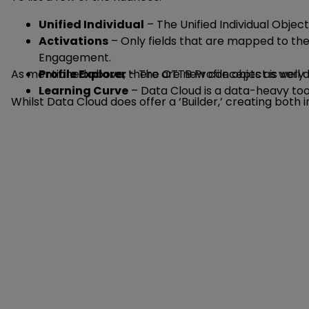
Unified Individual
– The Unified Individual Object
Activations
– Only fields that are mapped to the 
Engagement.
As mentioned above, there are new concepts as well a
Profile Explorer
– The OTTB Profile object is very 
Learning Curve
– Data Cloud is a data-heavy tool
Whilst Data Cloud does offer a ‘Builder,’ creating both 