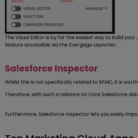
The Visual Editor is by far the easiest way to build yo
feature accessible via the Evergage Launcher.
Salesforce Inspector
Whilst this is not specifically related to SFMC, it is w
Therefore, with such a reliance on Core Salesforce data,
Furthermore, Salesforce Inspector lets you easily impor