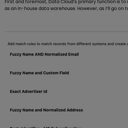
First and foremost, Data Cloud’s primary function is t
as an in-house data warehouse. However, as I’ll go on t