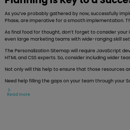
As you’ve probably gathered by now, successfully imple
Phase, are imperative for a smooth implementation. T
As final food for thought, don’t forget to consider you
even large marketing teams with wide-ranging skill sets
The Personalization Sitemap will require JavaScript de
HTML and CSS experts. So, consider including wider te
Not only will this help to ensure that those resources 
Need help filling the gaps on your team through your 
Read more