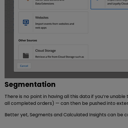
Segmentation
There is no point in having all this data if you’re unab
all completed orders) — can then be pushed into exter
Better yet, Segments and Calculated Insights can be cre