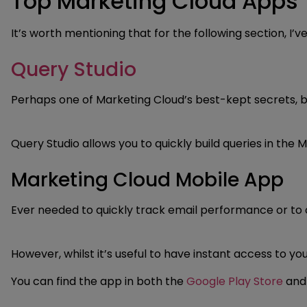
Top Marketing Cloud Apps
It’s worth mentioning that for the following section, 
Query Studio
Perhaps one of Marketing Cloud’s best-kept secrets, but
Query Studio allows you to quickly build queries in th
Marketing Cloud Mobile App
Ever needed to quickly track email performance or to c
However, whilst it’s useful to have instant access to y
You can find the app in both the
Google Play Store
an