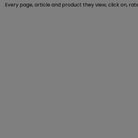
Every page, article and product they view, click on, ra