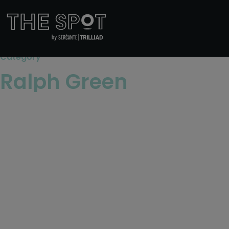
Category
Ralph Green