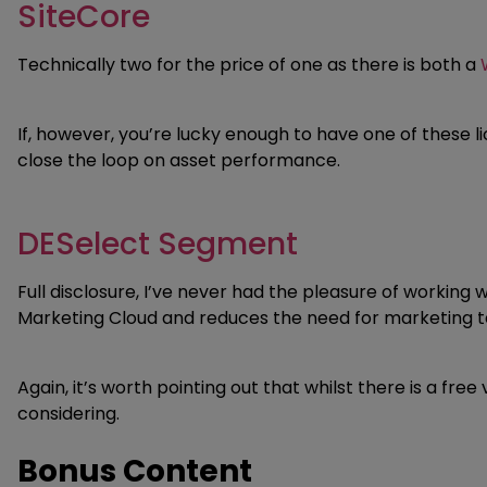
SiteCore
Technically two for the price of one as there is both a
If, however, you’re lucky enough to have one of these
close the loop on asset performance.
DESelect Segment
Full disclosure, I’ve never had the pleasure of working
Marketing Cloud and reduces the need for marketing 
Again, it’s worth pointing out that whilst there is a fr
considering.
Bonus Content