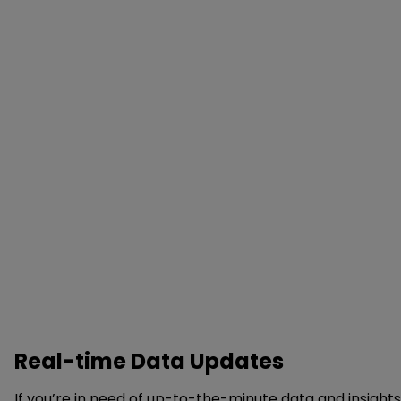
Real-time Data Updates
If you’re in need of up-to-the-minute data and insight