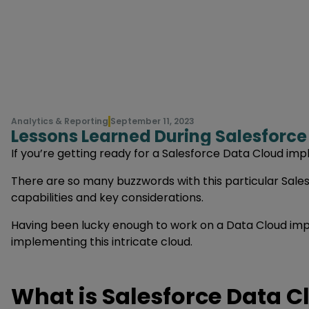
Analytics & Reporting
September 11, 2023
Lessons Learned During Salesforc
If you’re getting ready for a Salesforce Data Cloud impl
There are so many buzzwords with this particular Salesf
capabilities and key considerations.
Having been lucky enough to work on a Data Cloud impl
implementing this intricate cloud.
What is Salesforce Data C