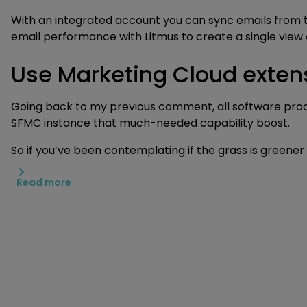
With an integrated account you can sync emails from th
email performance with Litmus to create a single view
Use Marketing Cloud extens
Going back to my previous comment, all software product
SFMC instance that much-needed capability boost.
So if you’ve been contemplating if the grass is greener
Read more