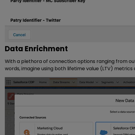
Data Enrichment
With a plethora of connection options ranging from out
words, imagine using both lifetime value (LTV) metric