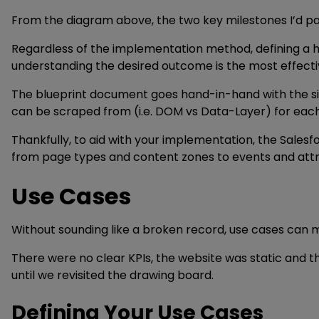
From the diagram above, the two key milestones I’d pa
Regardless of the implementation method, defining a han
understanding the desired outcome is the most effecti
The blueprint document goes hand-in-hand with the sit
can be scraped from (i.e. DOM vs Data-Layer) for each 
Thankfully, to aid with your implementation, the Sales
from page types and content zones to events and attri
Use Cases
Without sounding like a broken record, use cases can m
There were no clear KPIs, the website was static and th
until we revisited the drawing board.
Defining Your Use Cases