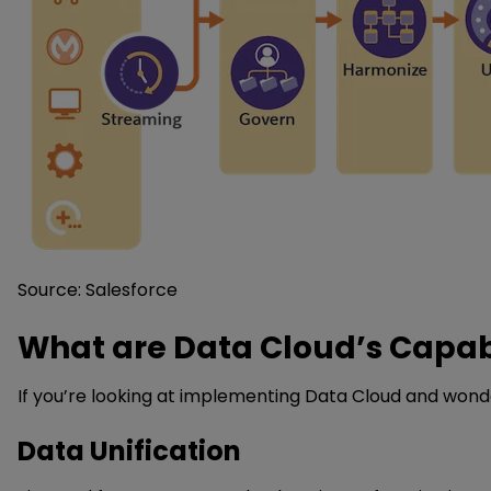
Source: Salesforce
What are Data Cloud’s Capabi
If you’re looking at implementing Data Cloud and wonderin
Data Unification