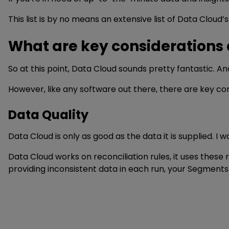
This list is by no means an extensive list of Data Cloud’s 
What are key considerations
So at this point, Data Cloud sounds pretty fantastic. An
However, like any software out there, there are key co
Data Quality
Data Cloud is only as good as the data it is supplied. 
Data Cloud works on reconciliation rules, it uses these 
providing inconsistent data in each run, your Segments 