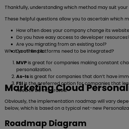
Thankfully, understanding which method may suit your n
These helpful questions allow you to ascertain which me
How often does your company change its websit
Do you have easy access to developer resources
Are you migrating from an existing tool?
What you’ll find is:
Do other platforms need to be integrated?
MVP
is great for companies making constant chang
personalization.
As-Is
is great for companies that don’t have imme
FSI
is the preferred option for companies that less
Marketing Cloud Persona
need to be integrated.
Obviously, the implementation roadmap will vary depen
below, which is based on a typical net-new Personaliz
Roadmap Diagram