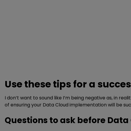
Use these tips for a succ
I don’t want to sound like I’m being negative as, in rea
of ensuring your Data Cloud implementation will be suc
Questions to ask before Dat