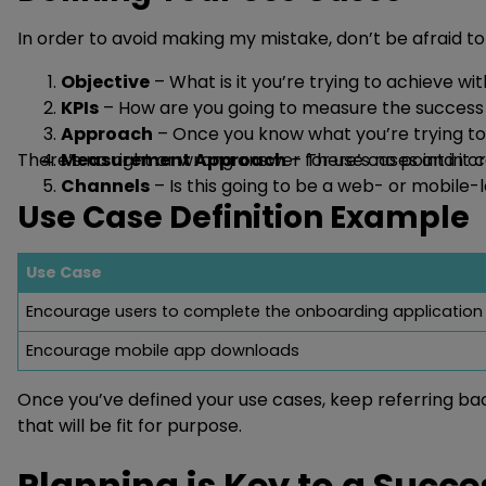
In order to avoid making my mistake, don’t be afraid to 
Objective
– What is it you’re trying to achieve w
KPIs
– How are you going to measure the success 
Approach
– Once you know what you’re trying to 
There’s no right or wrong answer for use cases and it 
Measurement Approach
– There’s no point in 
Channels
– Is this going to be a web- or mobil
Use Case Definition Example
Use Case
Encourage users to complete the onboarding application
Encourage mobile app downloads
Once you’ve defined your use cases, keep referring ba
that will be fit for purpose.
Planning is Key to a Succ