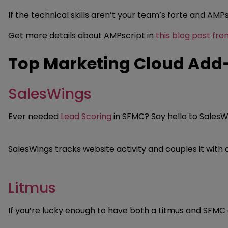
If the technical skills aren’t your team’s forte and AMP
Get more details about AMPscript in
this blog post fr
Top Marketing Cloud Add
SalesWings
Ever needed
Lead Scoring
in SFMC? Say hello to SalesWi
SalesWings tracks website activity and couples it wit
Litmus
If you’re lucky enough to have both a Litmus and SFMC 