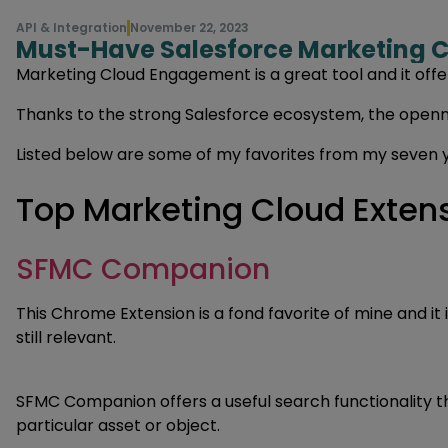
API & Integration
November 22, 2023
Must-Have Salesforce Marketing C
Marketing Cloud Engagement is a great tool and it offer
Thanks to the strong Salesforce ecosystem, the openne
Listed below are some of my favorites from my seven y
Top Marketing Cloud Exten
SFMC Companion
This Chrome Extension is a fond favorite of mine and it
still relevant.
SFMC Companion offers a useful search functionality tha
particular asset or object.