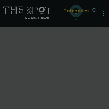
Categories