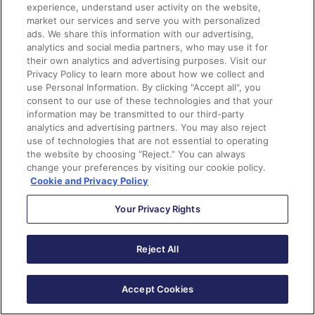
experience, understand user activity on the website,
market our services and serve you with personalized
ads. We share this information with our advertising,
analytics and social media partners, who may use it for
their own analytics and advertising purposes. Visit our
Privacy Policy to learn more about how we collect and
use Personal Information. By clicking "Accept all", you
consent to our use of these technologies and that your
information may be transmitted to our third-party
analytics and advertising partners. You may also reject
use of technologies that are not essential to operating
the website by choosing “Reject.” You can always
change your preferences by visiting our cookie policy.
Cookie and Privacy Policy
Your Privacy Rights
Reject All
Accept Cookies