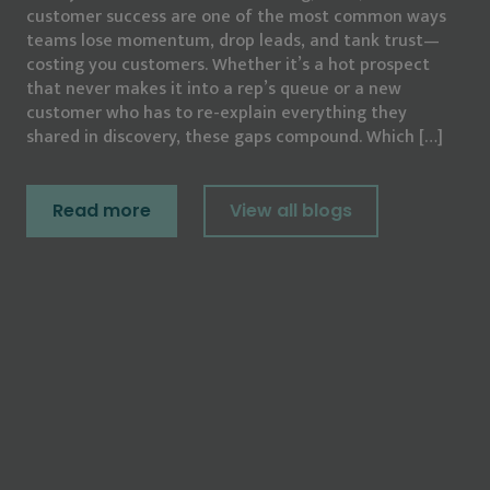
customer success are one of the most common ways
teams lose momentum, drop leads, and tank trust—
costing you customers. Whether it’s a hot prospect
that never makes it into a rep’s queue or a new
customer who has to re-explain everything they
shared in discovery, these gaps compound. Which […]
Read more
View all blogs