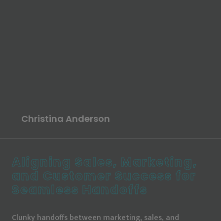
Erin Duncan
Sarah Kloth
Christina Anderson
Heather Rinke
Erin Duncan
Lauren Noonan
Aligning Sales, Marketing,
and Customer Success for
Seamless Handoffs
Clunky handoffs between marketing, sales, and