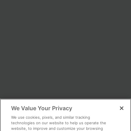
We Value Your Privacy
We use cookies, pixels, and similar tracking
technologies on our website to help us operate the
website, to improve and customize your browsing