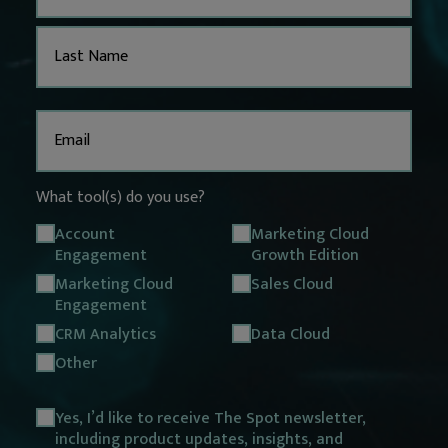
Email
(Required)
What tool(s) do you use?
Account
Marketing Cloud
Engagement
Growth Edition
Marketing Cloud
Sales Cloud
Engagement
CRM Analytics
Data Cloud
Other
Opt
Yes, I’d like to receive The Spot newsletter,
including product updates, insights, and
in