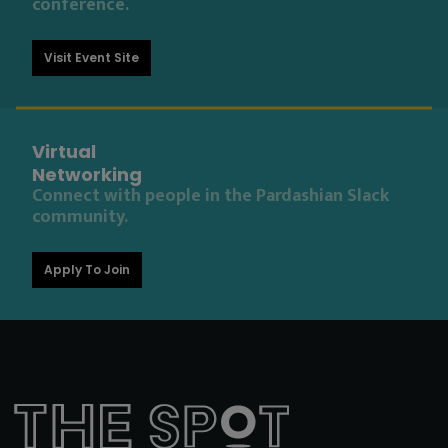
conference.
Visit Event Site
Virtual
Networking
Connect with people in the Pardashian Slack
community.
Apply To Join