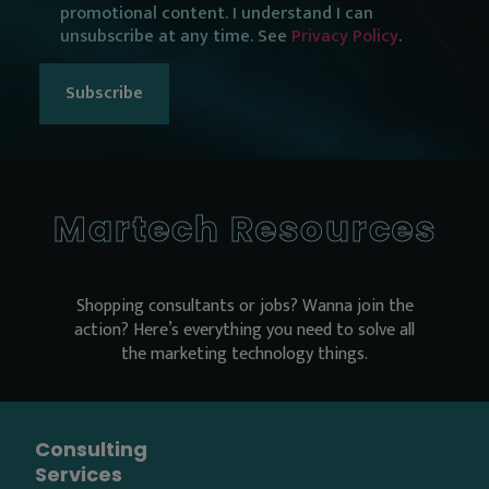
promotional content. I understand I can
consent
unsubscribe at any time. See
Privacy Policy
.
Martech Resources
Shopping consultants or jobs? Wanna join the
action? Here’s everything you need to solve all
the marketing technology things.
Consulting
Services