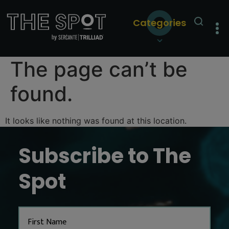
Categories
The page can’t be
found.
It looks like nothing was found at this location.
Subscribe to The
Spot
Name