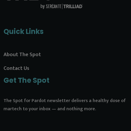
Quick Links
About The Spot
Contact Us
Get The Spot
The Spot for Pardot newsletter delivers a healthy dose of
martech to your inbox — and nothing more.