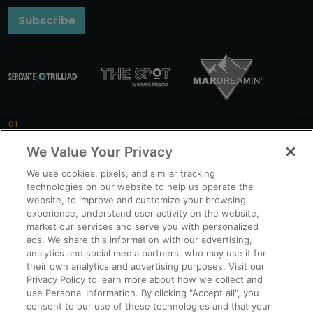
Subscribe
Getting Started
We Value Your Privacy
We use cookies, pixels, and similar tracking
technologies on our website to help us operate the
Pro Tips
website, to improve and customize your browsing
experience, understand user activity on the website,
market our services and serve you with personalized
ads. We share this information with our advertising,
analytics and social media partners, who may use it for
New Features
their own analytics and advertising purposes. Visit our
Privacy Policy to learn more about how we collect and
use Personal Information. By clicking "Accept all", you
consent to our use of these technologies and that your