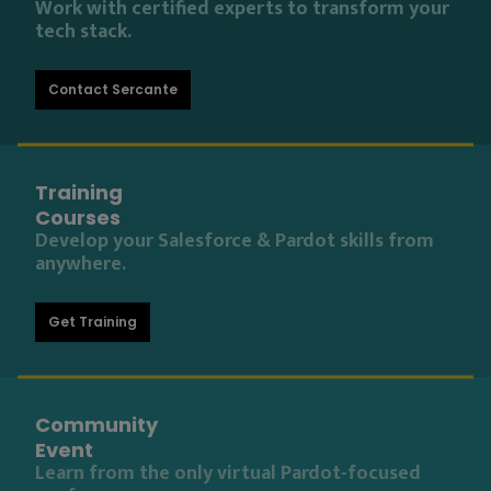
Work with certified experts to transform your
tech stack.
Contact Sercante
Training
Courses
Develop your Salesforce & Pardot skills from
anywhere.
Get Training
Community
Event
Learn from the only virtual Pardot-focused