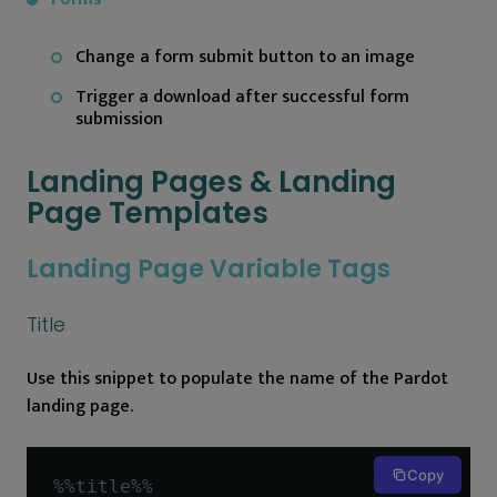
Change a form submit button to an image
Trigger a download after successful form
submission
Landing Pages & Landing
Page Templates
Landing Page Variable Tags
Title
Use this snippet to populate the name of the Pardot
landing page.
Copy
%%
title
%%