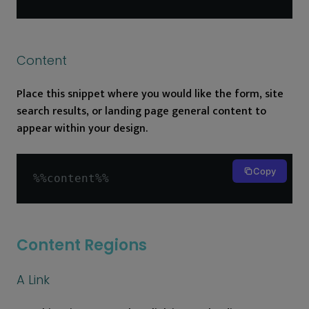
Content
Place this snippet where you would like the form, site
search results, or landing page general content to
appear within your design.
Copy
%%
content
%%
Content Regions
A Link