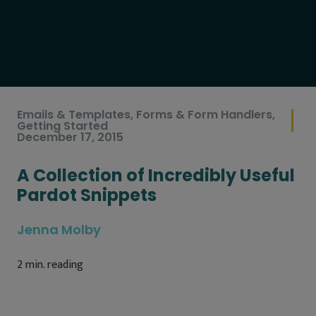
Emails & Templates
,
Forms & Form Handlers
,
Getting Started
December 17, 2015
A Collection of Incredibly Useful
Pardot Snippets
Jenna Molby
2
min. reading