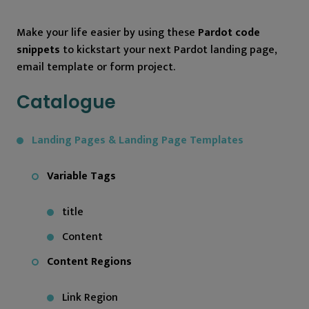
Make your life easier by using these
Pardot code
snippets
to kickstart your next Pardot landing page,
email template or form project.
Catalogue
Landing Pages & Landing Page Templates
Variable Tags
title
Content
Content Regions
Link Region