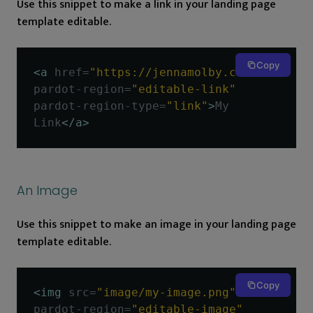
Use this snippet to make a link in your landing page
template editable.
Copy
<a
href
=
"https://jennamolby.com"
pardot-region
=
"editable-link"
pardot-region-type
=
"link"
>
My 
Link
</a>
An Image
Use this snippet to make an image in your landing page
template editable.
Copy
<img
src
=
"image/my-image.png"
pardot-region
=
"editable-image"