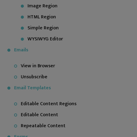
Image Region
HTML Region
Simple Region
WYSIWYG Editor
Emails
View in Browser
Unsubscribe
Email Templates
Editable Content Regions
Editable Content
Repeatable Content
Forms