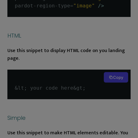
pardot-region-type
=
"image"
/>
HTML
Use this snippet to display HTML code on you landing
page.
Copy
&
lt
;
 your code here
&
gt
;
Simple
Use this snippet to make HTML elements editable. You