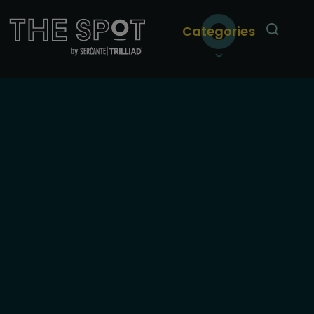
Categories