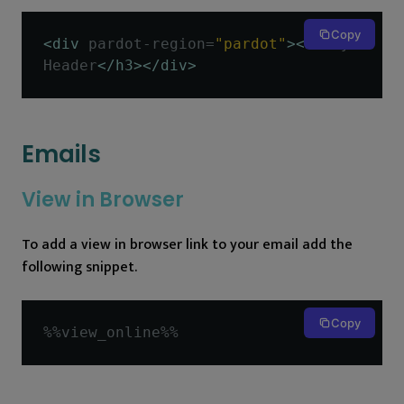
Copy
<div
pardot-region
=
"pardot"
><h3>
My 
Header
</h3></div>
Emails
View in Browser
To add a view in browser link to your email add the
following snippet.
Copy
%%
view_online
%%