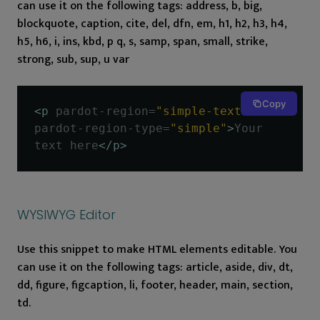
can use it on the following tags: address, b, big,
blockquote, caption, cite, del, dfn, em, h1, h2, h3, h4,
h5, h6, i, ins, kbd, p q, s, samp, span, small, strike,
strong, sub, sup, u var
Copy
<p
pardot-region
=
"simple-text"
pardot-region-type
=
"simple"
>
Your 
text here
</p>
WYSIWYG Editor
Use this snippet to make HTML elements editable. You
can use it on the following tags: article, aside, div, dt,
dd, figure, figcaption, li, footer, header, main, section,
td.