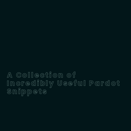
A Collection of
Incredibly Useful Pardot
Snippets