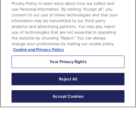
<div
pardot-repeatable
>
Privacy Policy to learn more about how we collect and
<div
pardot-region
>
use Personal Information. By clicking "Accept all", you
consent to our use of these technologies and that your
<h1>
Title
</h1>
information may be transmitted to our third-party
	A paragraph of text

analytics and advertising partners. You may also reject
<a
href
=
"#"
>
Read 
use of technologies that are not essential to operating
the website by choosing “Reject.” You can always
More
</a>
change your preferences by visiting our cookie policy.
</div>
Cookie and Privacy Policy
</div>
Your Privacy Rights
Reject All
Forms
Change a form submit button to
Accept Cookies
an image
Place this snippet in the
Look and Feel
step in the
form wizard to change it to a image. Remember to