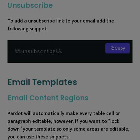
Unsubscribe
To add a unsubscribe link to your email add the
following snippet.
Copy
%%
unsubscribe
%%
Email Templates
Email Content Regions
Pardot will automatically make every table cell or
paragraph editable, however, if you want to “lock
down” your template so only some areas are editable,
you can use these snippets.