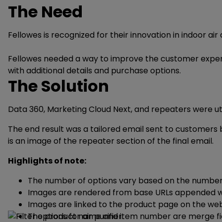
The Need
Fellowes is recognized for their innovation in indoor ai
Fellowes needed a way to improve the customer experienc
with additional details and purchase options.
The Solution
Data 360, Marketing Cloud Next, and repeaters were uti
The end result was a tailored email sent to customers b
is an image of the repeater section of the final email.
Highlights of note:
The number of options vary based on the number of
Images are rendered from base URLs appended wit
Images are linked to the product page on the web
The product name and item number are merge fie