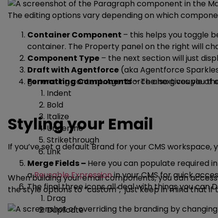
The editing options vary depending on which component
Container Component
– this helps you toggle
container. The Property panel on the right will 
Component Type
– the next section will just di
Draft with Agentforce
(aka Agentforce Sparkles [
generating content. Agentforce also gives you the
Formatting Components
– The next couple of c
Indent
Bold
Italize
Styling your Email
Underline
Strikethrough
If you’ve set a default Brand for your CMS workspace, 
Link
Merge Fields –
Here you can populate required inf
a
Reusable Expression
in your CMS for quick acce
When building your email components, you can access th
The final three icons all deal with things you can
the style options to “custom”, just keep in mind that 
Drag
Duplicate