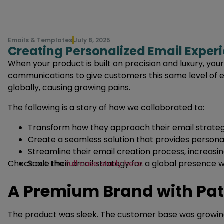
Emails & Templates
July 8, 2025
Creating Personalized Email Exper
When your product is built on precision and luxury, yo
communications to give customers this same level of e
globally, causing growing pains.
The following is a story of how we collaborated to:
Transform how they approach their email strateg
Create a seamless solution that provides persona
Streamline their email creation process, increasin
Check out the
Scale their email strategy for a global presence 
full case study here
.
A Premium Brand with Pa
The product was sleek. The customer base was growing.