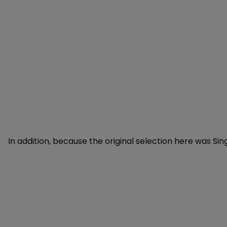
In addition, because the original selection here was Si