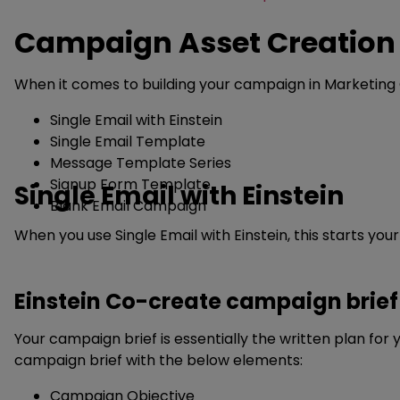
Campaign Asset Creation 
When it comes to building your campaign in Marketing C
Single Email with Einstein
Single Email Template
Message Template Series
Signup Form Template
Single Email with Einstein
Blank Email Campaign
When you use Single Email with Einstein, this starts y
Einstein Co-create campaign brief
Your campaign brief is essentially the written plan fo
campaign brief with the below elements:
Campaign Objective