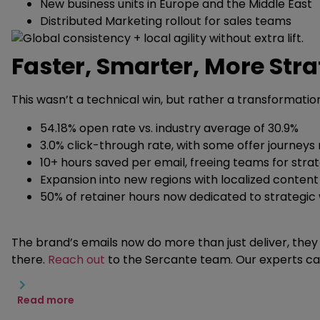
New business units in Europe and the Middle East
Distributed Marketing rollout for sales teams
Faster, Smarter, More Stra
This wasn’t a technical win, but rather a transformatio
54.18% open rate vs. industry average of 30.9%
3.0% click-through rate, with some offer journeys
10+ hours saved per email, freeing teams for stra
Expansion into new regions with localized conten
50% of retainer hours now dedicated to strategic
The brand’s emails now do more than just deliver, they 
there.
Reach out
to the Sercante team. Our experts ca
Read more