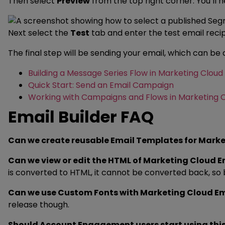
Then select
Preview
from the top right corner. You’ll 
Next select the
Test
tab and enter the test email rec
The final step will be sending your email, which can be
Building a Message Series Flow in Marketing Cloud
Quick Start: Send an Email Campaign
Working with Campaigns and Flows in Marketing 
Email Builder FAQ
Can we create reusable Email Templates for Mark
Can we view or edit the HTML of Marketing Cloud 
is converted to HTML, it cannot be converted back, so be
Can we use Custom Fonts with Marketing Cloud E
release though.
Should Account Engagement users start using this