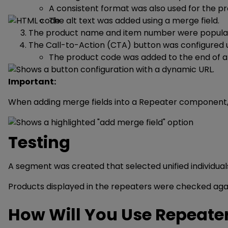
A consistent format was also used for the p
The alt text was added using a merge field.
The product name and item number were populate
The Call-to-Action (CTA) button was configured 
The product code was added to the end of a c
Important:
When adding merge fields into a Repeater component, th
Testing
A segment was created that selected unified individuals
Products displayed in the repeaters were checked again
How Will You Use Repeate