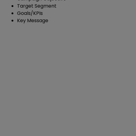
Target Segment
Goals/KPIs
Key Message