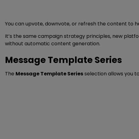
You can upvote, downvote, or refresh the content to h
It’s the same campaign strategy principles, new platfo
without automatic content generation.
Message Template Series
The
Message Template Series
selection allows you t