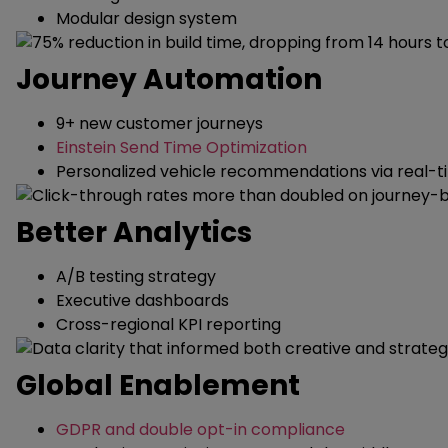
Modular design system
Journey Automation
9+ new customer journeys
Einstein Send Time Optimization
Personalized vehicle recommendations via real-t
Better Analytics
A/B testing strategy
Executive dashboards
Cross-regional KPI reporting
Global Enablement
GDPR and double opt-in compliance