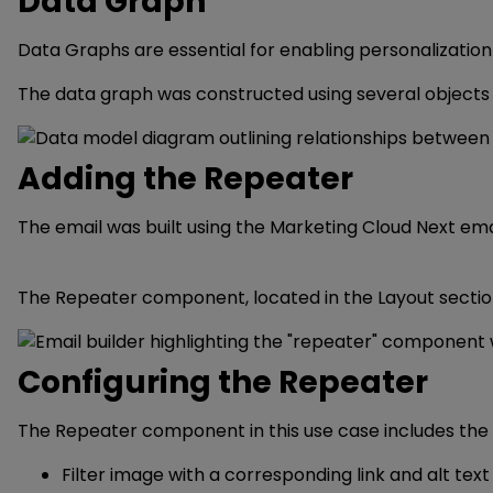
Data Graph
Data Graphs are essential for enabling personalization
The data graph was constructed using several objects t
Adding the Repeater
The email was built using the Marketing Cloud Next email
The Repeater component, located in the Layout sectio
Configuring the Repeater
The Repeater component in this use case includes the 
Filter image with a corresponding link and alt text