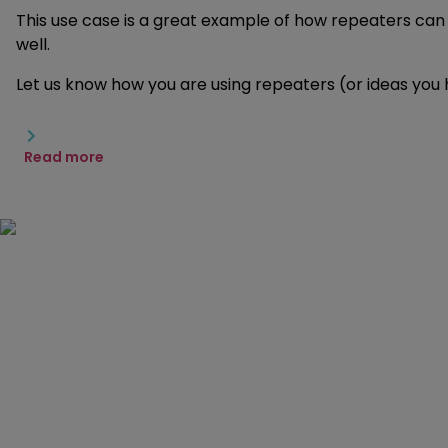
This use case is a great example of how repeaters can 
well.
Let us know how you are using repeaters (or ideas you
Read more