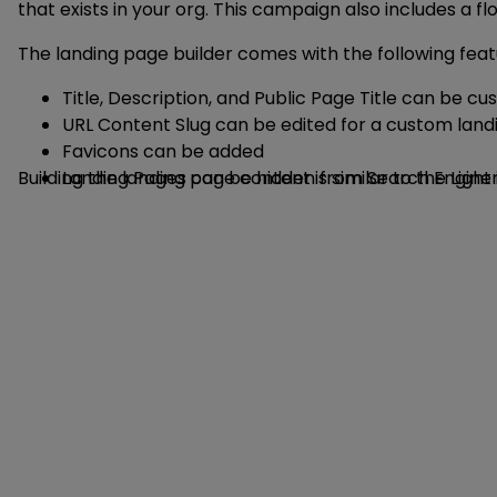
that exists in your org. This campaign also includes a
The landing page builder comes with the following feat
Title, Description, and Public Page Title can be c
URL Content Slug can be edited for a custom land
Favicons can be added
Building the landing page content is similar to the Li
Landing Pages can be hidden from Search Engine