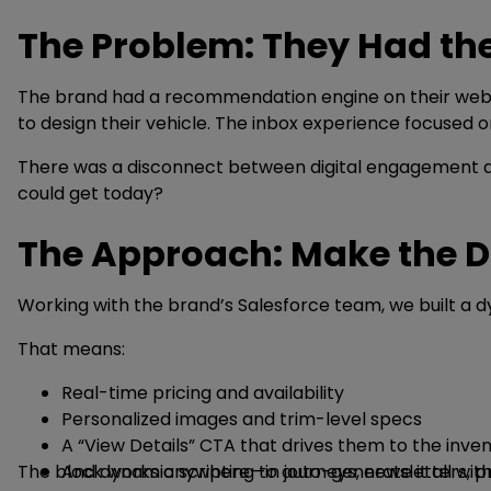
The Problem: They Had th
The brand had a recommendation engine on their website
to design their vehicle. The inbox experience focused on
There was a disconnect between digital engagement and
could get today?
The Approach: Make the D
Working with the brand’s Salesforce team, we built a d
That means:
Real-time pricing and availability
Personalized images and trim-level specs
A “View Details” CTA that drives them to the inve
The block works anywhere—in journeys, newsletters, pr
And dynamic scripting to auto-generate it all with