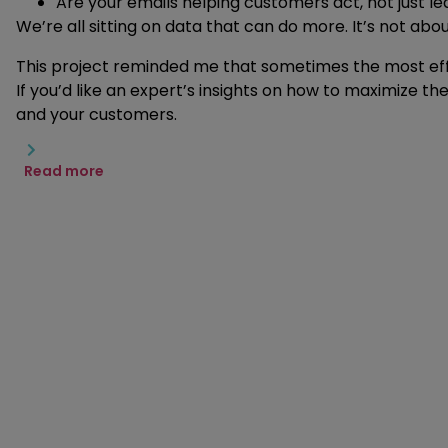
Are your emails helping customers act, not just le
We’re all sitting on data that can do more. It’s not abo
This project reminded me that sometimes the most effe
If you’d like an expert’s insights on how to maximize t
and your customers.
Read more