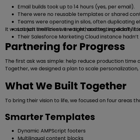
Email builds took up to 14 hours (yes, per email).
There were no reusable templates or shared cont
Teams were operating in silos, often duplicating ef
It wasn’t just inefficient. It was exhausting, especially 
Launch timelines were tight, and testing didn’t fit 
Their Salesforce Marketing Cloud instance hadn’t 
Partnering for Progress
The first ask was simple: help reduce production time a
Together, we designed a plan to scale personalizatio
What We Built Together
To bring their vision to life, we focused on four areas 
Smarter Templates
Dynamic AMPScript footers
Multilingual content blocks