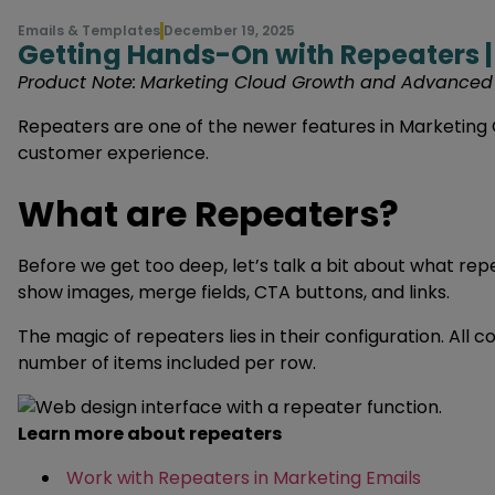
Emails & Templates
December 19, 2025
Getting Hands-On with Repeaters |
Product Note:
Marketing Cloud Growth and Advanced ar
Repeaters are one of the newer features in Marketing C
customer experience.
What are Repeaters?
Before we get too deep, let’s talk a bit about what r
show images, merge fields, CTA buttons, and links.
The magic of repeaters lies in their configuration. All 
number of items included per row.
Learn more about repeaters
Work with Repeaters in Marketing Emails