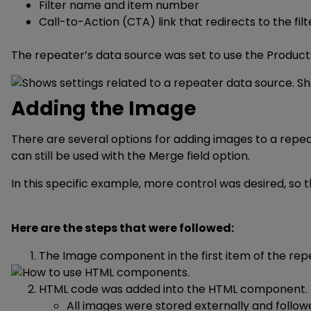
Filter name and item number
Call-to-Action (CTA) link that redirects to the fi
The repeater’s data source was set to use the Product
Adding the Image
There are several options for adding images to a repe
can still be used with the Merge field option.
In this specific example, more control was desired, 
Here are the steps that were followed:
The Image component in the first item of the r
HTML code was added into the HTML component.
All images were stored externally and follo