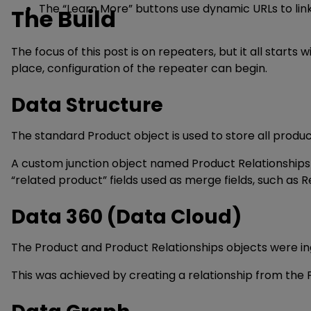
The “Learn More” buttons use dynamic URLs to lin
The Build
The focus of this post is on repeaters, but it all start
place, configuration of the repeater can begin.
Data Structure
The standard Product object is used to store all product 
A custom junction object named Product Relationships 
“related product” fields used as merge fields, such a
Data 360 (Data Cloud)
The Product and Product Relationships objects were in
This was achieved by creating a relationship from the