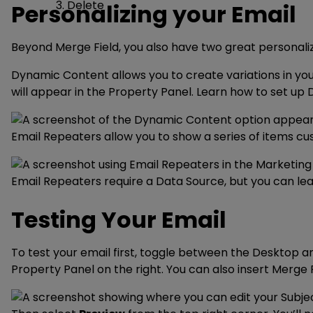
Delete
Personalizing your Email
Beyond Merge Field, you also have two great personali
Dynamic Content allows you to create variations in yo
will appear in the Property Panel. Learn how to set u
Email Repeaters allow you to show a series of items cu
Email Repeaters require a Data Source, but you can le
Testing Your Email
To test your email first, toggle between the Desktop a
Property Panel on the right. You can also insert Merge