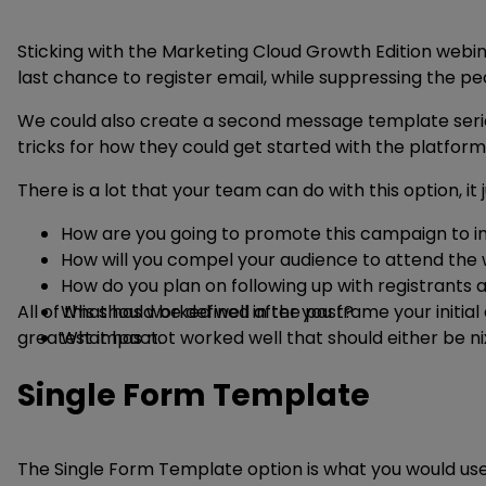
Sticking with the Marketing Cloud Growth Edition webina
last chance to register email, while suppressing the p
We could also create a second message template series 
tricks for how they could get started with the platform 
There is a lot that your team can do with this option, 
How are you going to promote this campaign to i
How will you compel your audience to attend the 
How do you plan on following up with registrants 
All of this should be defined after you frame your ini
What has worked well in the past?
greatest impact.
What has not worked well that should either be n
Single Form Template
The Single Form Template option is what you would use 