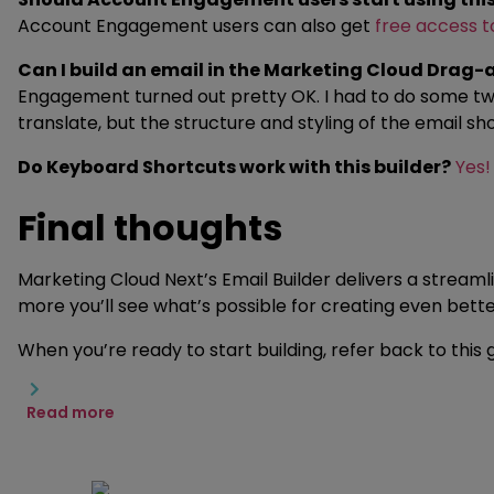
Account Engagement users can also get
free access 
Can I build an email in the Marketing Cloud Dra
Engagement turned out pretty OK. I had to do some tweak
translate, but the structure and styling of the email s
Do Keyboard Shortcuts work with this builder?
Yes!
Final thoughts
Marketing Cloud Next’s Email Builder delivers a stream
more you’ll see what’s possible for creating even bet
When you’re ready to start building, refer back to this
Read more