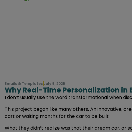
Emails & Templates
July 9, 2025
Why Real-Time Personalization in 
I don’t usually use the word transformational when dis
This project began like many others. An innovative, cr
cart or waiting months for the car to be built.
What they didn’t realize was that their dream car, or so