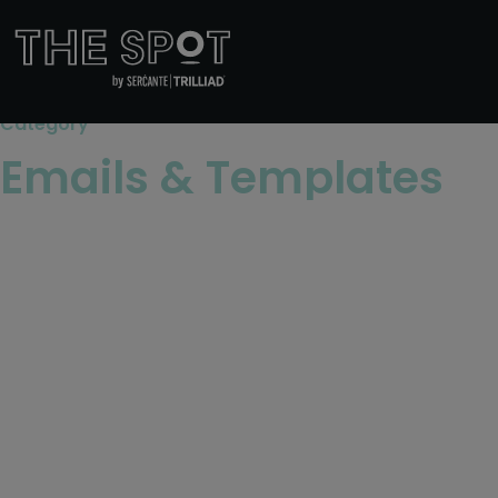
Category
Emails & Templates