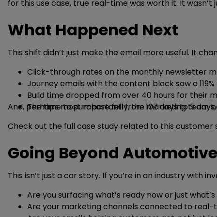
for this use case, true real-time was worth it. It wasn’
What Happened Next
This shift didn’t just make the email more useful. It c
Click-through rates on the monthly newsletter mo
Journey emails with the content block saw a 119% h
Build time dropped from over 40 hours for their 
And, perhaps most importantly, the marketing team bega
The time to purchase fell from 107 days to 5 days,
Check out the full case study related to this customer
Going Beyond Automotiv
This isn’t just a car story. If you’re in an industry with
Are you surfacing what’s ready now or just what’s
Are your marketing channels connected to real-ti