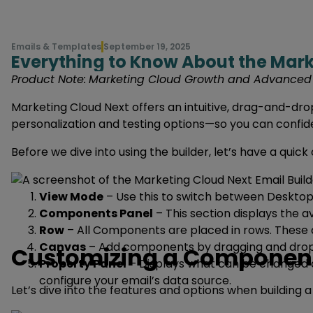
Emails & Templates
September 19, 2025
Everything to Know About the Mark
Product Note:
Marketing Cloud Growth and Advanced ar
Marketing Cloud Next offers an intuitive, drag-and-drop
personalization and testing options—so you can confiden
Before we dive into using the builder, let’s have a quick 
View Mode
– Use this to switch between Desktop 
Components Panel
– This section displays the 
Row
– All Components are placed in rows. These a
Canvas
– Add components by dragging and drop
Customizing a Componen
Property Panel
– Displays what can be changed an
configure your email’s data source.
Let’s dive into the features and options when buildin