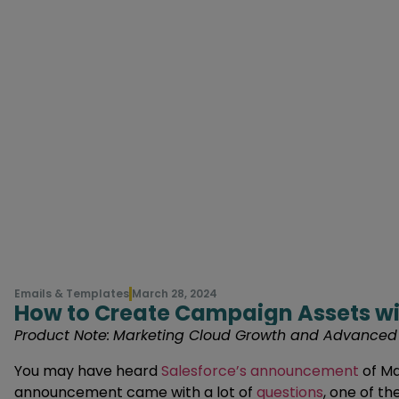
Emails & Templates
March 28, 2024
How to Create Campaign Assets wi
Product Note:
Marketing Cloud Growth and Advanced ar
You may have heard
Salesforce’s announcement
of Ma
announcement came with a lot of
questions
, one of t