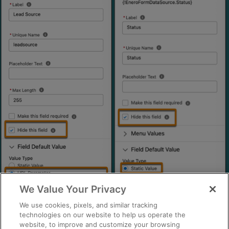
We Value Your Privacy
We use cookies, pixels, and similar tracking
technologies on our website to help us operate the
website, to improve and customize your browsing