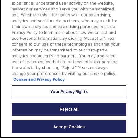
experience, understand user activity on the website,
Did somebody say Form Handlers?
market our services and serve you with personalized
ads. We share this information with our advertising,
analytics and social media partners, who may use it for
Yes, Marketing Cloud Growth and Advanced now has
their own analytics and advertising purposes. Visit our
form handlers, similar to Marketing Cloud Account
Privacy Policy to learn more about how we collect and
use Personal Information. By clicking "Accept all", you
Engagement, and they are used to capture data from
consent to our use of these technologies and that your
external website forms. You can use them to capture
information may be transmitted to our third-party
leads, cases, and other records, so they’re more
analytics and advertising partners. You may also reject
use of technologies that are not essential to operating
flexible than the form handler that Account
the website by choosing “Reject.” You can always
Engagement users are used to because the flow can be
change your preferences by visiting our cookie policy.
configured to create different record types, not just
Cookie and Privacy Policy
Prospects. The form handlers also include a
built-in
Your Privacy Rights
honeypot field
for spam protection, custom redirect
URLs for successful or failed submissions, and web
tracking to monitor user engagement and form
Reject All
performance.
Accept Cookies
Personalize Landing Pages