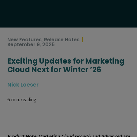
New Features
,
Release Notes
September 9, 2025
Exciting Updates for Marketing
Cloud Next for Winter ’26
Nick Loeser
6
min. reading
Product Note:
Marketing Cloud Growth and Advanced are