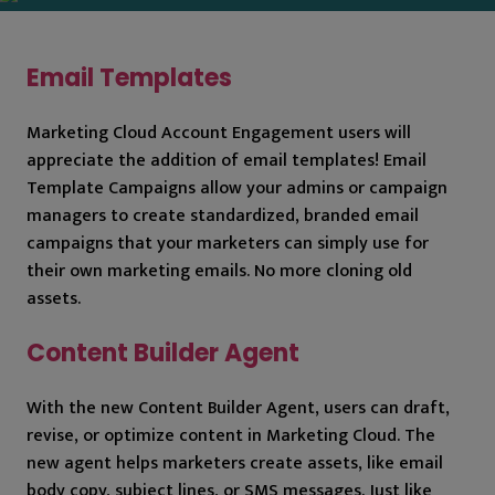
Email Templates
Marketing Cloud Account Engagement users will
appreciate the addition of email templates! Email
Template Campaigns allow your admins or campaign
managers to create standardized, branded email
campaigns that your marketers can simply use for
their own marketing emails. No more cloning old
assets.
Content Builder Agent
With the new Content Builder Agent, users can draft,
revise, or optimize content in Marketing Cloud. The
new agent helps marketers create assets, like email
body copy, subject lines, or SMS messages. Just like