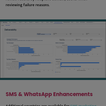
reviewing failure reasons.
SMS & WhatsApp Enhancements