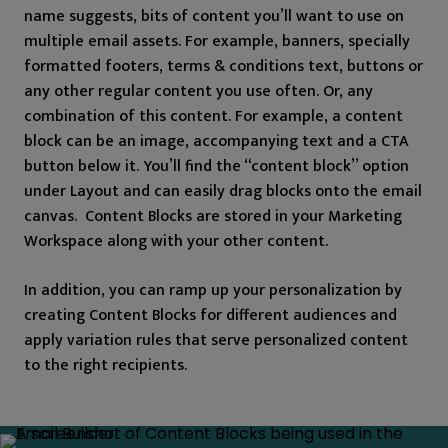
name suggests, bits of content you’ll want to use on
multiple email assets. For example, banners, specially
formatted footers, terms & conditions text, buttons or
any other regular content you use often. Or, any
combination of this content. For example, a content
block can be an image, accompanying text and a CTA
button below it. You’ll find the “content block” option
under Layout and can easily drag blocks onto the email
canvas. Content Blocks are stored in your Marketing
Workspace along with your other content.
In addition, you can ramp up your personalization by
creating Content Blocks for different audiences and
apply variation rules that serve personalized content
to the right recipients.