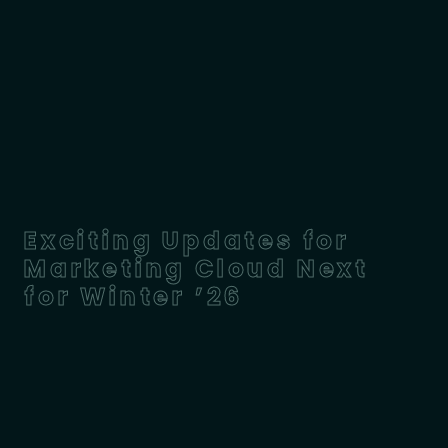
Exciting Updates for
Marketing Cloud Next
for Winter ’26