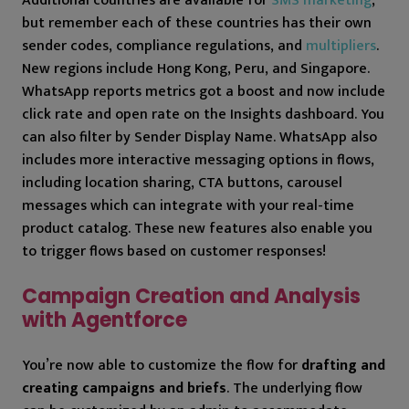
Additional countries are available for
SMS marketing
,
but remember each of these countries has their own
sender codes, compliance regulations, and
multipliers
.
New regions include Hong Kong, Peru, and Singapore.
WhatsApp reports metrics got a boost and now include
click rate and open rate on the Insights dashboard. You
can also filter by Sender Display Name. WhatsApp also
includes more interactive messaging options in flows,
including location sharing, CTA buttons, carousel
messages which can integrate with your real-time
product catalog. These new features also enable you
to trigger flows based on customer responses!
Campaign Creation and Analysis
with Agentforce
You’re now able to customize the flow for
drafting and
creating campaigns and briefs
. The underlying flow