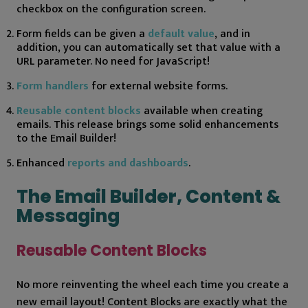
checkbox on the configuration screen.
Form fields can be given a
default value
, and in
addition, you can automatically set that value with a
URL parameter. No need for JavaScript!
Form handlers
for external website forms.
Reusable content blocks
available when creating
emails. This release brings some solid enhancements
to the Email Builder!
Enhanced
reports and dashboards
.
The Email Builder, Content &
Messaging
Reusable Content Blocks
No more reinventing the wheel each time you create a
new email layout! Content Blocks are exactly what the