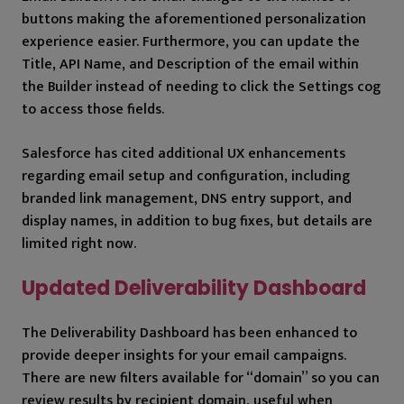
buttons making the aforementioned personalization
experience easier. Furthermore, you can update the
Title, API Name, and Description of the email within
the Builder instead of needing to click the Settings cog
to access those fields.
Salesforce has cited additional UX enhancements
regarding email setup and configuration, including
branded link management, DNS entry support, and
display names, in addition to bug fixes, but details are
limited right now.
Updated Deliverability Dashboard
The Deliverability Dashboard has been enhanced to
provide deeper insights for your email campaigns.
There are new filters available for “domain” so you can
review results by recipient domain, useful when