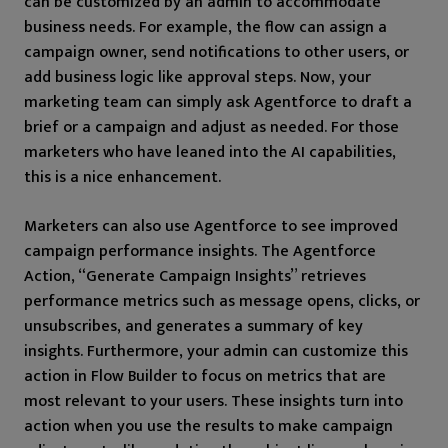
can be customized by an admin to accommodate
business needs. For example, the flow can assign a
campaign owner, send notifications to other users, or
add business logic like approval steps. Now, your
marketing team can simply ask Agentforce to draft a
brief or a campaign and adjust as needed. For those
marketers who have leaned into the AI capabilities,
this is a nice enhancement.
Marketers can also use Agentforce to see improved
campaign performance insights. The Agentforce
Action, “Generate Campaign Insights” retrieves
performance metrics such as message opens, clicks, or
unsubscribes, and generates a summary of key
insights. Furthermore, your admin can customize this
action in Flow Builder to focus on metrics that are
most relevant to your users. These insights turn into
action when you use the results to make campaign