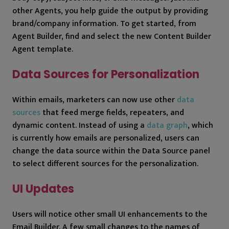
other Agents, you help guide the output by providing
brand/company information. To get started, from
Agent Builder, find and select the new Content Builder
Agent template.
Data Sources for Personalization
Within emails, marketers can now use other
data
sources
that feed merge fields, repeaters, and
dynamic content. Instead of using a
data graph
, which
is currently how emails are personalized, users can
change the data source within the Data Source panel
to select different sources for the personalization.
UI Updates
Users will notice other small UI enhancements to the
Email Builder. A few small changes to the names of