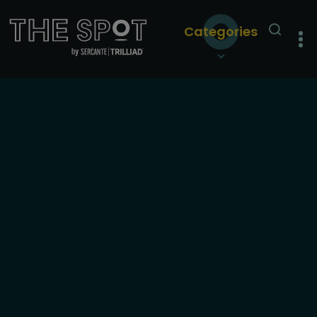
Categories