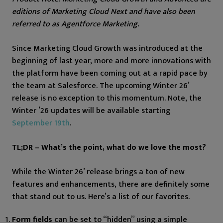
editions of Marketing Cloud Next and have also been
referred to as Agentforce Marketing.
Since Marketing Cloud Growth was introduced at the
beginning of last year, more and more innovations with
the platform have been coming out at a rapid pace by
the team at Salesforce. The upcoming Winter 26’
release is no exception to this momentum. Note, the
Winter ’26 updates will be available starting
September 19th
.
TL;DR – What’s the point, what do we love the most?
While the Winter 26’ release brings a ton of new
features and enhancements, there are definitely some
that stand out to us. Here’s a list of our favorites.
Form fields
can be set to “hidden” using a simple