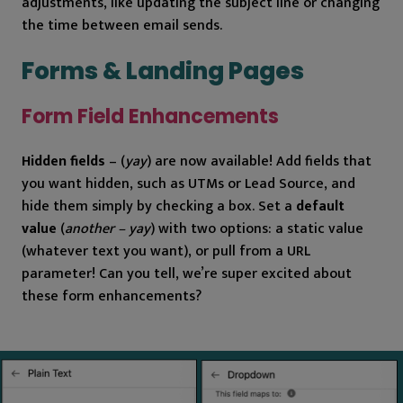
adjustments, like updating the subject line or changing
the time between email sends.
Forms & Landing Pages
Form Field Enhancements
Hidden fields
– (
yay
) are now available! Add fields that
you want hidden, such as UTMs or Lead Source, and
hide them simply by checking a box. Set a
default
value
(
another – yay
) with two options: a static value
(whatever text you want), or pull from a URL
parameter! Can you tell, we’re super excited about
these form enhancements?