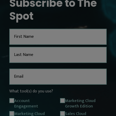
Subscribe to The
Spot
Name
Email
(Required)
What tool(s) do you use?
Account
Marketing Cloud
Engagement
Growth Edition
Marketing Cloud
Sales Cloud