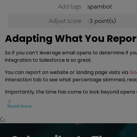
Adapting What You Report
So if you can’t leverage email opens to determine if y
integration to Salesforce is so great.
You can report on website or landing page visits via
Goo
Interaction tab to see what percentage skimmed, read,
Importantly, the time has come to look beyond opens
Read more