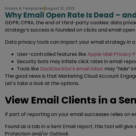
Emails & Templates
August 21, 2023
Why Email Open Rate Is Dead – a
GDPR, CPRA, the end of third-party cookies: data privac
strategy’s success is founded on clicks and email open
Data privacy tools can impact your email strategy in 
User-controlled features like
Apple Mail Privacy P
Security bots may inflate click rates in email repo
Tools like
DuckDuckGo’s email inbox
may “hide” in
The good news is that Marketing Cloud Account Engag
Let’s take a look at the options.
View Email Clients in a Se
If part of reporting on your email successes relies on e
Found as a tab in a Sent Email report, this tool will giv
Protection and/or Outlook: