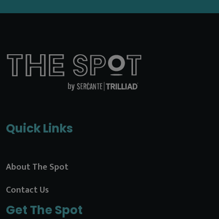
Quick Links
About The Spot
Contact Us
Get The Spot