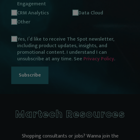
Engagement
CRM Analytics
Data Cloud
Other
Opt
Yes, I’d like to receive The Spot newsletter,
including product updates, insights, and
in
promotional content. I understand I can
consent
unsubscribe at any time. See
Privacy Policy
.
Martech Resources
Shopping consultants or jobs? Wanna join the