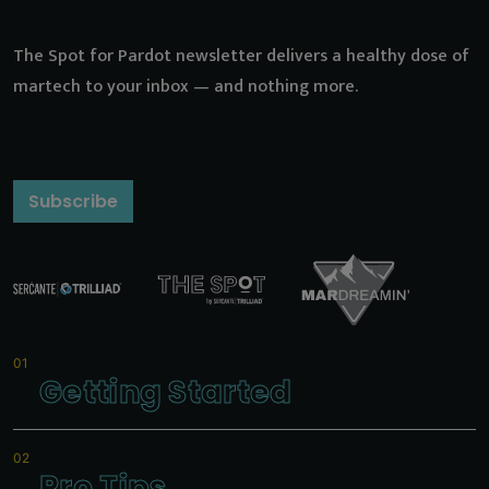
The Spot for Pardot newsletter delivers a healthy dose of
martech to your inbox — and nothing more.
Subscribe
Getting Started
Pro Tips