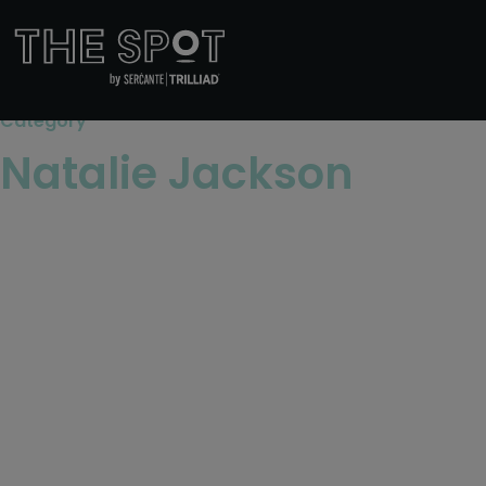
Category
Natalie Jackson