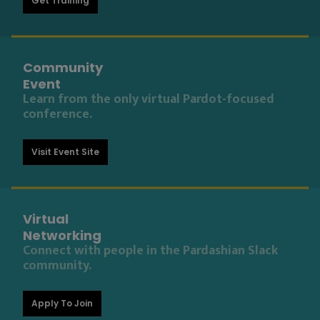
Get Training
Community
Event
Learn from the only virtual Pardot-focused
conference.
Visit Event Site
Virtual
Networking
Connect with people in the Pardashian Slack
community.
Apply To Join