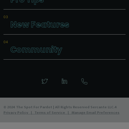
New Features
Community
© 2024 The Spot For Pardot | All Rights Reserved Sercante LLC.4
Privacy Policy
|
Terms of Service
|
Manage Email Preferences