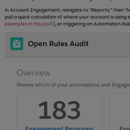
In Account Engagement, navigate to “Reports,” then “Ma
pull a quick calculation of where your account is using
examples in this post
), or triggering an Automation Rule