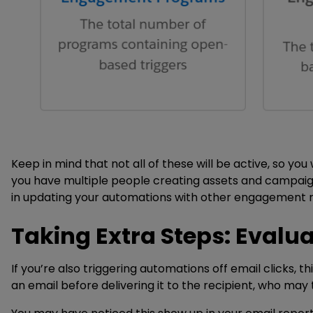
Keep in mind that not all of these will be active, so you
you have multiple people creating assets and campaign
in updating your automations with other engagement me
Taking Extra Steps: Evalua
If you’re also triggering automations off email clicks, th
an email before delivering it to the recipient, who may 