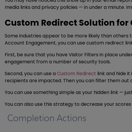
You may have noticed this show up in your email reports 
media links and privacy policies — in under a minute. Imp
Custom Redirect Solution for 
Some industries appear to be more likely than others to
Account Engagement, you can use custom redirect link
First, be sure that you have Visitor Filters in place unde
engagement from a number of security tools.
Second, you can use a
Custom Redirect
link and hide i
recipients are impacted. Then you can filter them out 
You can use something simple as your hidden link — just
You can also use this strategy to decrease your scores