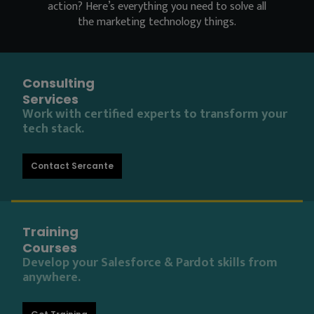
action? Here’s everything you need to solve all
the marketing technology things.
Consulting
Services
Work with certified experts to transform your
tech stack.
Contact Sercante
Training
Courses
Develop your Salesforce & Pardot skills from
anywhere.