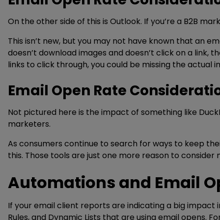
On the other side of this is Outlook. If you’re a B2B ma
This isn’t new, but you may not have known that an emai
doesn’t download images and doesn’t click on a link, the
links to click through, you could be missing the actual i
Email Open Rate Considerati
Not pictured here is the impact of something like DuckDu
marketers.
As consumers continue to search for ways to keep thei
this. Those tools are just one more reason to consider
Automations and Email O
If your email client reports are indicating a big impac
Rules, and Dynamic Lists that are using email opens. F