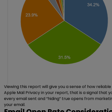
Viewing this report will give you a sense of how reliab
Apple Mail Privacy in your report, that is a signal that 
every email sent and “hiding” true opens from marketi
your email.
Email Open Rate Consideratio