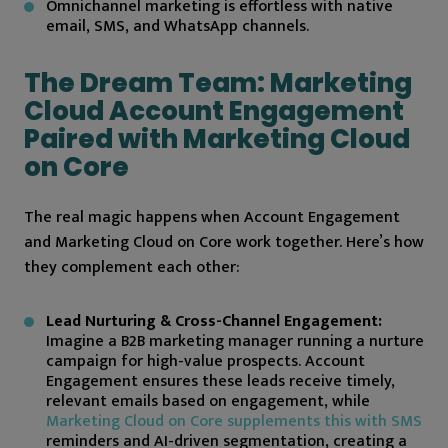
Omnichannel marketing is effortless with native
email, SMS, and WhatsApp channels.
The Dream Team: Marketing
Cloud Account Engagement
Paired with Marketing Cloud
on Core
The real magic happens when Account Engagement
and Marketing Cloud on Core work together. Here’s how
they complement each other:
Lead Nurturing & Cross-Channel Engagement:
Imagine a B2B marketing manager running a nurture
campaign for high-value prospects. Account
Engagement ensures these leads receive timely,
relevant emails based on engagement, while
Marketing Cloud on Core supplements this with SMS
reminders and AI-driven segmentation, creating a