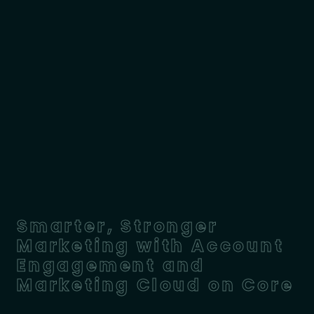
Smarter, Stronger
Marketing with Account
Engagement and
Marketing Cloud on Core