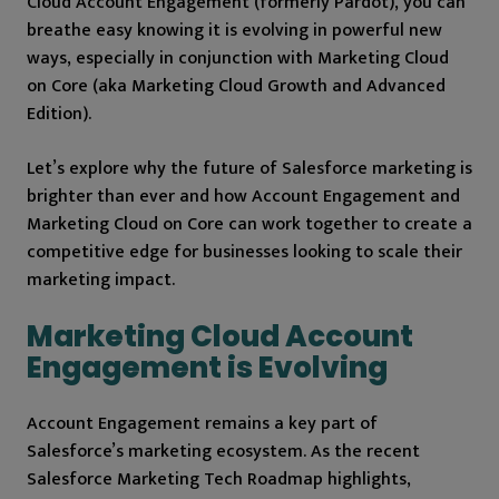
Cloud Account Engagement (formerly Pardot), you can
breathe easy knowing it is evolving in powerful new
ways, especially in conjunction with Marketing Cloud
on Core (aka Marketing Cloud Growth and Advanced
Edition).
Let’s explore why the future of Salesforce marketing is
brighter than ever and how Account Engagement and
Marketing Cloud on Core can work together to create a
competitive edge for businesses looking to scale their
marketing impact.
Marketing Cloud Account
Engagement is Evolving
Account Engagement remains a key part of
Salesforce’s marketing ecosystem. As the recent
Salesforce Marketing Tech Roadmap highlights,