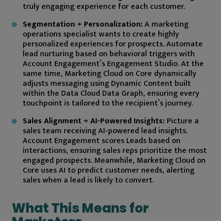
truly engaging experience for each customer.
Segmentation + Personalization:
A marketing
operations specialist wants to create highly
personalized experiences for prospects. Automate
lead nurturing based on behavioral triggers with
Account Engagement’s Engagement Studio. At the
same time, Marketing Cloud on Core dynamically
adjusts messaging using Dynamic Content built
within the Data Cloud Data Graph, ensuring every
touchpoint is tailored to the recipient’s journey.
Sales Alignment + AI-Powered Insights:
Picture a
sales team receiving AI-powered lead insights.
Account Engagement scores Leads based on
interactions, ensuring sales reps prioritize the most
engaged prospects. Meanwhile, Marketing Cloud on
Core uses AI to predict customer needs, alerting
sales when a lead is likely to convert.
What This Means for