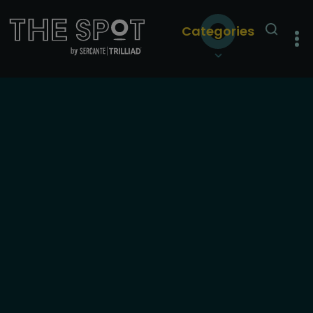
Categories