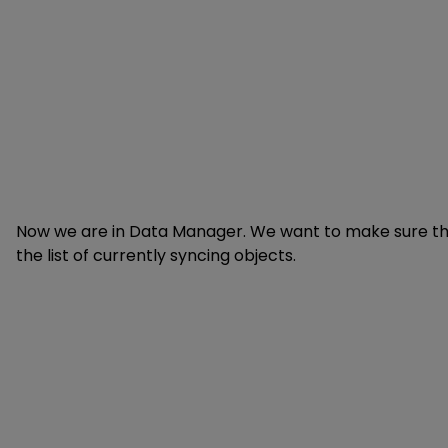
Now we are in Data Manager. We want to make sure th
the list of currently syncing objects.