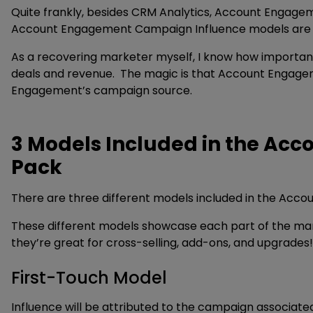
Quite frankly, besides CRM Analytics, Account Engage
Account Engagement Campaign Influence models are a 
As a recovering marketer myself, I know how important 
deals and revenue. The magic is that Account Engagem
Engagement’s campaign source.
3 Models Included in the A
Pack
There are three different models included in the Ac
These different models showcase each part of the mark
they’re great for cross-selling, add-ons, and upgrades!
First-Touch Model
Influence will be attributed to the campaign associat