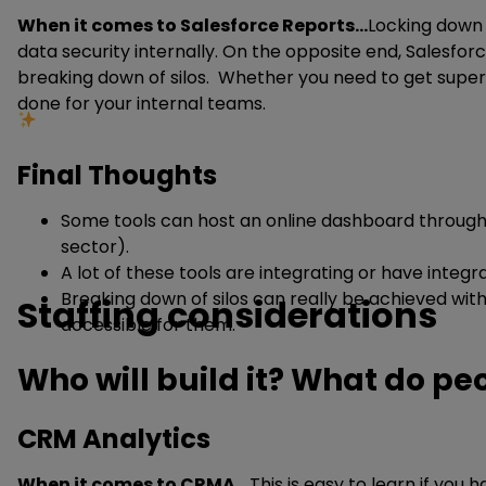
When it comes to Salesforce Reports…
Locking down 
data security internally. On the opposite end, Salesfor
breaking down of silos. Whether you need to get super 
done for your internal teams.
Final Thoughts
Some tools can host an online dashboard through a
sector).
A lot of these tools are integrating or have integra
Breaking down of silos can really be achieved with
Staffing considerations
accessible for them.
Who will build it? What do p
CRM Analytics
When it comes to CRMA
… This is easy to learn if you