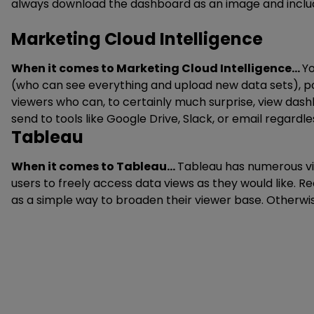
always download the dashboard as an image and include 
Marketing Cloud Intelligence
When it comes to Marketing Cloud Intelligence…
Yo
(who can see everything and upload new data sets), 
viewers who can, to certainly much surprise, view das
send to tools like Google Drive, Slack, or email regardl
Tableau
When it comes to Tableau…
Tableau has numerous vie
users to freely access data views as they would like. 
as a simple way to broaden their viewer base. Otherwise,