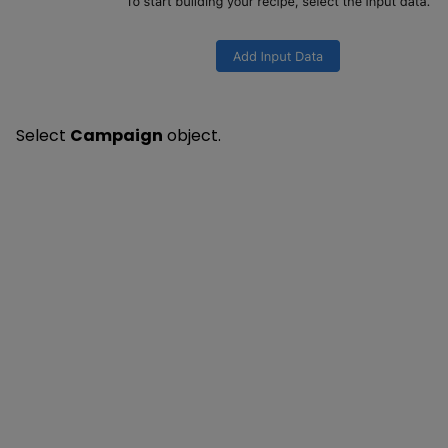
Select
Campaign
object.