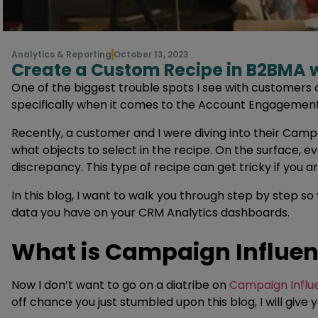
Analytics & Reporting
October 13, 2023
Create a Custom Recipe in B2BMA
One of the biggest trouble spots I see with customers
specifically when it comes to the Account Engagemen
Recently, a customer and I were diving into their Camp
what objects to select in the recipe. On the surface, e
discrepancy. This type of recipe can get tricky if you 
In this blog, I want to walk you through step by step s
data you have on your CRM Analytics dashboards.
What is Campaign Influe
Now I don’t want to go on a diatribe on
Campaign Influ
off chance you just stumbled upon this blog, I will give 