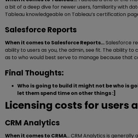
a bit of a deep dive for newer users, familiarity with d
Tableau knowledgeable on Tableau’s certification pag
Salesforce Reports
When it comes to Salesforce Reports…
Salesforce re
ability to users as you, the admin, see fit. The ability to
as to who would best serve to manage because that can 
Final Thoughts:
Who is going to build it might not be who is g
let them spend time on other things :]
Licensing costs for users
CRM Analytics
When it comes to CRMA
… CRM Analytics is generally 