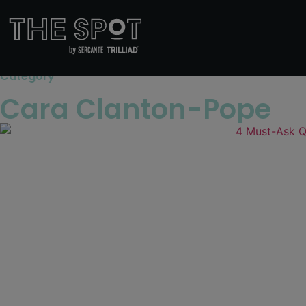
Category
Cara Clanton-Pope