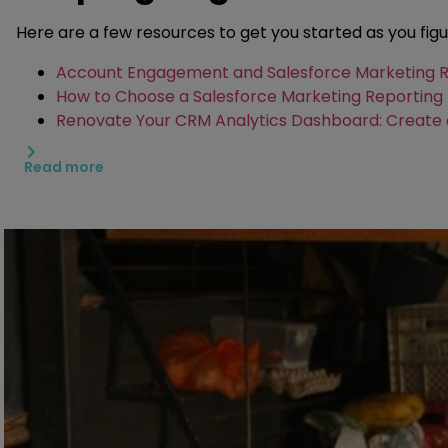
Here are a few resources to get you started as you fig
Account Engagement and Salesforce Marketing Re
How to Choose a Salesforce Marketing Reporting 
Renovate Your CRM Analytics Dashboard: Create 
Why You Should Get a Marketing Cloud Intelligenc
Read more
Create a Custom Recipe in B2BMA with Account