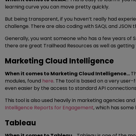
learning curve you can move pretty quickly.
But being transparent, if you haven’t really had experi
challenge. There are also coding with SAQL and JSON that 
Generally, you want someone who has a few years of S
there are great Trailhead Resources as well as getting
Marketing Cloud Intelligence
When it comes to Marketing Cloud Intelligence…
Th
modules, found
here
. The tool is based on a very user-f
even easier by the access to standard API connection
This tool is also used heavily in marketing agencies a
Intelligence Reports for Engagement
, which has some l
Tableau
When it comes to Tableau…
Tableau is one of the mo