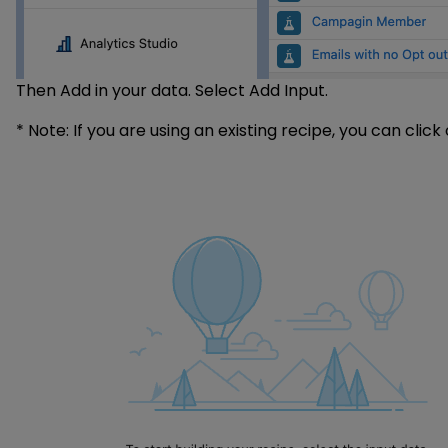
Then Add in your data. Select Add Input.
* Note: If you are using an existing recipe, you can click