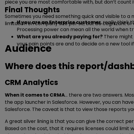
piece you are most comfortable with, but don’t count it
Final Thoughts
Sometimes you need something quick and visible to a mult
If you are an Enterprise customer
, really think
limitation on company size per se, but be cognizant of d
Processing power can mean all the world when try
What are you already paying for?
There might b
your pain points are and to decide on a new tool i
Audience
Where does this report/dashbo
CRM Analytics
When it comes to CRMA
… there are two answers. Mos
the app launcher in Salesforce. However, you can have 
Salesforce. The caveat is that to view those reports y
A great silver lining is that you can give the correct p
Based on the cost, that it requires licenses could limit