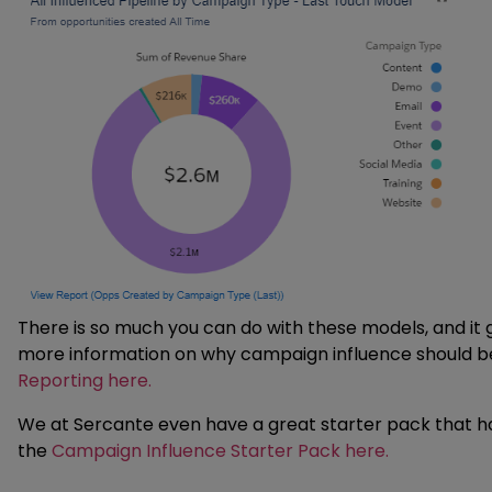
There is so much you can do with these models, and it g
more information on why campaign influence should be 
Reporting here.
We at Sercante even have a great starter pack that ha
the
Campaign Influence Starter Pack here.