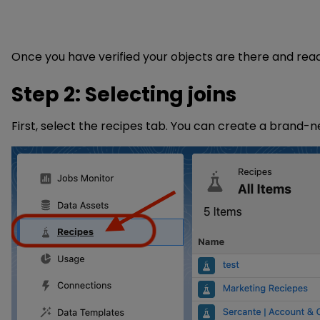
Once you have verified your objects are there and read
Step 2: Selecting joins
First, select the recipes tab. You can create a brand-n