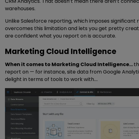
CRM Analytics. That doesn’t mean there aren’t connector
warehouses.
Unlike Salesforce reporting, which imposes significant 
overcomes this limitation and lets you get pretty creat
are confident what you report on is accurate.
Marketing Cloud Intelligence
When it comes to Marketing Cloud Intelligence…
th
report on — for instance, site data from Google Anal
delight in terms of tools to work with.
You can see the breadth of out-of-the-box marke
credentials to as simply as logging in, or simply upload
recommended data models for each type of connector wi