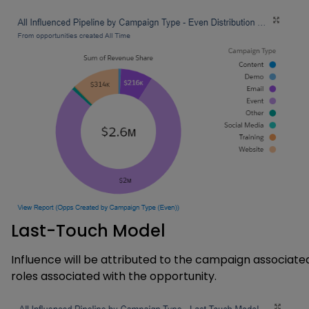
Last-Touch Model
Influence will be attributed to the campaign associat
roles associated with the opportunity.