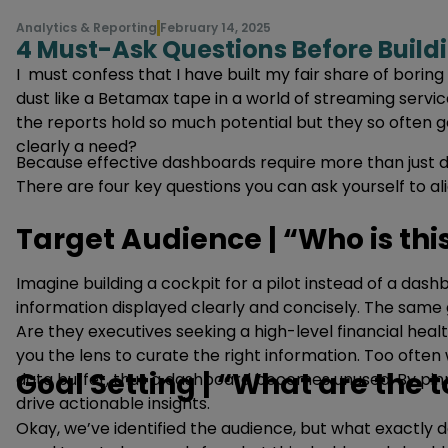
Analytics & Reporting
February 14, 2025
4 Must-Ask Questions Before Build
I must confess that I have built my fair share of borin
dust like a Betamax tape in a world of streaming servic
the reports hold so much potential but they so often g
clearly a need?
Because effective dashboards require more than just 
There are four key questions you can ask yourself to a
Target Audience | “Who is thi
Imagine building a cockpit for a pilot instead of a dash
information displayed clearly and concisely. The same g
Are they executives seeking a high-level financial heal
you the lens to curate the right information. Too oft
Goal Setting | “What are the 
data buffet, thus a dashboard becomes unused. By pinpo
drive actionable insights.
Okay, we’ve identified the audience, but what exactly 