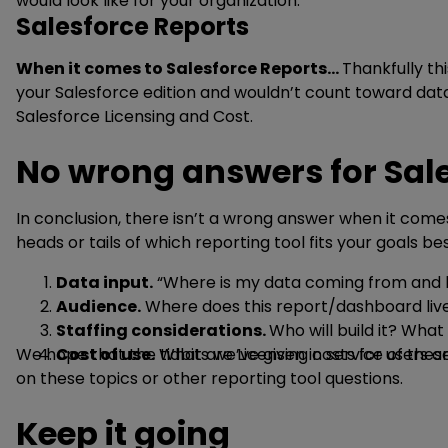
would look like for your organization.
Salesforce Reports
When it comes to Salesforce Reports…
Thankfully th
your Salesforce edition and wouldn’t count toward da
Salesforce Licensing and Cost.
No wrong answers for Sale
In conclusion, there isn’t a wrong answer when it come
heads or tails of which reporting tool fits your goals be
Data input.
“Where is my data coming from and h
Audience.
Where does this report/dashboard live
Staffing considerations.
Who will build it? Wh
We hope that the tidbits we’ve given in service of the
Cost of use.
What are Licensing costs for users a
on these topics or other reporting tool questions.
Keep it going