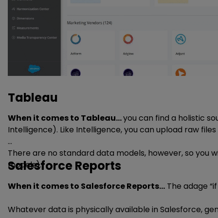
Tableau
When it comes to Tableau…
you can find a holistic so
Intelligence). Like Intelligence, you can upload raw files
There are no standard data models, however, so you wil
Salesforce Reports
models).
When it comes to Salesforce Reports…
The adage “if 
Whatever data is physically available in Salesforce, ge