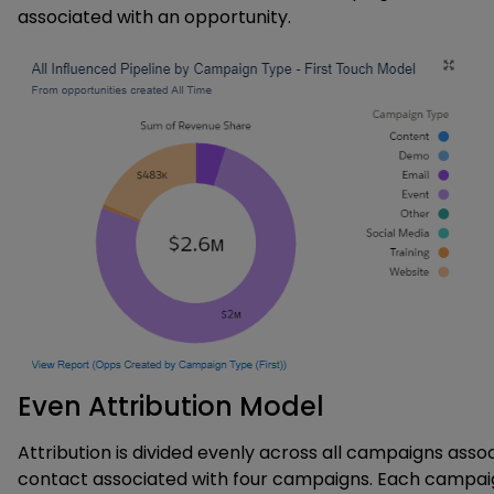
associated with an opportunity.
Even Attribution Model
Attribution is divided evenly across all campaigns ass
contact associated with four campaigns. Each campai