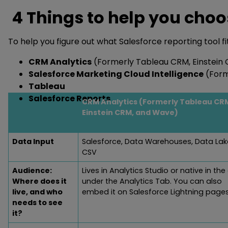
4 Things to help you choos
To help you figure out what Salesforce reporting tool fi
CRM Analytics
(Formerly Tableau CRM, Einstein
Salesforce Marketing Cloud Intelligence
(Form
Tableau
Salesforce Reports
CRM Analytics (Formerly Tableau CR
Einstein CRM, and Wave)
Data Input
Salesforce, Data Warehouses, Data Lak
CSV
Audience:
Lives in Analytics Studio or native in th
Where does it
under the Analytics Tab. You can also
live, and who
embed it on Salesforce Lightning page
needs to see
it?