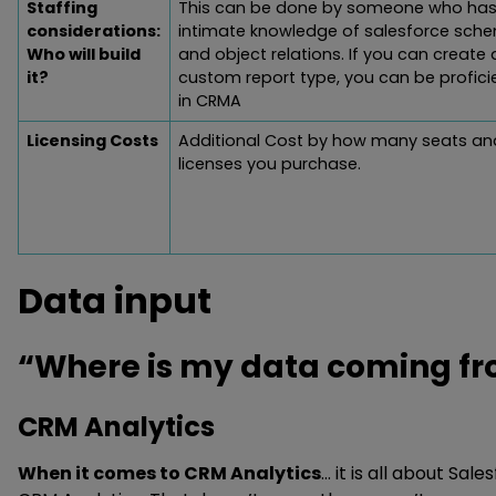
Staffing
This can be done by someone who has
considerations:
intimate knowledge of salesforce sch
Who will build
and object relations. If you can create 
it?
custom report type, you can be profici
in CRMA
Licensing Costs
Additional Cost by how many seats an
licenses you purchase.
Data input
“Where is my data coming fro
CRM Analytics
When it comes to CRM Analytics
… it is all about Sale