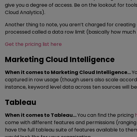
give you a degree of access. Be on the lookout for too
Cloud Analytics).
Another thing to note, you aren’t charged for creating 
processed called a data row limit (basically how much 
Get the pricing list here
Marketing Cloud Intelligence
When it comes to Marketing Cloud Intelligence…
Yo
captured in row usage (though users also scale accord
instance, keyword level data across ten sources will 
Tableau
When it comes to Tableau…
You can find the pricing
come with different features and permissions (ranging
have the full tableau suite of features available to the