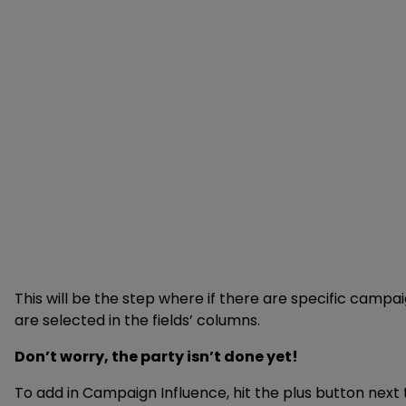
This will be the step where if there are specific campai
are selected in the fields’ columns.
Don’t worry, the party isn’t done yet!
To add in Campaign Influence, hit the plus button next