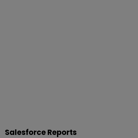
Salesforce Reports