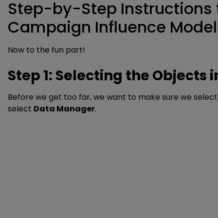
Step-by-Step Instructions 
Campaign Influence Model
Now to the fun part!
Step 1: Selecting the Objects i
Before we get too far, we want to make sure we selec
select
Data Manager
.