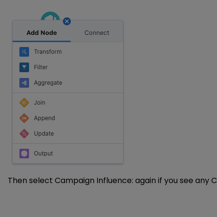
Then select Campaign Influence: again if you see any Ca