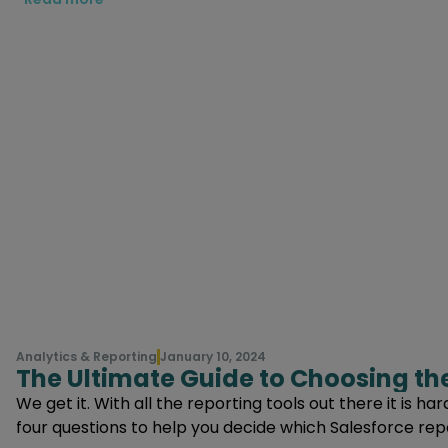
Analytics & Reporting
January 10, 2024
The Ultimate Guide to Choosing the
We get it. With all the reporting tools out there it is h
four questions to help you decide which Salesforce repor