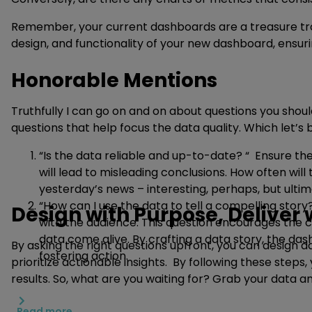
Remember, your current dashboards are a treasure trove
design, and functionality of your new dashboard, ensur
Honorable Mentions
Truthfully I can go on and on about questions you shou
questions that help focus the data quality. Which let’s 
“Is the data reliable and up-to-date? “ Ensure th
will lead to misleading conclusions. How often will
yesterday’s news – interesting, perhaps, but ultim
“How can I use the data to tell a compelling story
Design with Purpose, Deliver
with the audience. This question encourages the cr
data come alive. By crafting a data story, the 
By asking the right questions upfront, you can design 
fostering action.
prioritize actionable insights. By following these ste
results. So, what are you waiting for? Grab your data 
Read more