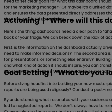
need to set clear goals for what this dashboard should
for the marketing manager? Or maybe it’s a unified das
and ensures the data presented directly addresses thos
Actioning | “Where will this
then you can build upon them!
Here’s the thing: dashboards need a clear path to “aha
back of your fridge. We can break down the lack of act
First, is the information on the dashboard actually drivi
need to make informed decisions? The second area is th
for presentations, or something else entirely? Buildin
and what kind of action it should inspire, you can transfo
Goal Setting | “What do you 
process with reporting if you haven’t done so already!
Before diving headfirst into building your new masterp
reports are being used religiously? Conduct a post-mo
By understanding what resonates with your audience and 
led to neglected reports. We don’t always have to reinv
Conversely, are there any charts or metrics that cons