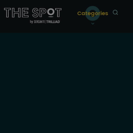
Categories