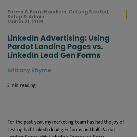
Forms & Form Handlers
,
Getting Started
,
Setup & Admin
March 21, 2019
LinkedIn Advertising: Using
Pardot Landing Pages vs.
LinkedIn Lead Gen Forms
Brittany Rhyme
3
min. reading
For the past year, my marketing team has had the joy of
testing half LinkedIn lead gen forms and half Pardot