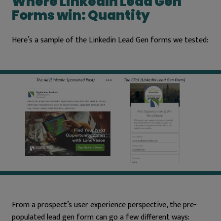
Where LinkedIn Lead Gen
Forms win: Quantity
Here’s a sample of the Linkedin Lead Gen forms we tested:
From a prospect’s user experience perspective, the pre-
populated lead gen form can go a few different ways: