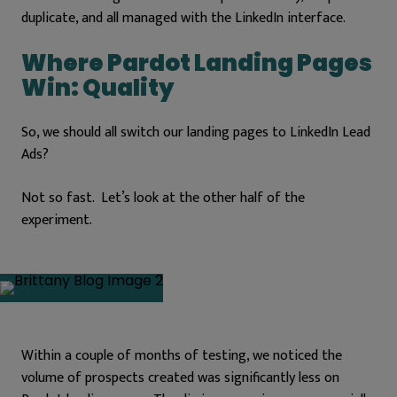
duplicate, and all managed with the LinkedIn interface.
Where Pardot Landing Pages
Win: Quality
So, we should all switch our landing pages to LinkedIn Lead
Ads?
Not so fast. Let’s look at the other half of the
experiment.
Within a couple of months of testing, we noticed the
volume of prospects created was significantly less on