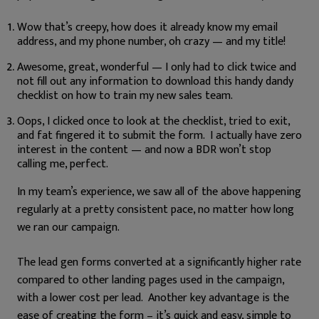
Wow that’s creepy, how does it already know my email
address, and my phone number, oh crazy — and my title!
Awesome, great, wonderful — I only had to click twice and
not fill out any information to download this handy dandy
checklist on how to train my new sales team.
Oops, I clicked once to look at the checklist, tried to exit,
and fat fingered it to submit the form. I actually have zero
interest in the content — and now a BDR won’t stop
calling me, perfect.
In my team’s experience, we saw all of the above happening
regularly at a pretty consistent pace, no matter how long
we ran our campaign.
The lead gen forms converted at a significantly higher rate
compared to other landing pages used in the campaign,
with a lower cost per lead. Another key advantage is the
ease of creating the form – it’s quick and easy, simple to