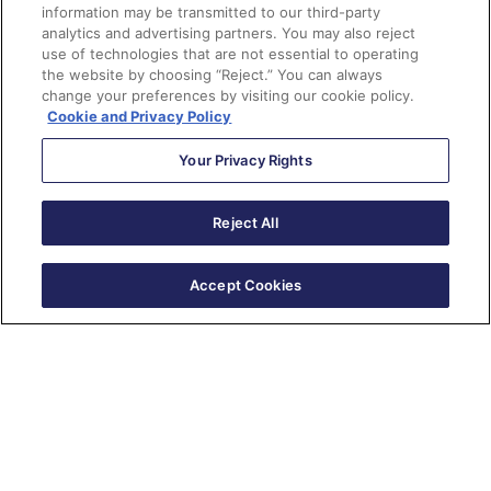
information may be transmitted to our third-party
analytics and advertising partners. You may also reject
use of technologies that are not essential to operating
the website by choosing “Reject.” You can always
change your preferences by visiting our cookie policy.
Cookie and Privacy Policy
Your Privacy Rights
Reject All
Accept Cookies
New Series