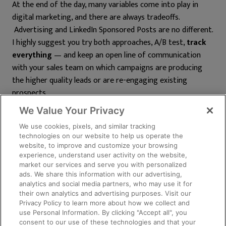
At the end of the day, many variables come into play in
digital marketing, and there are always tradeoffs.
Advertising and LinkedIn Sponsored Posts are no different.
I highly suggest you try both approaches, A/B test,
track
everything
— and keep an open line of communication
with your sales team on which campaigns are producing
the higher quality leads or are re-engaging existing
prospects.
We Value Your Privacy
Subscribe to The Spot
We use cookies, pixels, and similar tracking
technologies on our website to help us operate the
website, to improve and customize your browsing
Email
experience, understand user activity on the website,
(Required)
market our services and serve you with personalized
ads. We share this information with our advertising,
analytics and social media partners, who may use it for
their own analytics and advertising purposes. Visit our
Privacy Policy to learn more about how we collect and
use Personal Information. By clicking "Accept all", you
eBook
consent to our use of these technologies and that your