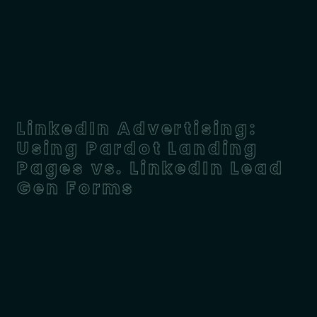
LinkedIn Advertising:
Using Pardot Landing
Pages vs. LinkedIn Lead
Gen Forms