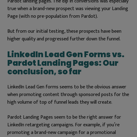
Pardot landing pages. The dip in conversions was especially
true when a brand-new prospect was viewing your Landing
Page (with no pre-population from Pardot).
But from our initial testing, these prospects have been
higher quality and progressed further down the funnel.
LinkedIn Lead Gen Forms vs.
Pardot Landing Pages: Our
conclusion, so far
LinkedIn Lead Gen forms seems to be the obvious answer
when promoting content through sponsored posts for the
high volume of top of funnel leads they will create.
Pardot Landing Pages seem to be the right answer for
LinkedIn retargeting campaigns. For example, if you’re
promoting a brand-new campaign for a promotional