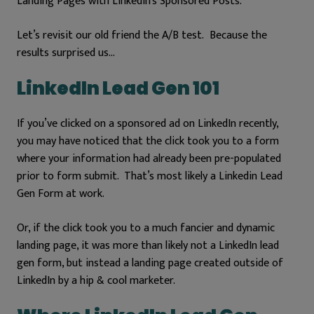
Landing Pages with LinkedIn’s Sponsored Posts.
Let’s revisit our old friend the A/B test. Because t
he
results surprised us…
LinkedIn Lead Gen 101
If you’ve clicked on a sponsored ad on LinkedIn recently,
you may have noticed that the click took you to a form
where your information had already been pre-populated
prior to form submit. That’s most likely a Linkedin Lead
Gen Form at work.
Or, if the click took you to a much fancier and dynamic
landing page, it was more than likely not a LinkedIn lead
gen form, but instead a landing page created outside of
LinkedIn by a hip & cool marketer.