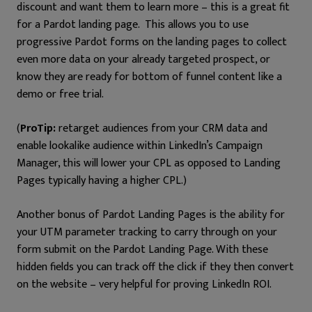
discount and want them to learn more – this is a great fit
for a Pardot landing page. This allows you to use
progressive Pardot forms on the landing pages to collect
even more data on your already targeted prospect, or
know they are ready for bottom of funnel content like a
demo or free trial.
(
ProTip:
retarget audiences from your CRM data and
enable lookalike audience within LinkedIn’s Campaign
Manager, this will lower your CPL as opposed to Landing
Pages typically having a higher CPL.)
Another bonus of Pardot Landing Pages is the ability for
your UTM parameter tracking to carry through on your
form submit on the Pardot Landing Page. With these
hidden fields you can track off the click if they then convert
on the website – very helpful for proving LinkedIn ROI.