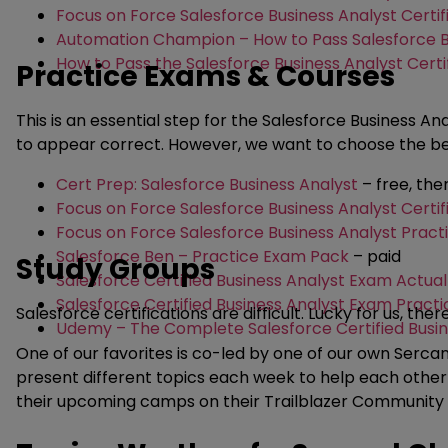
Focus on Force Salesforce Business Analyst Certif
Automation Champion – How to Pass Salesforce Bu
How to Pass the Salesforce Business Analyst Certi
Practice Exams & Courses
This is an essential step for the Salesforce Business A
to appear correct. However, we want to choose the best
Cert Prep: Salesforce Business Analyst
– free, th
Focus on Force Salesforce Business Analyst Certi
Focus on Force Salesforce Business Analyst Prac
Salesforce Ben – Practice Exam Pack
– paid
Study Groups
Salesforce Certified Business Analyst Exam Actua
Salesforce Certified Business Analyst Exam Practi
Salesforce certifications are difficult. Lucky for us, the
Udemy – The Complete Salesforce Certified Busin
One of our favorites is co-led by one of our own Ser
present different topics each week to help each other p
their upcoming camps on their Trailblazer Community