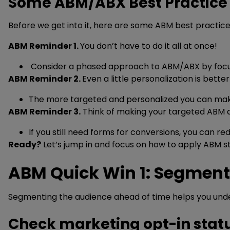
Some ABM/ABX Best Practice
Before we get into it, here are some ABM best practi
ABM Reminder 1.
You don’t have to do it all at once!
Consider a phased approach to ABM/ABX by focus
ABM Reminder 2.
Even a little personalization is bette
The more targeted and personalized you can make y
ABM Reminder 3.
Think of making your targeted ABM a
If you still need forms for conversions, you can
Ready?
Let’s jump in and focus on how to apply ABM s
ABM Quick Win 1: Segment
Segmenting the audience ahead of time helps you unde
Check marketing opt-in stat