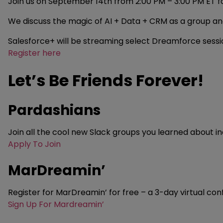
Join us on September 14th from 2:00 PM – 3:00 PM ET fo
We discuss the magic of AI + Data + CRM as a group an
Salesforce+ will be streaming select Dreamforce session
Register here
Let’s Be Friends Forever!
Pardashians
Join all the cool new Slack groups you learned about in
Apply To Join
MarDreamin’
Register for MarDreamin’ for free – a 3-day virtual co
Sign Up For Mardreamin’