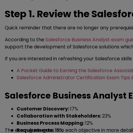
Step 1. Review the Salesf
Quick reminder that there are no longer any prerequisi
According to the
Salesforce Business Analyst exam gui
support the development of Salesforce solutions whic
If you are interested in refreshing your Salesforce skills
A Pocket Guide to Earning the Salesforce Associat
Salesforce Administrator Certification Exam Tips 
Salesforce Business Analyst 
Customer Discovery:
17%
Collaboration with Stakeholders:
23%
Business Process Mapping:
12%
The exam guide goes into each objective in more detail a
Requirements:
18%