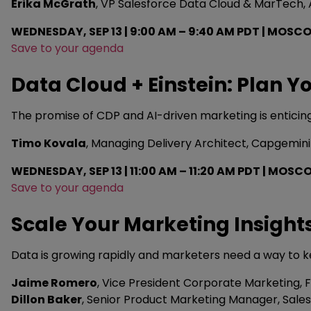
Erika McGrath
, VP Salesforce Data Cloud & MarTec
WEDNESDAY, SEP 13 | 9:00 AM – 9:40 AM PDT | MOSCO
Save to your agenda
Data Cloud + Einstein: Plan 
The promise of CDP and AI-driven marketing is enticing
Timo Kovala
, Managing Delivery Architect, Capgemini
WEDNESDAY, SEP 13 | 11:00 AM – 11:20 AM PDT | MOSC
Save to your agenda
Scale Your Marketing Insight
Data is growing rapidly and marketers need a way to k
Jaime Romero
, Vice President Corporate Marketing, F
Dillon Baker
, Senior Product Marketing Manager, Sale