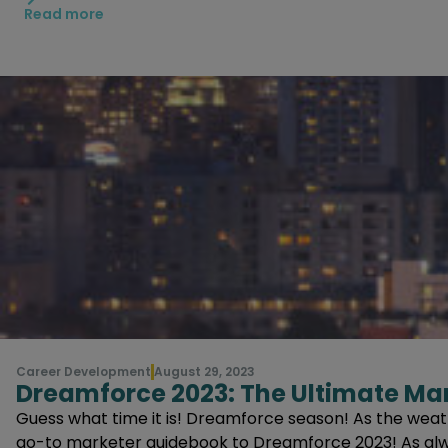
Think about how they phrased other question
Read more
Don’t Overthink Questions that Seem Easy
There are going to be a lot of questions tha
Using Synonyms of Words Can Help Answer a 
For example, “what is the best diagram for th
Have a General Understanding of the Main Sa
There will be questions and answers that lis
Career Development
August 29, 2023
Dreamforce 2023: The Ultimate Ma
Guess what time it is! Dreamforce season! As the weath
go-to marketer guidebook to Dreamforce 2023! As alway