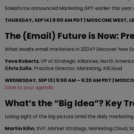
Salesforce announced Marketing GPT earlier this year a
THURSDAY, SEP 14 | 9:00 AM PDT | MOSCONE WEST, LE
The (Email) Future is Now: Pr
What awaits email marketers in 2024? Discover how Da
Yeva Roberts
, VP of Strategic Alliances, North America
Chris Zullo
, Practice Director, Marketing, AllCloud
WEDNESDAY, SEP 13 | 9:00 AM – 9:20 AM PDT | MO
Save to your agenda
What’s the “Big Idea”? Key T
Losing sight of the big picture amid the daily marketin
Martin Kihn
, SVP, Market Strategy, Marketing Cloud, S