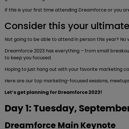
If this is your first time attending Dreamforce or you a
Consider this your ultima
Not going to be able to attend in person this year? No
Dreamforce 2023 has everything – from small breakout se
to keep you focused.
Hoping to just hang out with your favorite marketing c
Here are our top marketing-focused sessions, meetups,
Let’s get planning for Dreamforce 2023!
Day 1: Tuesday, September
Dreamforce Main Keynote