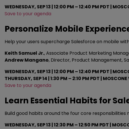
WEDNESDAY, SEP 13 | 12:00 PM – 12:40 PM PDT | MOSC
Save to your agenda
Personalize Mobile Experience
Help your users supercharge Salesforce on mobile with
Keith Samuel Jr.
, Associate Product Marketing Manage
Andrew Mangano
, Director, Product Management, S
WEDNESDAY, SEP 13 | 12:00 PM – 12:40 PM PDT | MOSC
THURSDAY, SEP 14 | 1:30 PM – 2:10 PM PDT | MOSCONE
Save to your agenda
Learn Essential Habits for Sa
Build good habits around the four core responsibilities 
WEDNESDAY, SEP 13 | 12:30 PM – 12:50 PM PDT | MO