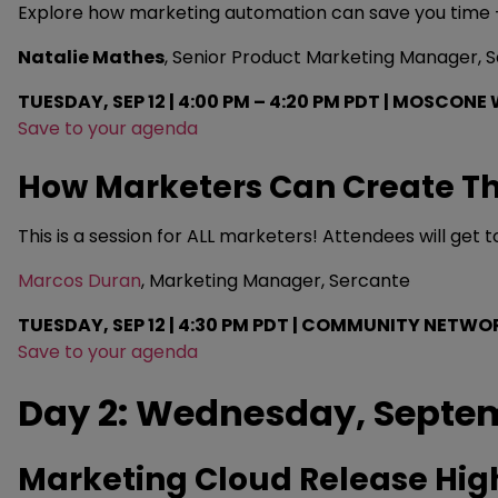
Explore how marketing automation can save you time — fr
Natalie Mathes
, Senior Product Marketing Manager, 
TUESDAY, SEP 12 | 4:00 PM – 4:20 PM PDT | MOSCONE 
Save to your agenda
How Marketers Can Create Th
This is a session for ALL marketers! Attendees will get 
Marcos Duran
, Marketing Manager, Sercante
TUESDAY, SEP 12 | 4:30 PM PDT | COMMUNITY NETW
Save to your agenda
Day 2: Wednesday, Septem
Marketing Cloud Release Hig