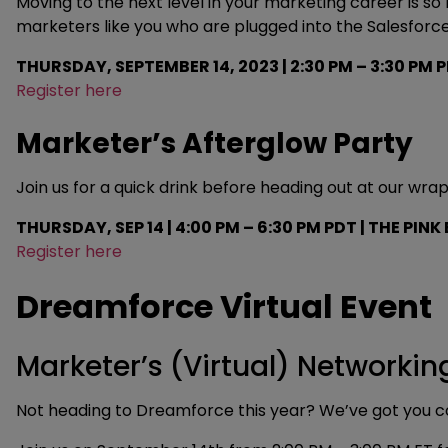
Moving to the next level in your marketing career is 
marketers like you who are plugged into the Salesforce
THURSDAY, SEPTEMBER 14, 2023 | 2:30 PM – 3:30 PM P
Register here
Marketer’s Afterglow Party
Join us for a quick drink before heading out at our w
THURSDAY, SEP 14 | 4:00 PM – 6:30 PM PDT | THE PINK
Register here
Dreamforce Virtual Event
Marketer’s (Virtual) Networkin
Not heading to Dreamforce this year? We’ve got you c