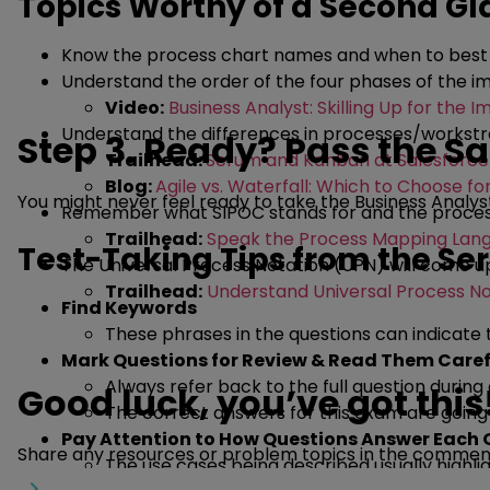
Topics Worthy of a Second G
Know the process chart names and when to best us
Understand the order of the four phases of the im
Video:
Business Analyst: Skilling Up for the 
Understand the differences in processes/workstr
Step 3. Ready? Pass the Sa
Trailhead:
Scrum and Kanban at Salesforce
Blog:
Agile vs. Waterfall: Which to Choose fo
You might never feel ready to take the Business Analyst
Remember what SIPOC stands for and the process 
Trailhead:
Speak the Process Mapping Lan
Test-Taking Tips from the Se
The Universal Process Notation (UPN) will come u
Trailhead:
Understand Universal Process No
Find Keywords
These phrases in the questions can indicate
Mark Questions for Review & Read Them Caref
Always refer back to the full question durin
Good luck, you’ve got this
The correct answers for this exam are goin
Pay Attention to How Questions Answer Each 
Share any resources or problem topics in the comments
The use cases being described usually highli