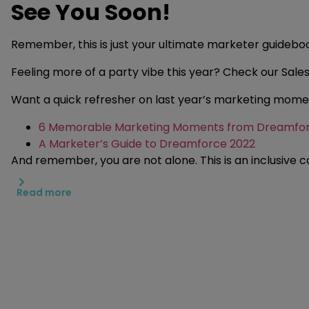
See You Soon!
Remember, this is just your ultimate marketer guidebo
Feeling more of a party vibe this year? Check our Sal
Want a quick refresher on last year’s marketing mome
6 Memorable Marketing Moments from Dreamfor
A Marketer’s Guide to Dreamforce 2022
And remember, you are not alone. This is an inclusive c
Read more