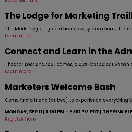
Bookmark this
The Lodge for Marketing Trail
The Marketing Lodge is a home away from home for ma
Learn more
Connect and Learn in the A
Theater sessions, four demos, a quiz-based activation an
Learn more
Marketers Welcome Bash
Come find a friend (or two) to experience everything th
MONDAY, SEP 11 | 6:00 PM – 9:00 PM PDT | THE PINK E
Register here