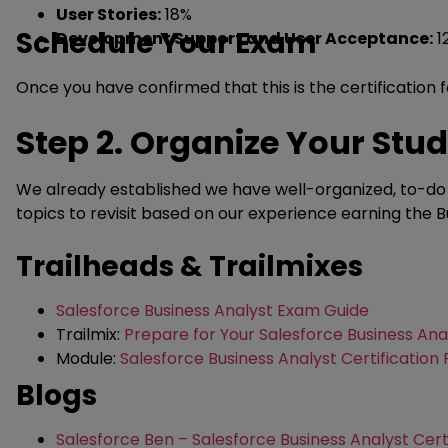
User Stories:
18%
Schedule Your Exam
Development Support and User Acceptance:
1
Once you have confirmed that this is the certification 
Step 2. Organize Your Stu
We already established we have well-organized, to-do l
topics to revisit based on our experience earning the Bu
Trailheads & Trailmixes
Salesforce Business Analyst Exam Guide
Trailmix:
Prepare for Your Salesforce Business Ana
Module:
Salesforce Business Analyst Certification
Blogs
Salesforce Ben – Salesforce Business Analyst Certi