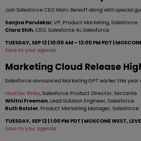
Join Salesforce CEO Marc Benioff along with special g
Sanjna Parulekar
, VP, Product Marketing, Salesforce
Clara Shih
, CEO, Salesforce AI, Salesforce
TUESDAY, SEP 12 | 10:00 AM – 12:00 PM PDT | MOSCON
Save to your agenda
Marketing Cloud Release Hig
Salesforce announced Marketing GPT earlier this year a
Heather Rinke
, Salesforce Product Director, Sercante
Whitni Freeman
, Lead Solution Engineer, Salesforce
Ruth Bolster
, Product Marketing Manager, Salesforce
TUESDAY, SEP 12 | 1:00 PM PDT | MOSCONE WEST, LEVE
Save to your agenda