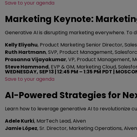
Save to your agenda
Marketing Keynote: Marketing
Generative AI is disrupting marketing everywhere. To d
Kelly Eliyahu
, Product Marketing Senior Director, Sale
Ruth Hartmann
, SVP, Product Management, Salesfor
Prasanna Vijayakumar
, VP, Product Management, Ma
Steve Hammond
, EVP & GM, Marketing Cloud, Salesfo
WEDNESDAY, SEP 13 | 12:45 PM – 1:35 PM PDT | MOSCO
Save to your agenda
AI-Powered Strategies for Ne
Learn how to leverage generative AI to revolutionize 
Adele Kurki
, MarTech Lead, Aiven
Jamie López
, Sr. Director, Marketing Operations, Aiven