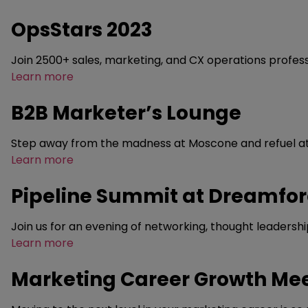
OpsStars 2023
Join 2500+ sales, marketing, and CX operations profess
Learn more
B2B Marketer’s Lounge
Step away from the madness at Moscone and refuel at o
Learn more
Pipeline Summit at Dreamfo
Join us for an evening of networking, thought leadersh
Learn more
Marketing Career Growth Me