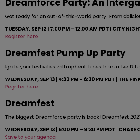
Dreamforce Party: An Interga
Get ready for an out-of-this-world party! From delicious 
TUESDAY, SEP 12 | 7:00 PM – 12:00 AM PDT | CITY NIG
Register here
Dreamfest Pump Up Party
Ignite your festivities with upbeat tunes from a live DJ
WEDNESDAY, SEP 13 | 4:30 PM – 6:30 PM PDT | THE PIN
Register here
Dreamfest
The biggest Dreamforce party is back! Dreamfest 2023 i
WEDNESDAY, SEP 13 | 6:00 PM – 9:30 PM PDT | CHAS
Save to your agenda