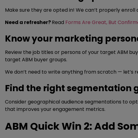
Make sure they are opted in! We can’t properly enroll
Need a refresher?
Read
Forms Are Great, But Confirm
Know your marketing person
Review the job titles or persons of your target ABM b
target ABM buyer groups.
We don’t need to write anything from scratch — let’s
Find the right segmentation 
Consider geographical audience segmentations to optimi
that improves your engagement metrics.
ABM Quick Win 2: Add Som