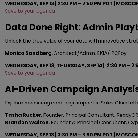
WEDNESDAY, SEP 13 | 2:30 PM – 2:50 PM PDT | MOSCO
Save to your agenda
Data Done Right: Admin Playb
Unlock the true value of your data with innovative str
Monica Sandberg
, Architect/Admin, EKIA/ PCFoy
WEDNESDAY, SEP 13, THURSDAY, SEP 14 | 2:30 PM – 2
Save to your agenda
AI-Driven Campaign Analysis 
Explore measuring campaign impact in Sales Cloud effect
Tasha Rucker
, Founder, Principal Consultant, ReadyC
Brandon Walton
, Founder & Principal Consultant, Cyp
WEDNESDAY, SEP 13 | 3:30 PM – 3:50 PM PDT | MOSCO