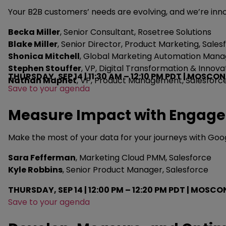
Your B2B customers’ needs are evolving, and we’re in
Becka Miller
, Senior Consultant, Rosetree Solutions
Blake Miller
, Senior Director, Product Marketing, Sales
Shonica Mitchell
, Global Marketing Automation Man
Stephen Stouffer
, VP, Digital Transformation & Innov
THURSDAY, SEP 14 | 11:30 AM – 12:10 PM PDT | MOSCON
Nathan Maphet
, VP, Product Management, Salesforc
Save to your agenda
Measure Impact with Engage
Make the most of your data for your journeys with Google
Sara Fefferman
, Marketing Cloud PMM, Salesforce
Kyle Robbins
, Senior Product Manager, Salesforce
THURSDAY, SEP 14 | 12:00 PM – 12:20 PM PDT | MO
Save to your agenda