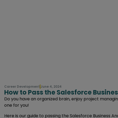
Career Development
June 4, 2024
How to Pass the Salesforce Busines
Do you have an organized brain, enjoy project managing 
one for you!
Here is our guide to passing the Salesforce Business An