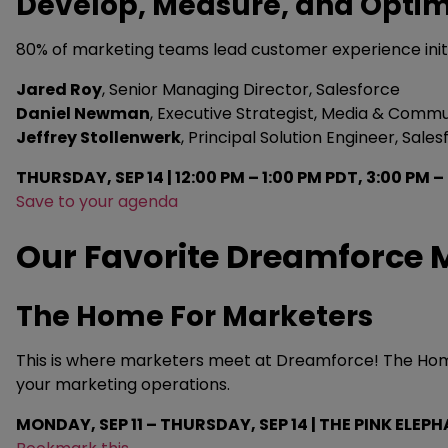
Develop, Measure, and Opti
80% of marketing teams lead customer experience initia
Jared Roy
, Senior Managing Director, Salesforce
Daniel Newman
, Executive Strategist, Media & Commu
Jeffrey Stollenwerk
, Principal Solution Engineer, Sale
THURSDAY, SEP 14 | 12:00 PM – 1:00 PM PDT, 3:00 PM 
Save to your agenda
Our Favorite Dreamforce M
The Home For Marketers
This is where marketers meet at Dreamforce! The Home F
your marketing operations.
MONDAY, SEP 11 – THURSDAY, SEP 14 | THE PINK ELEPH