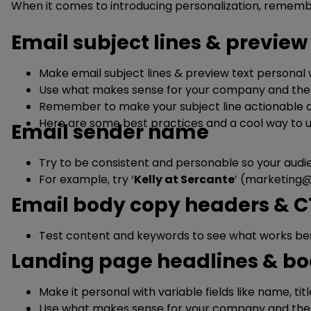
When it comes to introducing personalization, rememb
Email subject lines & preview
Make email subject lines & preview text personal wi
Use what makes sense for your company and the v
Remember to make your subject line actionable a
Here are some best practices and a cool way to u
Email sender name
Try to be consistent and personable so your audie
For example, try ‘
Kelly at Sercante
’ (
marketing@
Email body copy headers & 
Test content and keywords to see what works best
Landing page headlines & bo
Make it personal with variable fields like name, tit
Use what makes sense for your company and the v