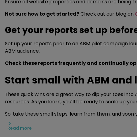
Ensure all website properties and domains are being tr
Not sure how to get started?
Check out our blog on
Get your reports set up befor
Set up your reports prior to an ABM pilot campaign la
ABM audience.
Check these reports frequently and continually o
Start small with ABM and 
These quick wins are a great way to dip your toes into 
resources. As you learn, you’ll be ready to scale up y
So, take these small steps, learn from them, and soon y
Read more