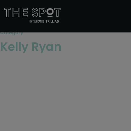
Category
Kelly Ryan