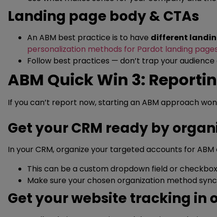
Landing page body & CTAs
An ABM best practice is to have
different landi
personalization methods for Pardot landing page
Follow best practices — don’t trap your audience
ABM Quick Win 3: Reportin
If you can’t report now, starting an ABM approach won
Get your CRM ready by organ
In your CRM, organize your targeted accounts for ABM 
This can be a custom dropdown field or checkbox 
Make sure your chosen organization method sync
Get your website tracking in 