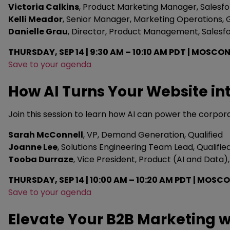
Victoria Calkins
, Product Marketing Manager, Salesf
Kelli Meador
, Senior Manager, Marketing Operations
Danielle Grau
, Director, Product Management, Salesf
THURSDAY, SEP 14 | 9:30 AM – 10:10 AM PDT | MOSCON
Save to your agenda
How AI Turns Your Website in
Join this session to learn how AI can power the corpor
Sarah McConnell
, VP, Demand Generation, Qualified
Joanne Lee
, Solutions Engineering Team Lead, Qualifie
Tooba Durraze
, Vice President, Product (AI and Data),
THURSDAY, SEP 14 | 10:00 AM – 10:20 AM PDT | MOS
Save to your agenda
Elevate Your B2B Marketing w