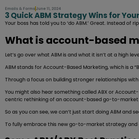
Emails & Forms
June 11, 2024
3 Quick ABM Strategy Wins for Yo
Your boss has told you to ‘do ABM.’ Great. Instead of 
What is account-based m
Let’s go over what ABM is and what it isn’t at a high level
ABM stands for Account-Based Marketing, which is a “B
Through a focus on building stronger relationships wit
You might also hear something called ABX or Account-B
centric rethinking of an account-based go-to-market 
So as you can see, we can’t just start doing ABM and se
To fully embrace this new go-to-market strategy and ca