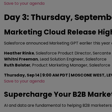
Save to your agenda
Day 3: Thursday, Septemb
Marketing Cloud Release Hig
Salesforce announced Marketing GPT earlier this year a
Heather Rinke
, Salesforce Product Director, Sercante
Whitni Freeman
, Lead Solution Engineer, Salesforce
Ruth Bolster
, Product Marketing Manager, Salesforce
Thursday, Sep 14 | 9:00 AM PDT | MOSCONE WEST, LE
Save to your agenda
Supercharge Your B2B Market
AI and data are fundamental to helping B2B marketers