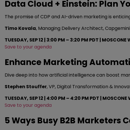
Data Cloud + Einstein: Plan 
The promise of CDP and AI-driven marketing is enticing
Timo Kovala
, Managing Delivery Architect, Capgemini
TUESDAY, SEP 12 | 3:00 PM – 3:20 PM PDT | MOSCONE 
Save to your agenda
Enhance Marketing Automati
Dive deep into how artificial intelligence can boost m
Stephen Stouffer
, VP, Digital Transformation & Innov
TUESDAY, SEP 12 | 4:00 PM – 4:20 PM PDT | MOSCONE 
Save to your agenda
5 Ways Busy B2B Marketers C