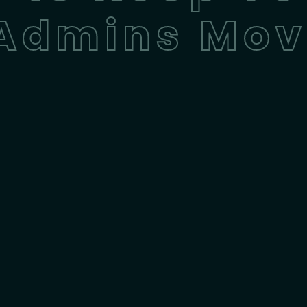
 Admins Mov