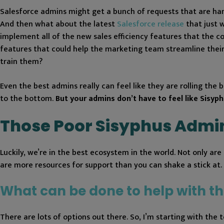
Salesforce admins might get a bunch of requests that are hand
And then what about the latest
Salesforce release
that just 
implement all of the new sales efficiency features that the 
features that could help the marketing team streamline their
train them?
Even the best admins really can feel like they are rolling the b
to the bottom.
But your admins ​​don’t have to feel like Sisyph
Those Poor Sisyphus Admi
Luckily, we’re in the best ecosystem in the world. Not only a
are more resources for support than you can shake a stick at.
What can be done to help with th
There are lots of options out there. So, I’m starting with the