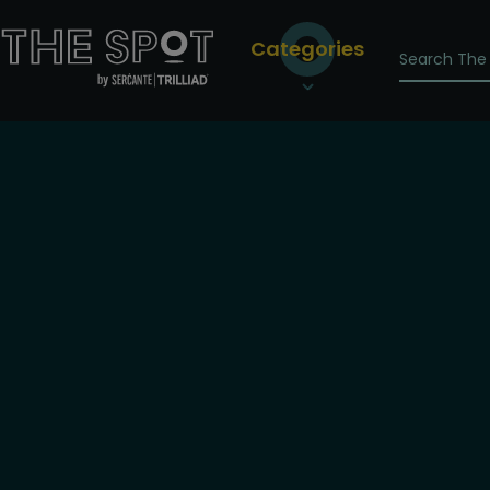
Categories