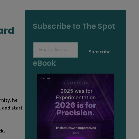
Subscribe to The Spot
ard
Email
(Required)
eBook
nity, he
 and start
ck.