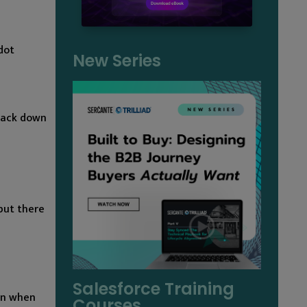
dot
New Series
 back down
but there
Salesforce Training
 on when
Courses