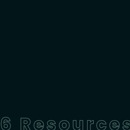
6 Resources