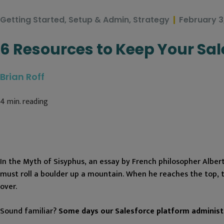
Getting Started
,
Setup & Admin
,
Strategy
February 3
6 Resources to Keep Your Sa
Brian Roff
4
min. reading
In the Myth of Sisyphus, an essay by French philosopher Alber
must roll a boulder up a mountain. When he reaches the top, 
over.
Sound familiar?
Some days our Salesforce platform administr