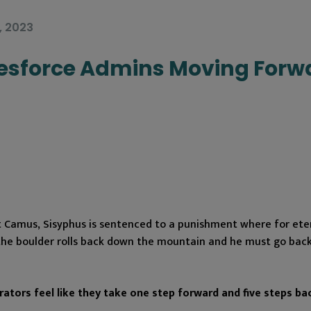
, 2023
lesforce Admins Moving Forw
t Camus, Sisyphus is sentenced to a punishment where for eter
the boulder rolls back down the mountain and he must go back
ators feel like they take one step forward and five steps ba