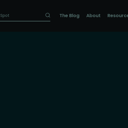
The Blog
About
Resourc