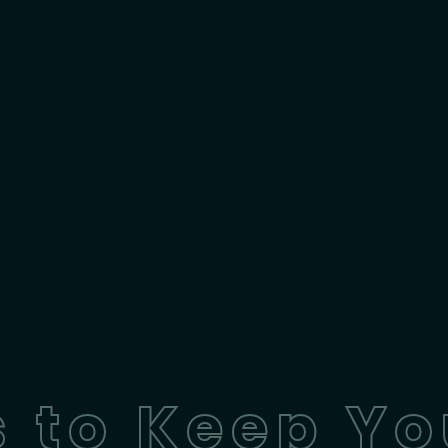
 to Keep Yo