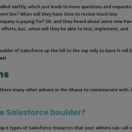
led swiftly, which just leads to more questions and requests.
went live? When will they have time to review much less
company is paying for? Oh, and they heard about some new Par
 efforts, but…when will they be able to test, implement, and
oulder of Salesforce up the hill to the top only to have it roll
us!
ns
re there many other admins in the Ohana to commiserate with, 
e Salesforce boulder?
 top 6 types of Salesforce resources that your admins can call