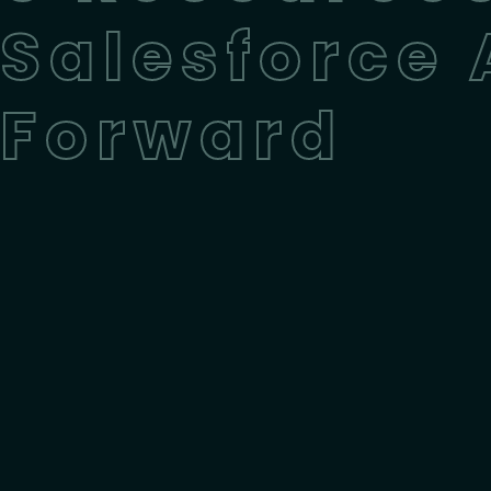
Salesforce
Forward