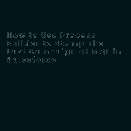
How to Use Process
Builder to Stamp The
Last Campaign at MQL in
Salesforce