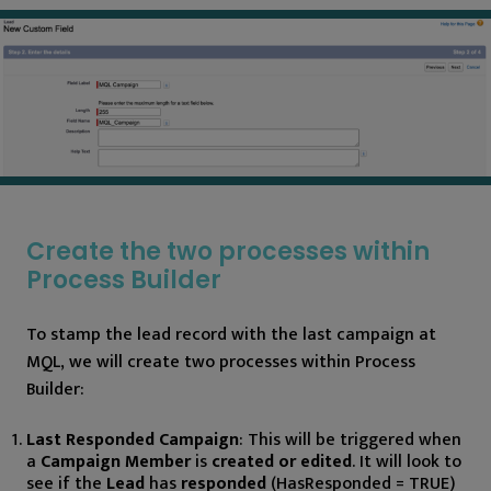
Create the two processes within
Process Builder
To stamp the lead record with the last campaign at
MQL, we will create two processes within Process
Builder:
Last Responded Campaign
: This will be triggered when
a
Campaign Member
is
created or edited
. It will look to
see if the
Lead
has
responded
(HasResponded = TRUE)