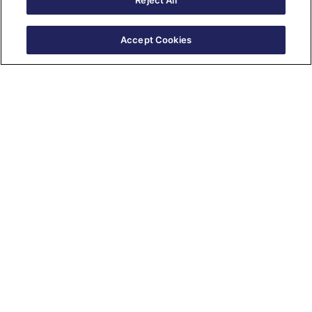
Reject All
Accept Cookies
Salesforce Training Courses