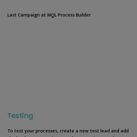
Last Campaign at MQL Process Builder
Testing
To test your processes, create a new test lead and add