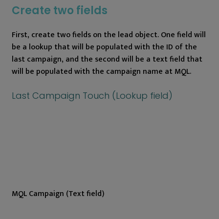
Create two fields
First, create two fields on the lead object. One field will
be a lookup that will be populated with the ID of the
last campaign, and the second will be a text field that
will be populated with the campaign name at MQL.
Last Campaign Touch (Lookup field)
MQL Campaign (Text field)