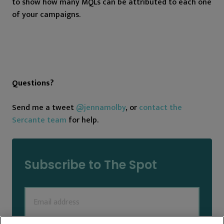
to show how many MQLs can be attributed to each one
of your campaigns.
Questions?
Send me a tweet
@jennamolby
, or
contact the
Sercante team
for help.
Subscribe to The Spot
Email
(Required)