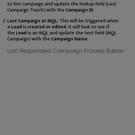
to the campaign and update the lookup field (Last
Campaign Touch) with the
Campaign ID
.
Last Campaign at MQL
: This will be triggered when
a
Lead
is
created or edited
. It will look to see if
the
Lead
is an MQL and update the text field (MQL
Campaign) with the
Campaign Name
.
Last Responded Campaign Process Builder