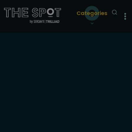
Categories