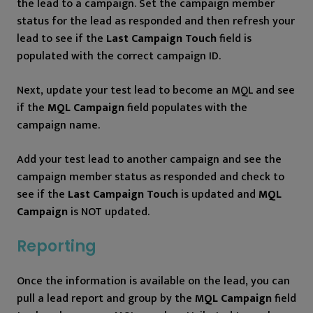
the lead to a campaign. Set the campaign member
status for the lead as responded and then refresh your
lead to see if the
Last Campaign Touch
field is
populated with the correct campaign ID.
Next, update your test lead to become an MQL and see
if the
MQL Campaign
field populates with the
campaign name.
Add your test lead to another campaign and see the
campaign member status as responded and check to
see if the
Last Campaign Touch
is updated and
MQL
Campaign
is NOT updated.
Reporting
Once the information is available on the lead, you can
pull a lead report and group by the
MQL Campaign
field