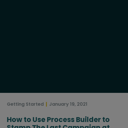
Getting Started
January 19, 2021
How to Use Process Builder to
Stamp The Last Campaign at