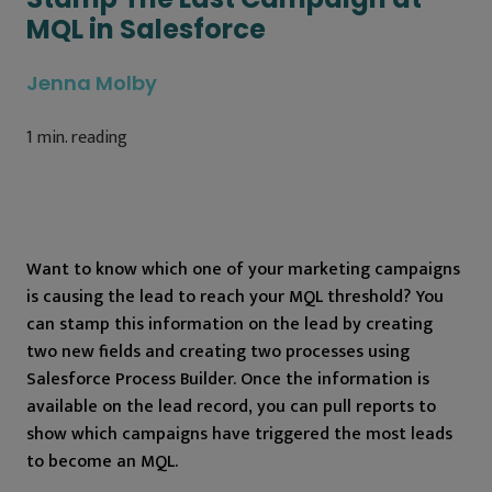
MQL in Salesforce
Jenna Molby
1
min. reading
Want to know which one of your marketing campaigns
is causing the lead to reach your MQL threshold? You
can stamp this information on the lead by creating
two new fields and creating two processes using
Salesforce Process Builder. Once the information is
available on the lead record, you can pull reports to
show which campaigns have triggered the most leads
to become an MQL.