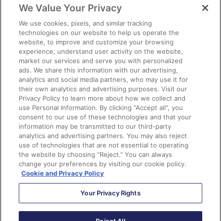
We Value Your Privacy
We use cookies, pixels, and similar tracking
technologies on our website to help us operate the
eBook
website, to improve and customize your browsing
experience, understand user activity on the website,
market our services and serve you with personalized
ads. We share this information with our advertising,
analytics and social media partners, who may use it for
their own analytics and advertising purposes. Visit our
Privacy Policy to learn more about how we collect and
use Personal Information. By clicking "Accept all", you
consent to our use of these technologies and that your
information may be transmitted to our third-party
analytics and advertising partners. You may also reject
use of technologies that are not essential to operating
the website by choosing “Reject.” You can always
change your preferences by visiting our cookie policy.
Cookie and Privacy Policy
Your Privacy Rights
New Series