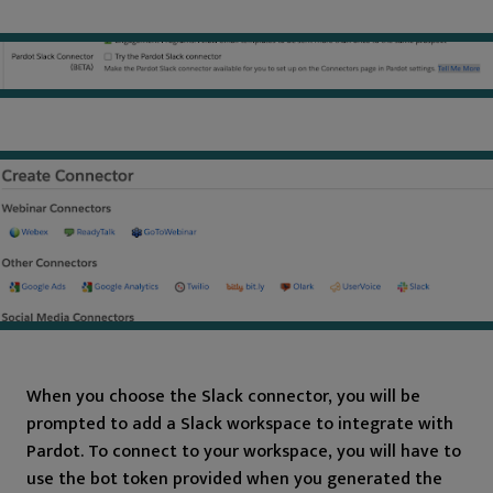
When you choose the Slack connector, you will be
prompted to add a Slack workspace to integrate with
Pardot. To connect to your workspace, you will have to
use the bot token provided when you generated the