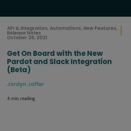
API & Integration
,
Automations
,
New Features
,
Release Notes
October 26, 2021
Get On Board with the New
Pardot and Slack Integration
(Beta)
Jordyn Jaffer
4
min. reading