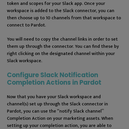
token and scopes for your Slack app. Once your
workspace is added to the Slack connector, you can
then choose up to 10 channels from that workspace to
connect to Pardot.
You will need to copy the channel links in order to set
them up through the connector. You can find these by
right clicking on the designated channel within your
Slack workspace.
Configure Slack Notification
Completion Actions in Pardot
Now that you have your Slack workspace and
channel(s) set up through the Slack connector in
Pardot, you can use the “notify Slack channel”
Completion Action on your marketing assets. When
setting up your completion action, you are able to