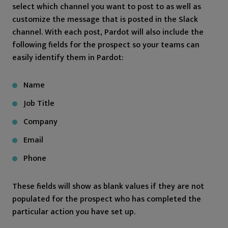
select which channel you want to post to as well as
customize the message that is posted in the Slack
channel. With each post, Pardot will also include the
following fields for the prospect so your teams can
easily identify them in Pardot:
Name
Job Title
Company
Email
Phone
These fields will show as blank values if they are not
populated for the prospect who has completed the
particular action you have set up.