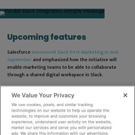
Upcoming features
Salesforce
announced Slack-First Marketing in mid-
September
and emphasized how the initiative will
enable marketing teams to be able to collaborate
through a shared digital workspace in Slack.
Pardot Automation for Slack is the newest feature
We Value Your Privacy
available for Pardot users to integrate with Slack.
Although there is not much information on this new
We use cookies, pixels, and similar tracking
technologies on our website to help us operate the
feature yet, we know it is expected to be available
website, to improve and customize your browsing
with the Spring ‘22 release and provides a shared view
experience, understand user activity on the website,
of your customer in Slack while streamlining
market our services and serve you with personalized
ads. We share this information with our advertising,
notifications for the sales department.