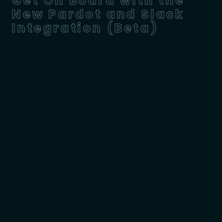
Get On Board with the
New Pardot and Slack
Integration (Beta)