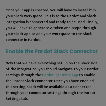
Once your app is created, you will have to install it in
your Slack workspace. This is so the Pardot and Slack
integration is connected and ready to be used. Finally,
you will have to generate a token and scope through
your Slack app to add your workspace to the Slack
connector in Pardot.
Enable the Pardot Slack Connector
Now that we have everything set up on the Slack side
of the integration, you should navigate to your Pardot
settings through the
Pardot Lightning App
to enable
the Pardot Slack connector. Once you have enabled
this setting, Slack will be available as a Connector
through your connector settings through the Pardot
Settings tab.