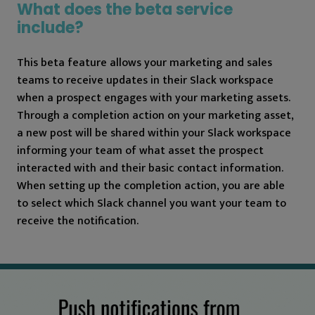
What does the beta service
include?
This beta feature allows your marketing and sales
teams to receive updates in their Slack workspace
when a prospect engages with your marketing assets.
Through a completion action on your marketing asset,
a new post will be shared within your Slack workspace
informing your team of what asset the prospect
interacted with and their basic contact information.
When setting up the completion action, you are able
to select which Slack channel you want your team to
receive the notification.