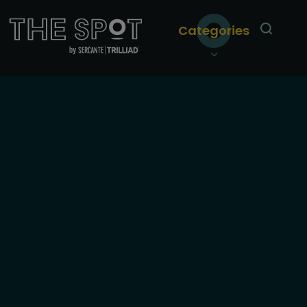
Categories