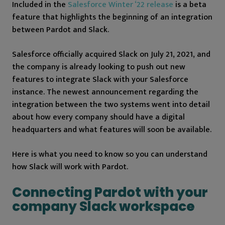
Included in the
Salesforce Winter ‘22 release
is a beta
feature that highlights the beginning of an integration
between Pardot and Slack.
Salesforce officially acquired Slack on July 21, 2021, and
the company is already looking to push out new
features to integrate Slack with your Salesforce
instance. The newest announcement regarding the
integration between the two systems went into detail
about how every company should have a digital
headquarters and what features will soon be available.
Here is what you need to know so you can understand
how Slack will work with Pardot.
Connecting Pardot with your
company Slack workspace