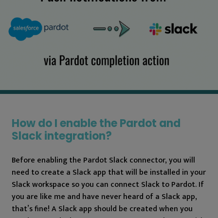
How do I enable the Pardot and
Slack integration?
Before enabling the Pardot Slack connector, you will
need to create a Slack app that will be installed in your
Slack workspace so you can connect Slack to Pardot. If
you are like me and have never heard of a Slack app,
that’s fine! A Slack app should be created when you