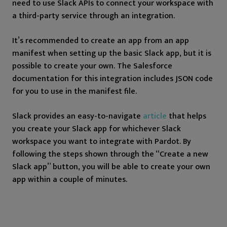
need to use Slack APIs to connect your workspace with
a third-party service through an integration.
It’s recommended to create an app from an app
manifest when setting up the basic Slack app, but it is
possible to create your own. The Salesforce
documentation for this integration includes JSON code
for you to use in the manifest file.
Slack provides an easy-to-navigate
article
that helps
you create your Slack app for whichever Slack
workspace you want to integrate with Pardot. By
following the steps shown through the “Create a new
Slack app” button, you will be able to create your own
app within a couple of minutes.