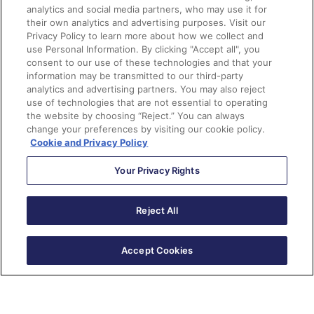
analytics and social media partners, who may use it for
their own analytics and advertising purposes. Visit our
Important things to know
Privacy Policy to learn more about how we collect and
use Personal Information. By clicking "Accept all", you
consent to our use of these technologies and that your
Here are a few considerations you should keep in mind
information may be transmitted to our third-party
when you enable the Slack integration in Pardot.
analytics and advertising partners. You may also reject
use of technologies that are not essential to operating
the website by choosing “Reject.” You can always
You will need to work with your Slack workspace
change your preferences by visiting our cookie policy.
admin to create an app for the workspace you want
Cookie and Privacy Policy
to integrate with Pardot.
Your Privacy Rights
The Pardot Slack Connector is a beta feature and is
only available in English.
Reject All
The Pardot Slack Connector is not available through
Pardot Classic, so you will need to install the Pardot
Lighting App to use this feature.
Accept Cookies
You can only create the completion action to notify
a Slack channel through a Pardot form, form
handler, file download, custom redirect, page
action, and Pardot Classic emails.