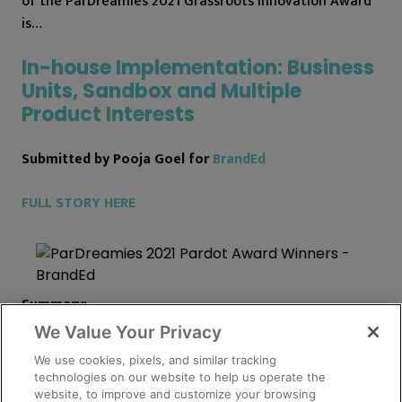
of the ParDreamies 2021 Grassroots Innovation Award
is…
In-house Implementation: Business
Units, Sandbox and Multiple
Product Interests
Submitted by Pooja Goel for
BrandEd
FULL STORY HERE
Summary:
We Value Your Privacy
The BrandEd team implemented
Pardot Business Units
We use cookies, pixels, and similar tracking
and built a way to capture, track and manage multiple
technologies on our website to help us operate the
product interests for the same lead record (i.e.
website, to improve and customize your browsing