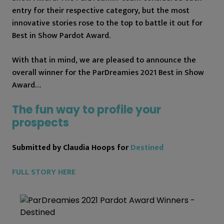
entry for their respective category, but the most
innovative stories rose to the top to battle it out for
Best in Show Pardot Award.
With that in mind, we are pleased to announce the
overall winner for the ParDreamies 2021 Best in Show
Award…
The fun way to profile your
prospects
Submitted by Claudia Hoops for
Destined
FULL STORY HERE