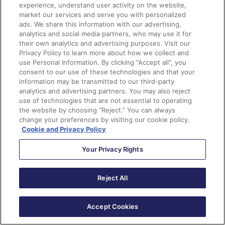
allowing prospects to select more than one program of
experience, understand user activity on the website,
market our services and serve you with personalized
interest upon form submission), and map them to
ads. We share this information with our advertising,
Salesforce. BrandEd completed the project in
analytics and social media partners, who may use it for
approximately 60 days with a team of only two full-
their own analytics and advertising purposes. Visit our
Privacy Policy to learn more about how we collect and
time employees who had no prior Pardot knowledge.
use Personal Information. By clicking "Accept all", you
consent to our use of these technologies and that your
Quick Facts:
information may be transmitted to our third-party
analytics and advertising partners. You may also reject
use of technologies that are not essential to operating
Complicated requirements – multiple business
the website by choosing “Reject.” You can always
units, multiple products within each unit, tailored
change your preferences by visiting our cookie policy.
user journeys based on business unit/product
Cookie and Privacy Policy
choices, and tracking path for each customer-
business unit-product combination
Your Privacy Rights
More than 70% of prospects select more than one
program of interest, so communication needs to be
Reject All
coherent and unduplicated, as much as possible.
Some Pardot features did not meet the team’s
Accept Cookies
requirements so they devised creative solutions.