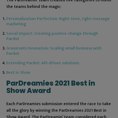
The ParDreamin’ team created five categories to honor
the teams behind the magic:
Personalization Perfection: Right-time, right-message
marketing
Social Impact: Creating positive change through
Pardot
Grassroots Innovation: Scaling small business with
Pardot
Extending Pardot: API-driven solutions
Best in Show
ParDreamies 2021 Best in
Show Award
Each ParDreamies submission entered the race to take
all the glory by winning the ParDreamies 2021 Best in
Show Award. The ParDreamin’ team considered each