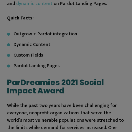
and
dynamic content
on Pardot Landing Pages.
Quick Facts:
Outgrow + Pardot integration
Dynamic Content
Custom Fields
Pardot Landing Pages
ParDreamies 2021 Social
Impact Award
While the past two years have been challenging for
everyone, nonprofit organizations that serve the
world’s most vulnerable populations were stretched to
the limits while demand for services increased. One