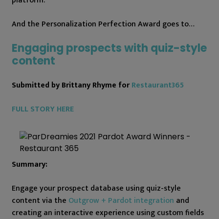
platform.
And the Personalization Perfection Award goes to…
Engaging prospects with quiz-style
content
Submitted by Brittany Rhyme for
Restaurant365
FULL STORY HERE
Summary:
Engage your prospect database using quiz-style
content via the
Outgrow + Pardot integration
and
creating an interactive experience using custom fields