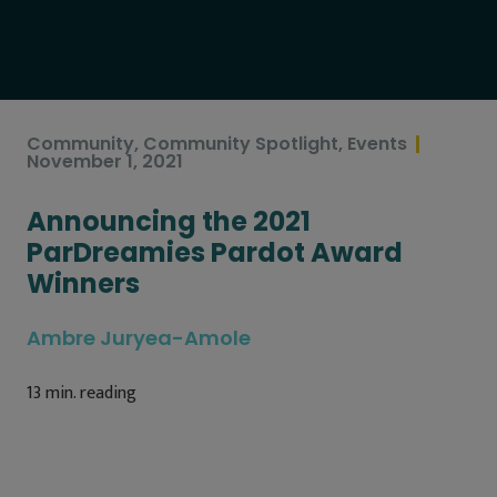
Community
,
Community Spotlight
,
Events
November 1, 2021
Announcing the 2021
ParDreamies Pardot Award
Winners
Ambre Juryea-Amole
13
min. reading