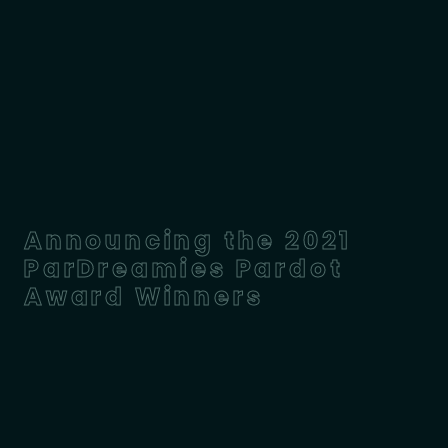
Announcing the 2021
ParDreamies Pardot
Award Winners