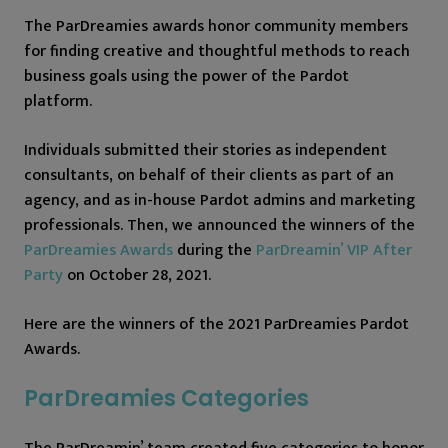
The ParDreamies awards honor community members
for finding creative and thoughtful methods to reach
business goals using the power of the Pardot
platform.
Individuals submitted their stories as independent
consultants, on behalf of their clients as part of an
agency, and as in-house Pardot admins and marketing
professionals. Then, we announced the winners of the
ParDreamies Awards
during the
ParDreamin’ VIP After
Party
on October 28, 2021.
Here are the winners of the 2021 ParDreamies Pardot
Awards.
ParDreamies Categories