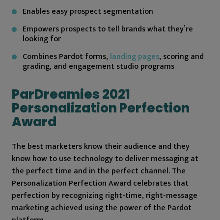
Enables easy prospect segmentation
Empowers prospects to tell brands what they’re
looking for
Combines Pardot forms,
landing pages
, scoring and
grading, and engagement studio programs
ParDreamies 2021
Personalization Perfection
Award
The best marketers know their audience and they
know how to use technology to deliver messaging at
the perfect time and in the perfect channel. The
Personalization Perfection Award celebrates that
perfection by recognizing right-time, right-message
marketing achieved using the power of the Pardot