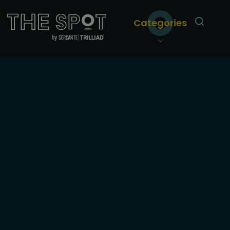
Categories