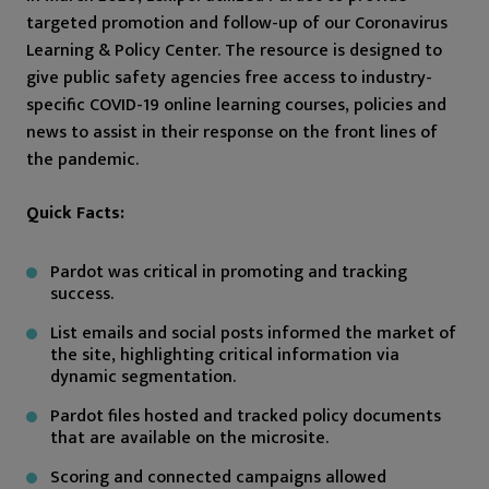
targeted promotion and follow-up of our Coronavirus
Learning & Policy Center. The resource is designed to
give public safety agencies free access to industry-
specific COVID-19 online learning courses, policies and
news to assist in their response on the front lines of
the pandemic.
Quick Facts:
Pardot was critical in promoting and tracking
success.
List emails and social posts informed the market of
the site, highlighting critical information via
dynamic segmentation.
Pardot files hosted and tracked policy documents
that are available on the microsite.
Scoring and connected campaigns allowed