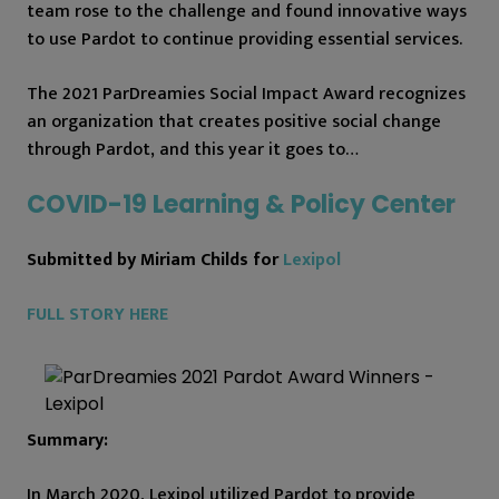
team rose to the challenge and found innovative ways
to use Pardot to continue providing essential services.
The 2021 ParDreamies Social Impact Award recognizes
an organization that creates positive social change
through Pardot, and this year it goes to…
COVID-19 Learning & Policy Center
Submitted by Miriam Childs for
Lexipol
FULL STORY HERE
Summary:
In March 2020, Lexipol utilized Pardot to provide