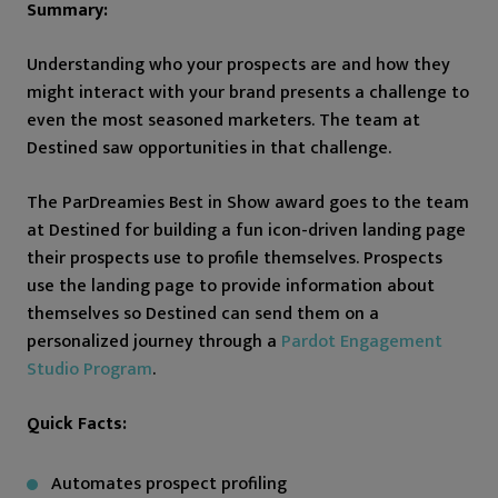
Summary:
Understanding who your prospects are and how they
might interact with your brand presents a challenge to
even the most seasoned marketers. The team at
Destined saw opportunities in that challenge.
The ParDreamies Best in Show award goes to the team
at Destined for building a fun icon-driven landing page
their prospects use to profile themselves. Prospects
use the landing page to provide information about
themselves so Destined can send them on a
personalized journey through a
Pardot Engagement
Studio Program
.
Quick Facts:
Automates prospect profiling