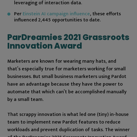
leveraging of interaction data.
Per
Einstein AI campaign influence
, these efforts
influenced 2,445 opportunities to date.
ParDreamies 2021 Grassroots
Innovation Award
Marketers are known for wearing many hats, and
that’s especially true for marketers working for small
businesses. But small business marketers using Pardot
have an advantage because they have the power to
automate that which can’t be accomplished manually
by a small team.
That scrappy innovation is what led one (tiny) in-house
team to implement new Pardot features to reduce
workloads and prevent duplication of tasks. The winner