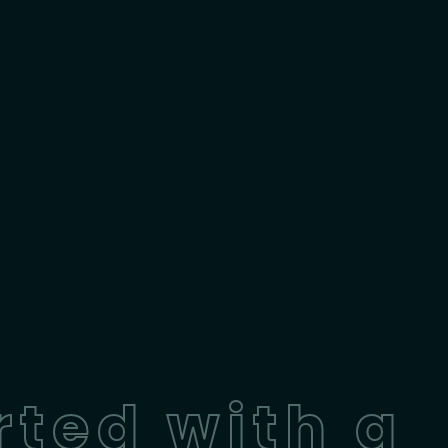
rted with a