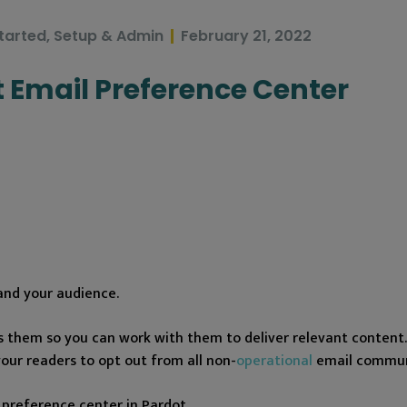
tarted
,
Setup & Admin
February 21, 2022
t Email Preference Center
and your audience.
s them so you can work with them to deliver relevant content. 
your readers to opt out from all non-
operational
email commun
 preference center in Pardot.