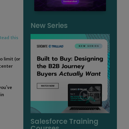
New Series
Read this
 limit (or
center
you’ve
in
Salesforce Training
Courses