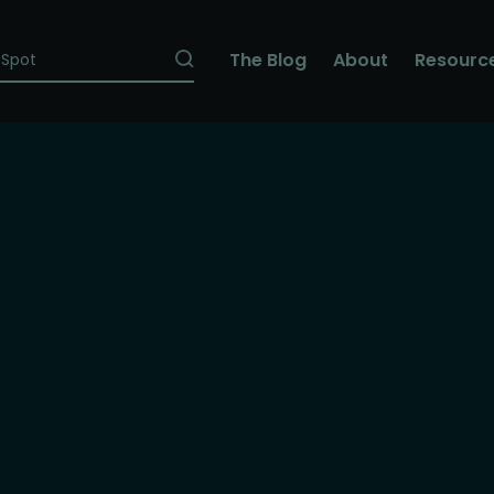
The Blog
About
Resourc