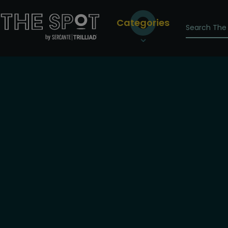
Categories