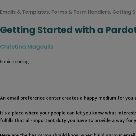
Emails & Templates
,
Forms & Form Handlers
,
Getting S
Getting Started with a Pardo
Christina Magoulis
6
min. reading
An email preference center creates a happy medium for you 
It’s a place where your people can let you know what interest
fulfills that all-important duty you have to provide a way for 
Here are the basics you should know when building your email