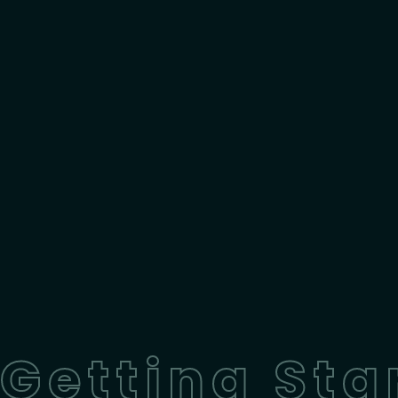
Getting Sta