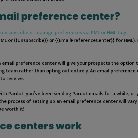
mail preference center?
o unsubscribe or manage preferences via PML or HML tags
or {{Unsubscribe}} or {{EmailPreferenceCenter}} for HML).
 email preference center will give your prospects the option to
g team rather than opting out entirely. An email preference 
to receive.
th Pardot, you’ve been sending Pardot emails for a while, or 
the process of setting up an email preference center will vary 
 be worth it!
ce centers work