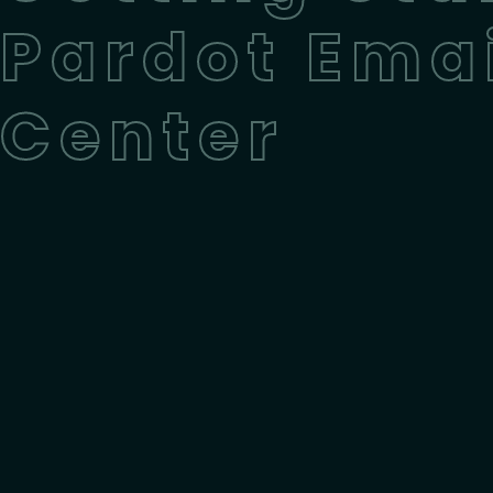
Pardot Emai
Center