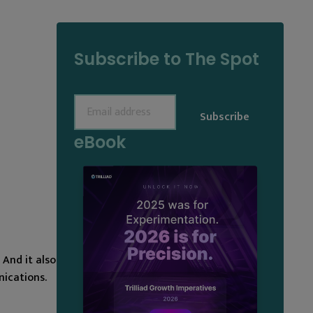
Subscribe to The Spot
Email
(Required)
eBook
And it also
ications.