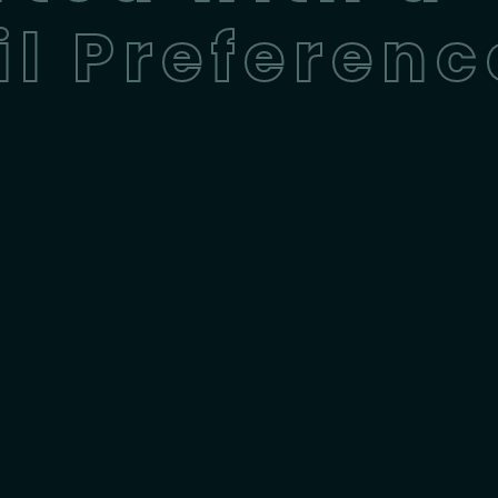
l Preferenc