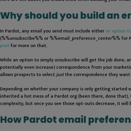
Why should you build an e
In Pardot, any email you send must include either
an option t
(%%unsubscribe%% or %%email_preference_center%% for PML 
post
for more on that.
While an option to simply unsubscribe will get the job done, an
potentially even increase) correspondence from your marketin
allows prospects to select
just
the correspondence they want 
Depending on whether your company is only getting started wi
inherited a hot mess of a Pardot org (been there, done that), 
complexity, but once you see those opt-outs decrease, it will
How Pardot email preferen