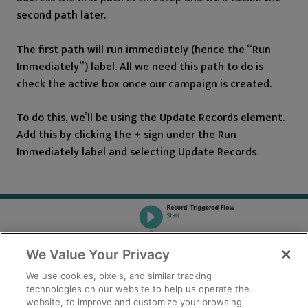
second path later.
The first path will run immediately (hence the “Run
Immediately”) label. All we need this path to do is
check the active box once our campaign is created.
To do this, we’ll be using the Update Records element.
Add this by clicking the + sign under the Run
Immediately label and selecting Update Records.
We Value Your Privacy
We use cookies, pixels, and similar tracking
technologies on our website to help us operate the
website, to improve and customize your browsing