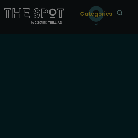
Categories