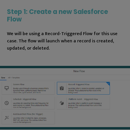
Step 1: Create a new Salesforce
Flow
We will be using a Record-Triggered Flow for this use
case. The flow will launch when a record is created,
updated, or deleted.