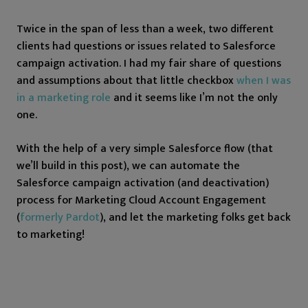
Twice in the span of less than a week, two different
clients had questions or issues related to Salesforce
campaign activation. I had my fair share of questions
and assumptions about that little checkbox
when I was
in a marketing role
and it seems like I’m not the only
one.
With the help of a very simple Salesforce flow (that
we’ll build in this post), we can automate the
Salesforce campaign activation (and deactivation)
process for Marketing Cloud Account Engagement
(
formerly Pardot
), and let the marketing folks get back
to marketing!