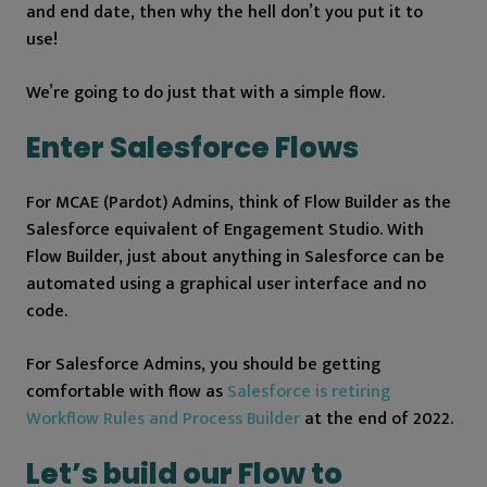
and end date, then why the hell don’t you put it to
use!
We’re going to do just that with a simple flow.
Enter Salesforce Flows
For MCAE (Pardot) Admins, think of Flow Builder as the
Salesforce equivalent of Engagement Studio. With
Flow Builder, just about anything in Salesforce can be
automated using a graphical user interface and no
code.
For Salesforce Admins, you should be getting
comfortable with flow as
Salesforce is retiring
Workflow Rules and Process Builder
at the end of 2022.
Let’s build our Flow to