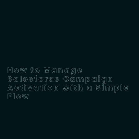
How to Manage
Salesforce Campaign
Activation with a Simple
Flow