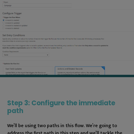
Step 3: Configure the immediate
path
We’ll be using two paths in this flow. We’re going to
address the first path in this step and we’ll tackle the