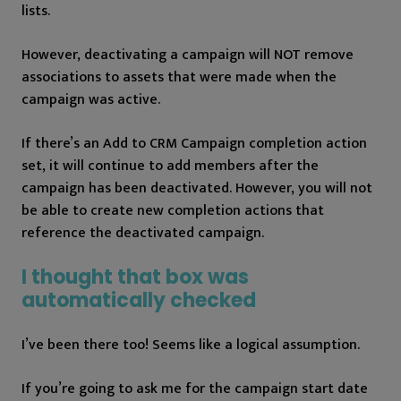
lists.
However, deactivating a campaign will NOT remove
associations to assets that were made when the
campaign was active.
If there’s an Add to CRM Campaign completion action
set, it will continue to add members after the
campaign has been deactivated. However, you will not
be able to create new completion actions that
reference the deactivated campaign.
I thought that box was
automatically checked
I’ve been there too! Seems like a logical assumption.
If you’re going to ask me for the campaign start date