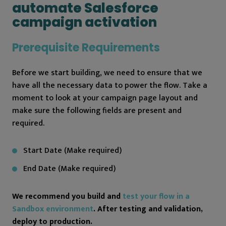
automate Salesforce
campaign activation
Prerequisite Requirements
Before we start building, we need to ensure that we
have all the necessary data to power the flow. Take a
moment to look at your campaign page layout and
make sure the following fields are present and
required.
Start Date (Make required)
End Date (Make required)
We recommend you build and
test your flow in a
Sandbox environment
. After testing and validation,
deploy to production.