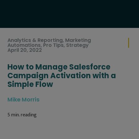
Analytics & Reporting
,
Marketing
Automations
,
Pro Tips
,
Strategy
April 20, 2022
How to Manage Salesforce
Campaign Activation with a
Simple Flow
Mike Morris
5
min. reading