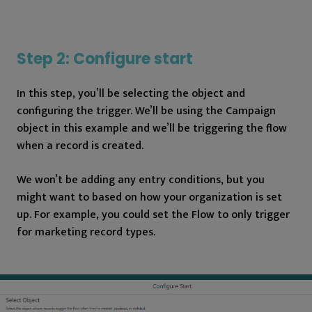
Step 2: Configure start
In this step, you’ll be selecting the object and
configuring the trigger. We’ll be using the Campaign
object in this example and we’ll be triggering the flow
when a record is created.
We won’t be adding any entry conditions, but you
might want to based on how your organization is set
up. For example, you could set the Flow to only trigger
for marketing record types.