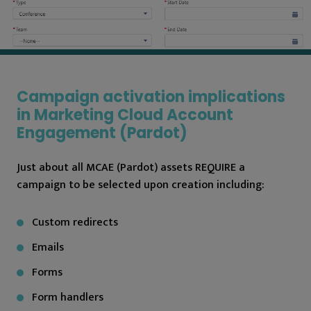
Campaign activation implications
in Marketing Cloud Account
Engagement (Pardot)
Just about all MCAE (Pardot) assets REQUIRE a
campaign to be selected upon creation including:
Custom redirects
Emails
Forms
Form handlers