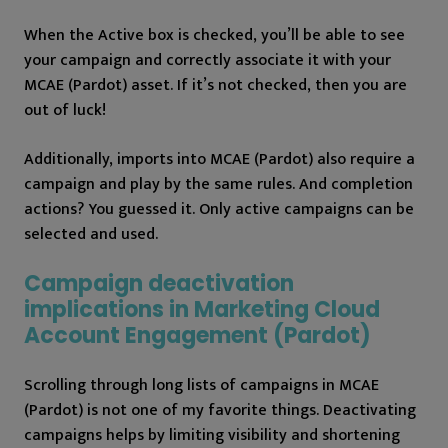
When the Active box is checked, you’ll be able to see
your campaign and correctly associate it with your
MCAE (Pardot) asset. If it’s not checked, then you are
out of luck!
Additionally, imports into MCAE (Pardot) also require a
campaign and play by the same rules. And completion
actions? You guessed it. Only active campaigns can be
selected and used.
Campaign deactivation
implications in Marketing Cloud
Account Engagement (Pardot)
Scrolling through long lists of campaigns in MCAE
(Pardot) is not one of my favorite things. Deactivating
campaigns helps by limiting visibility and shortening