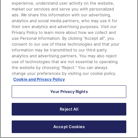
experience, understand user activity on the website,
market our services and serve you with personalized
ads. We share this information with our advertising,
analytics and social media partners, who may use it for
their own analytics and advertising purposes. Visit our
Privacy Policy to learn more about how we collect and
use Personal Information. By clicking "Accept all", you
consent to our use of these technologies and that your
information may be transmitted to our third-party
analytics and advertising partners. You may also reject
use of technologies that are not essential to operating
the website by choosing “Reject.” You can always
change your preferences by visiting our cookie policy.
Cookie and Privacy Policy
You’ll then want to add a descriptive label and set the
Your Privacy Rights
field values. In this case, a good label is “Set Active to
True.”
Reject All
The field that we’ll be updating is the IsActive field.
Since this is a checkbox, we’ll be using the
Accept Cookies
$GlobalConstant.True to “check the box.”