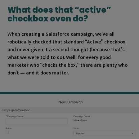
What does that “active”
checkbox even do?
When creating a Salesforce campaign, we’ve all
robotically checked that standard “Active” checkbox
and never given it a second thought (because that’s
what we were told to do). Well, for every good
marketer who “checks the box,” there are plenty who
don’t — and it does matter.