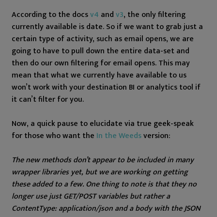
According to the docs
v4
and
v3
, the only filtering
currently available is date. So if we want to grab just a
certain type of activity, such as email opens, we are
going to have to pull down the entire data-set and
then do our own filtering for email opens. This may
mean that what we currently have available to us
won’t work with your destination BI or analytics tool if
it can’t filter for you.
Now, a quick pause to elucidate via true geek-speak
for those who want the
In the Weeds
version:
The new methods don’t appear to be included in many
wrapper libraries yet, but we are working on getting
these added to a few. One thing to note is that they no
longer use just GET/POST variables but rather a
ContentType: application/json and a body with the JSON