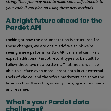
string. Thus you may need to make some adjustments to
your code if you plan on using these new methods.
A bright future ahead for the
Pardot API
Looking at how the documentation is structured for
these changes, we are optimistic! We think we’re
seeing a new pattern for Bulk API calls and can likely
expect additional Pardot record types to be built to
follow these two new patterns. That means we’ll be
able to surface even more Pardot data in our external
tools of choice, and therefore marketers can show the
business how Marketing is really bringing in more leads
and revenue.
What’s your Pardot data
challenge?