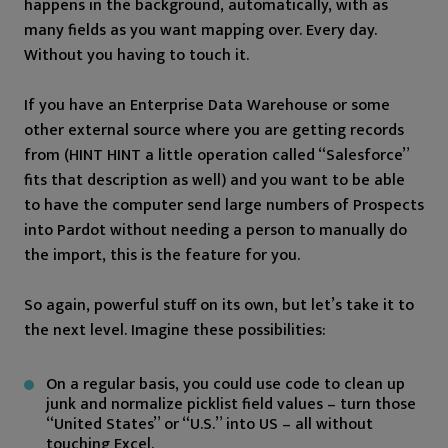
happens in the background, automatically, with as
many fields as you want mapping over. Every day.
Without you having to touch it.
If you have an Enterprise Data Warehouse or some
other external source where you are getting records
from (HINT HINT a little operation called “Salesforce”
fits that description as well) and you want to be able
to have the computer send large numbers of Prospects
into Pardot without needing a person to manually do
the import, this is the feature for you.
So again, powerful stuff on its own, but let’s take it to
the next level. Imagine these possibilities:
On a regular basis, you could use code to clean up
junk and normalize picklist field values – turn those
“United States” or “U.S.” into US – all without
touching Excel.