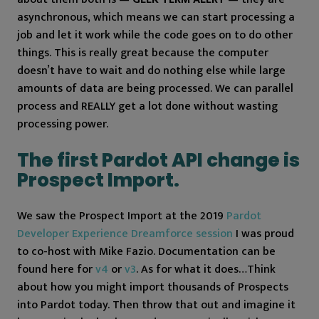
asynchronous, which means we can start processing a
job and let it work while the code goes on to do other
things. This is really great because the computer
doesn’t have to wait and do nothing else while large
amounts of data are being processed. We can parallel
process and REALLY get a lot done without wasting
processing power.
The first Pardot API change is
Prospect Import.
We saw the Prospect Import at the 2019
Pardot
Developer Experience Dreamforce session
I was proud
to co-host with Mike Fazio. Documentation can be
found here for
v4
or
v3
. As for what it does…Think
about how you might import thousands of Prospects
into Pardot today. Then throw that out and imagine it