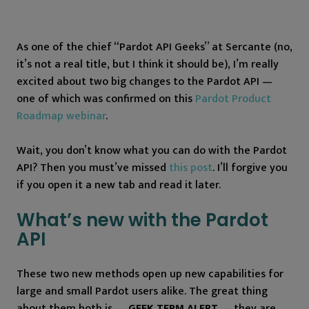
As one of the chief “Pardot API Geeks” at Sercante (no,
it’s not a real title, but I think it should be), I’m really
excited about two big changes to the Pardot API —
one of which was confirmed on this
Pardot Product
Roadmap webinar
.
Wait, you don’t know what you can do with the Pardot
API? Then you must’ve missed
this post
. I’ll forgive you
if you open it a new tab and read it later.
What’s new with the Pardot
API
These two new methods open up new capabilities for
large and small Pardot users alike. The great thing
about them both is —
GEEK TERM ALERT
— they are