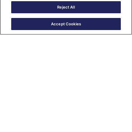
Reject All
Accept Cookies
New Series