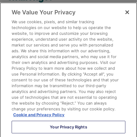
We Value Your Privacy
Like I said, Sercante (heart emoji) the Pardot API. If
you’re seeing data quality challenges on a regular basis
We use cookies, pixels, and similar tracking
that you’re spending a lot of time on manually
technologies on our website to help us operate the
website, to improve and customize your browsing
correcting, let us know in the comments! We may be
experience, understand user activity on the website,
able to save you some major time through the magical
market our services and serve you with personalized
API world.
ads. We share this information with our advertising,
analytics and social media partners, who may use it for
their own analytics and advertising purposes. Visit our
Privacy Policy to learn more about how we collect and
Subscribe to The Spot
use Personal Information. By clicking "Accept all", you
consent to our use of these technologies and that your
Email
information may be transmitted to our third-party
(Required)
analytics and advertising partners. You may also reject
use of technologies that are not essential to operating
the website by choosing “Reject.” You can always
change your preferences by visiting our cookie policy.
Cookie and Privacy Policy
Your Privacy Rights
eBook