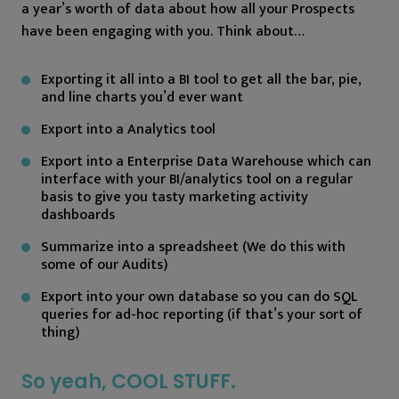
a year’s worth of data about how all your Prospects
have been engaging with you. Think about…
Exporting it all into a BI tool to get all the bar, pie,
and line charts you’d ever want
Export into a Analytics tool
Export into a Enterprise Data Warehouse which can
interface with your BI/analytics tool on a regular
basis to give you tasty marketing activity
dashboards
Summarize into a spreadsheet (We do this with
some of our Audits)
Export into your own database so you can do SQL
queries for ad-hoc reporting (if that’s your sort of
thing)
So yeah, COOL STUFF.