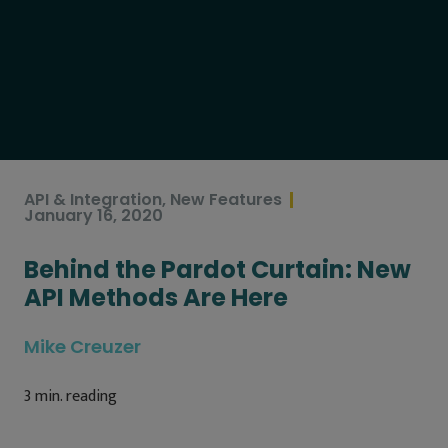
API & Integration
,
New Features
January 16, 2020
Behind the Pardot Curtain: New
API Methods Are Here
Mike Creuzer
3
min. reading