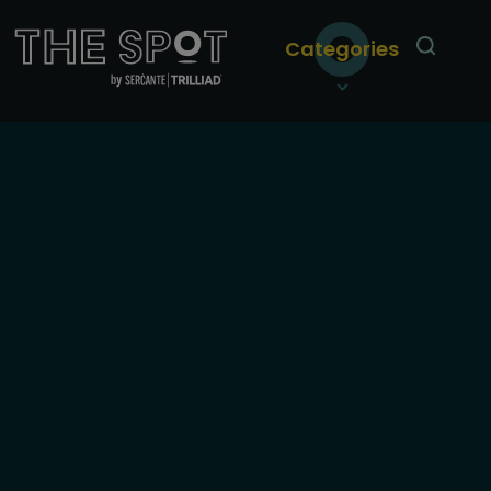
Categories