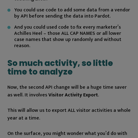
You could use code to add some data from a vendor
by API before sending the data into Pardot.
And you could used code to fix every marketer’s
Achilles Heel – those ALL CAP NAMES or all lower
case names that show up randomly and without
reason.
So much activity, so little
time to analyze
Now, the second API change will be a huge time saver
as well. It involves
Visitor Activity Export
.
This will allow us to export ALL visitor activities a whole
year at a time.
On the surface, you might wonder what you’d do with