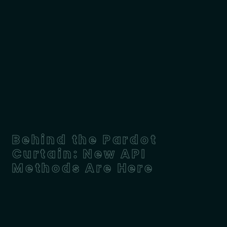
Behind the Pardot
Curtain: New API
Methods Are Here