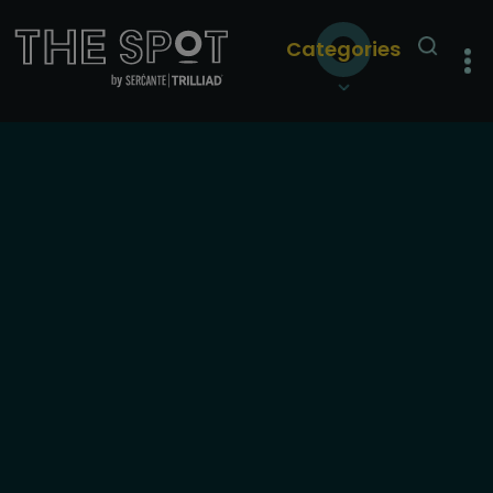
Categories