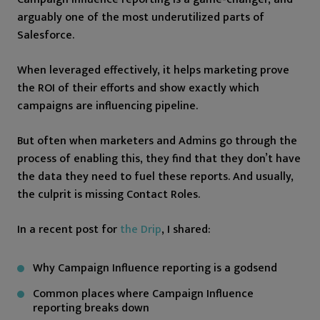
arguably one of the most underutilized parts of
Salesforce.
When leveraged effectively, it helps marketing prove
the ROI of their efforts and show exactly which
campaigns are influencing pipeline.
But often when marketers and Admins go through the
process of enabling this, they find that they don’t have
the data they need to fuel these reports. And usually,
the culprit is missing Contact Roles.
In a recent post for
the Drip
, I shared:
Why Campaign Influence reporting is a godsend
Common places where Campaign Influence
reporting breaks down