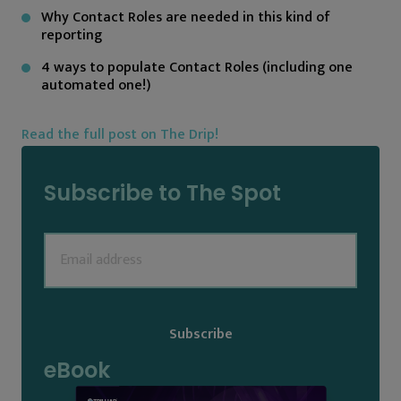
Why Contact Roles are needed in this kind of
reporting
4 ways to populate Contact Roles (including one
automated one!)
Read the full post on The Drip!
Subscribe to The Spot
Email
(Required)
eBook