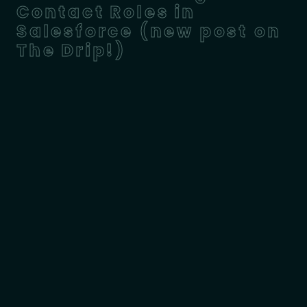
Contact Roles in
Salesforce (new post on
The Drip!)