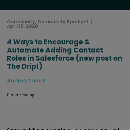
Community
,
Community Spotlight
April 16, 2020
4 Ways to Encourage &
Automate Adding Contact
Roles in Salesforce (new post on
The Drip!)
Andrea Tarrell
0
min. reading
Campaign Influence reporting is a game-changer, and