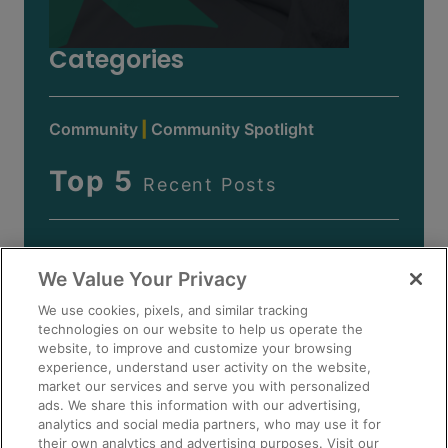
Categories
Community
Community Spotlight
Top 5
Recent Posts
We Value Your Privacy
We use cookies, pixels, and similar tracking
technologies on our website to help us operate the
website, to improve and customize your browsing
experience, understand user activity on the website,
market our services and serve you with personalized
ads. We share this information with our advertising,
analytics and social media partners, who may use it for
their own analytics and advertising purposes. Visit our