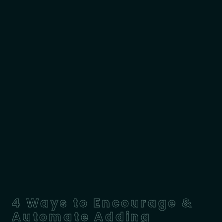
4 Ways to Encourage &
Automate Adding