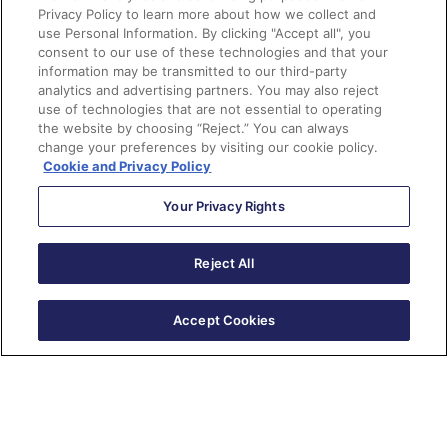
Privacy Policy to learn more about how we collect and
use Personal Information. By clicking "Accept all", you
consent to our use of these technologies and that your
information may be transmitted to our third-party
analytics and advertising partners. You may also reject
use of technologies that are not essential to operating
the website by choosing “Reject.” You can always
change your preferences by visiting our cookie policy.
Cookie and Privacy Policy
Andrea Tarrell
Your Privacy Rights
Reject All
Andrea Tarrell is the CEO & Founder of Sercante, as
well as a 12X certified Salesforce MVP and Marketing
Champion. Andrea caught the Salesforce bug at
Accept Cookies
Dreamforce 2011 and hasn’t looked back since. She’s
worked for consultancies, agencies, and client-side
marketing teams over her career and is passionate
about making marketing and sales teams successful
with their tech stacks. Andrea lives in Atlanta with her