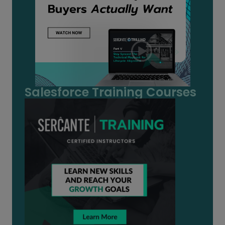
Salesforce Training Courses