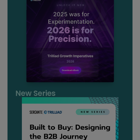
New Series