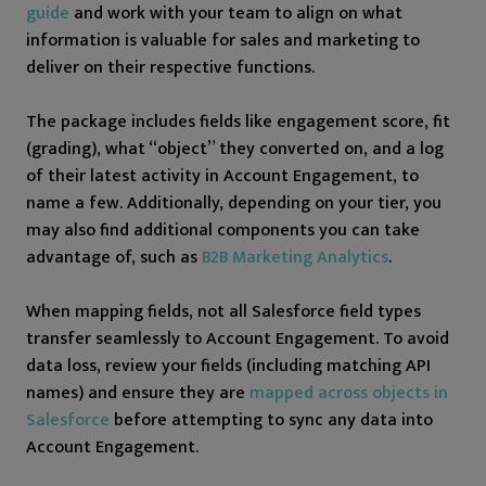
guide
and work with your team to align on what
information is valuable for sales and marketing to
deliver on their respective functions.
The package includes fields like engagement score, fit
(grading), what “object” they converted on, and a log
of their latest activity in Account Engagement, to
name a few. Additionally, depending on your tier, you
may also find additional components you can take
advantage of, such as
B2B Marketing Analytics
.
When mapping fields, not all Salesforce field types
transfer seamlessly to Account Engagement. To avoid
data loss, review your fields (including matching API
names) and ensure they are
mapped across objects in
Salesforce
before attempting to sync any data into
Account Engagement.