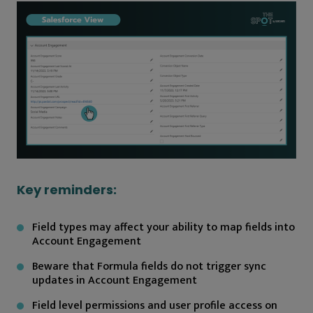
Key reminders:
Field types may affect your ability to map fields into
Account Engagement
Beware that Formula fields do not trigger sync
updates in Account Engagement
Field level permissions and user profile access on