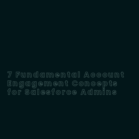
7 Fundamental Account
Engagement Concepts
for Salesforce Admins