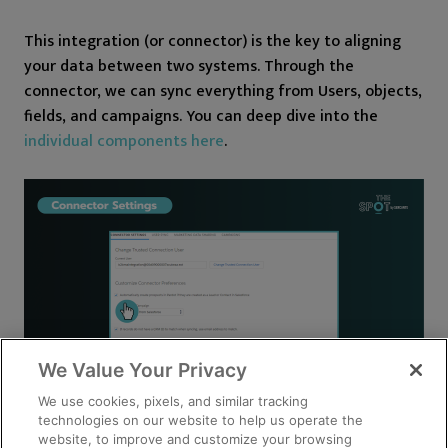
This integration (or connector) is the key to aligning
your data between two systems. Through the
connector, we can sync everything from Users, objects,
fields, and campaigns. You can deep dive into the
individual components here
.
We Value Your Privacy
We use cookies, pixels, and similar tracking
technologies on our website to help us operate the
website, to improve and customize your browsing