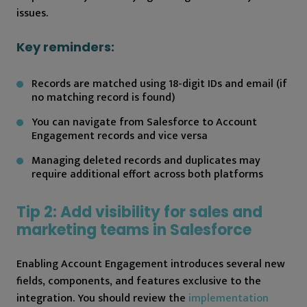
issues.
Key reminders:
Records are matched using 18-digit IDs and email (if
no matching record is found)
You can navigate from Salesforce to Account
Engagement records and vice versa
Managing deleted records and duplicates may
require additional effort across both platforms
Tip 2: Add visibility for sales and
marketing teams in Salesforce
Enabling Account Engagement introduces several new
fields, components, and features exclusive to the
integration. You should review the
implementation