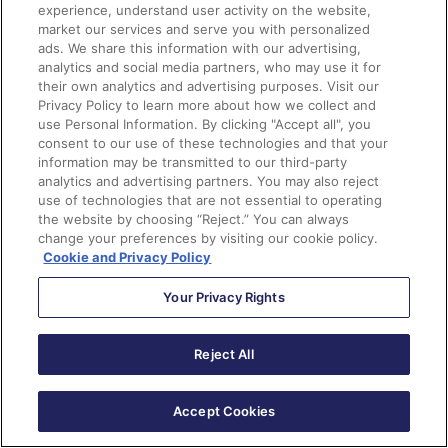
In these settings, you can choose if you want to allow
experience, understand user activity on the website,
a
bi-directional sync or not
.
This is your on/off switch.
market our services and serve you with personalized
Most customers want this feature enabled.
ads. We share this information with our advertising,
analytics and social media partners, who may use it for
their own analytics and advertising purposes. Visit our
Privacy Policy to learn more about how we collect and
Additionally, you can
control data flow on a field-to-
use Personal Information. By clicking "Accept all", you
consent to our use of these technologies and that your
field level
. It is important to discuss how data will be
information may be transmitted to our third-party
used and by what team.
analytics and advertising partners. You may also reject
use of technologies that are not essential to operating
You can allow data to be managed by:
the website by choosing “Reject.” You can always
change your preferences by visiting our cookie policy.
Cookie and Privacy Policy
Salesforce only
Your Privacy Rights
Account Engagement only
Whichever system makes the most recent update
Reject All
As data comes circulates between the platforms we
Accept Cookies
can be met with conflicts between the two systems.