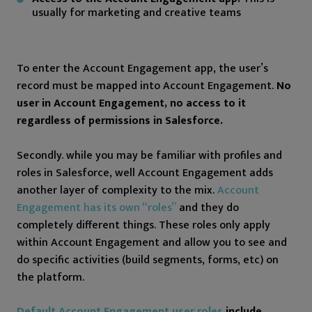
usually for marketing and creative teams
To enter the Account Engagement app, the user’s
record must be mapped into Account Engagement.
No
user in Account Engagement, no access to it
regardless of permissions in Salesforce.
Secondly. while you may be familiar with profiles and
roles in Salesforce, well Account Engagement adds
another layer of complexity to the mix.
Account
Engagement has its own “roles”
and they do
completely different things. These roles only apply
within Account Engagement and allow you to see and
do specific activities (build segments, forms, etc) on
the platform.
Default Account Engagement user roles
include