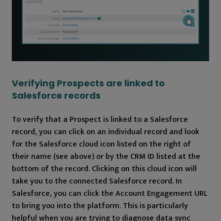
Verifying Prospects are linked to
Salesforce records
To verify that a Prospect is linked to a Salesforce
record, you can click on an individual record and look
for the Salesforce cloud icon listed on the right of
their name (see above) or by the CRM ID listed at the
bottom of the record. Clicking on this cloud icon will
take you to the connected Salesforce record. In
Salesforce, you can click the Account Engagement URL
to bring you into the platform. This is particularly
helpful when you are trying to diagnose data sync