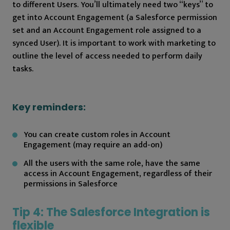
to different Users. You’ll ultimately need two “keys” to
get into Account Engagement (a Salesforce permission
set and an Account Engagement role assigned to a
synced User). It is important to work with marketing to
outline the level of access needed to perform daily
tasks.
Key reminders:
You can create custom roles in Account
Engagement (may require an add-on)
All the users with the same role, have the same
access in Account Engagement, regardless of their
permissions in Salesforce
Tip 4: The Salesforce Integration is
flexible