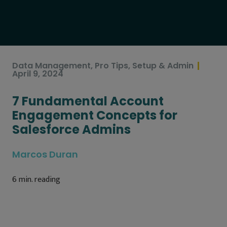
Data Management
,
Pro Tips
,
Setup & Admin
April 9, 2024
7 Fundamental Account
Engagement Concepts for
Salesforce Admins
Marcos Duran
6
min. reading