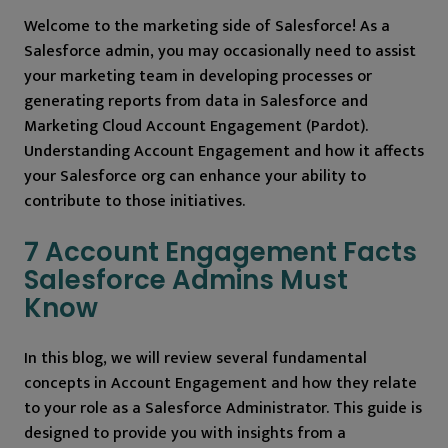
Welcome to the marketing side of Salesforce! As a
Salesforce admin, you may occasionally need to assist
your marketing team in developing processes or
generating reports from data in Salesforce and
Marketing Cloud Account Engagement (Pardot).
Understanding Account Engagement and how it affects
your Salesforce org can enhance your ability to
contribute to those initiatives.
7 Account Engagement Facts
Salesforce Admins Must
Know
In this blog, we will review several fundamental
concepts in Account Engagement and how they relate
to your role as a Salesforce Administrator. This guide is
designed to provide you with insights from a