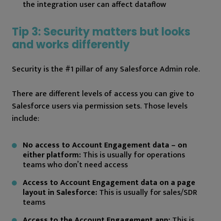
the integration user can affect dataflow
Tip 3: Security matters but looks
and works differently
Security is the #1 pillar of any Salesforce Admin role.
There are different levels of access you can give to
Salesforce users via permission sets. Those levels
include:
No access to Account Engagement data – on
either platform:
This is usually for operations
teams who don’t need access
Access to Account Engagement data on a page
layout in Salesforce:
This is usually for sales/SDR
teams
Access to the Account Engagement app:
This is