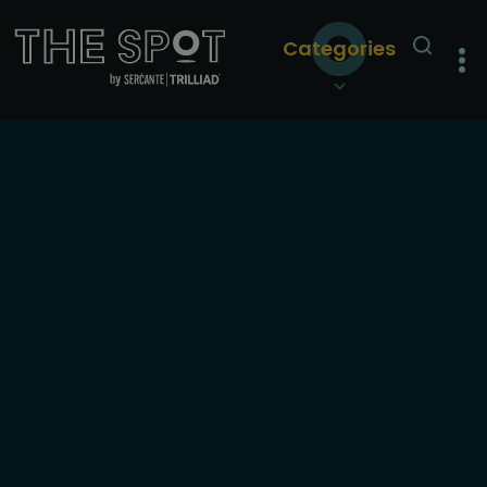
Categories