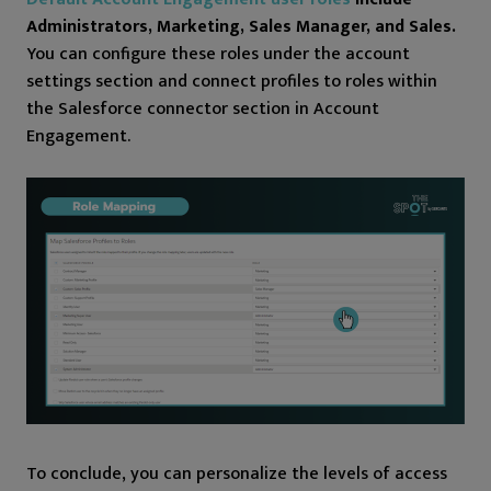
Administrators, Marketing, Sales Manager, and Sales.
You can configure these roles under the account
settings section and connect profiles to roles within
the Salesforce connector section in Account
Engagement.
To conclude, you can personalize the levels of access