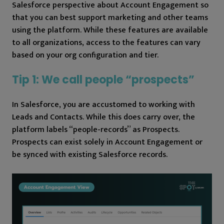
Salesforce perspective about Account Engagement so
that you can best support marketing and other teams
using the platform. While these features are available
to all organizations, access to the features can vary
based on your org configuration and tier.
Tip 1: We call people “prospects”
In Salesforce, you are accustomed to working with
Leads and Contacts. While this does carry over, the
platform labels “people-records” as Prospects.
Prospects can exist solely in Account Engagement or
be synced with existing Salesforce records.