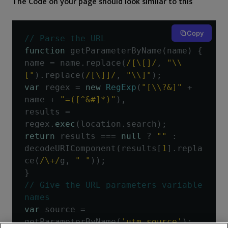
The Code on your page should look similar to this
Copy
// Parse the URL
function
 getParameterByName
(
name
)
{
name 
=
 name
.
replace
(
/[\[]/
,
"\\
["
).
replace
(
/[\]]/
,
"\\]"
);
var
 regex 
=
new
RegExp
(
"[\\?&]"
+
name 
+
"=([^&#]*)"
),
results 
=
regex
.
exec
(
location
.
search
);
return
 results 
===
null
?
""
:
decodeURIComponent
(
results
[
1
].
repla
ce
(
/\+/
g
,
" "
));
}
// Give the URL parameters variable 
names
var
 source 
=
getParameterByName
(
'utm_source'
);