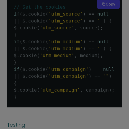
Copy
// Set the cookies
if
(
$
.
cookie
(
'utm_source'
)
==
null
||
 $
.
cookie
(
'utm_source'
)
==
""
)
{
$
.
cookie
(
'utm_source'
,
 source
);
}
if
(
$
.
cookie
(
'utm_medium'
)
==
null
||
 $
.
cookie
(
'utm_medium'
)
==
""
)
{
$
.
cookie
(
'utm_medium'
,
 medium
);
}
if
(
$
.
cookie
(
'utm_campaign'
)
==
null
||
 $
.
cookie
(
'utm_campaign'
)
==
""
)
{
$
.
cookie
(
'utm_campaign'
,
 campaign
);
}
Testing