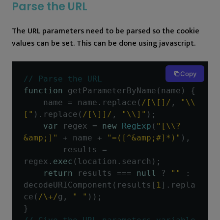
Parse the URL
The URL parameters need to be parsed so the cookie
values can be set. This can be done using javascript.
Copy
// Parse the URL
function
 getParameterByName
(
name
)
{
    name 
=
 name
.
replace
(
/[\[]/
,
"\\
["
).
replace
(
/[\]]/
,
"\\]"
);
var
 regex 
=
new
RegExp
(
"[\\?
&amp;]"
+
 name 
+
"=([^&amp;#]*)"
),
        results 
=
regex
.
exec
(
location
.
search
);
return
 results 
===
null
?
""
:
decodeURIComponent
(
results
[
1
].
repla
ce
(
/\+/
g
,
" "
));
}