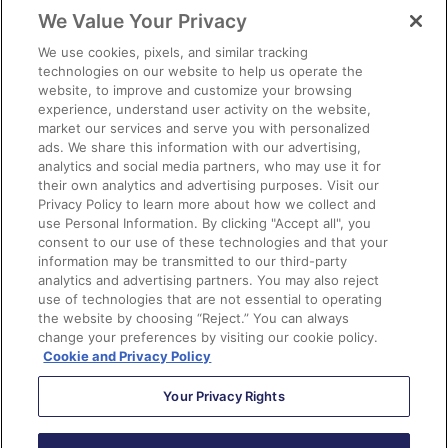
var
 medium 
=
We Value Your Privacy
getParameterByName
(
'utm_medium'
);
We use cookies, pixels, and similar tracking
var
 campaign 
=
technologies on our website to help us operate the
getParameterByName
(
'utm_campaign'
);
website, to improve and customize your browsing
experience, understand user activity on the website,
market our services and serve you with personalized
// Set the cookies
ads. We share this information with our advertising,
if
(
$
.
cookie
(
'utm_source'
)
==
null
analytics and social media partners, who may use it for
||
 $
.
cookie
(
'utm_source'
)
==
""
)
{
their own analytics and advertising purposes. Visit our
$
.
cookie
(
'utm_source'
,
 source
);
Privacy Policy to learn more about how we collect and
use Personal Information. By clicking "Accept all", you
}
consent to our use of these technologies and that your
if
(
$
.
cookie
(
'utm_medium'
)
==
null
information may be transmitted to our third-party
||
 $
.
cookie
(
'utm_medium'
)
==
""
)
{
analytics and advertising partners. You may also reject
$
.
cookie
(
'utm_medium'
,
 medium
);
use of technologies that are not essential to operating
the website by choosing “Reject.” You can always
}
change your preferences by visiting our cookie policy.
if
(
$
.
cookie
(
'utm_campaign'
)
==
null
Cookie and Privacy Policy
||
 $
.
cookie
(
'utm_campaign'
)
==
""
)
{
Your Privacy Rights
$
.
cookie
(
'utm_campaign'
,
 campaign
);
}