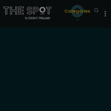
Categories