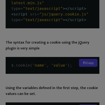
latest.min.js"
type
=
"text/javascript"
></script>
<script
src
=
"js/jquery.cookie.js"
type
=
"text/javascript"
></script>
The syntax for creating a cookie using the jQuery
plugin is very simple
Copy
$
.
cookie
(
'name'
,
'value'
);
Using the variables defined in the first step, the cookie
values can be set.