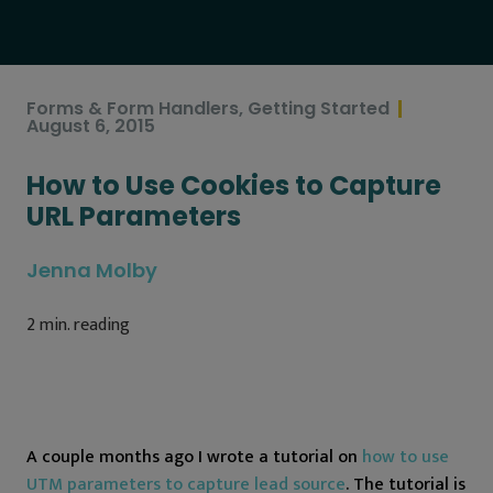
Forms & Form Handlers
,
Getting Started
August 6, 2015
How to Use Cookies to Capture
URL Parameters
Jenna Molby
2
min. reading
A couple months ago I wrote a tutorial on
how to use
UTM parameters to capture lead source
. The tutorial is