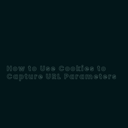
How to Use Cookies to
Capture URL Parameters