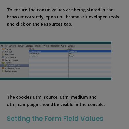
To ensure the cookie values are being stored in the
browser correctly, open up Chrome -> Developer Tools
and click on the
Resources
tab.
The cookies utm_source, utm_medium and
utm_campaign should be visible in the console.
Setting the Form Field Values