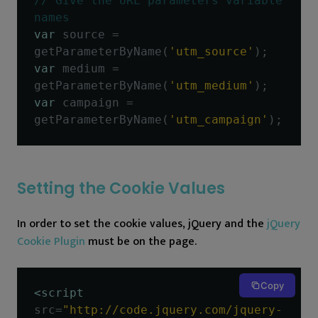
// Give the URL parameters variable 
names
var
 source 
=
getParameterByName
(
'utm_source'
);
var
 medium 
=
getParameterByName
(
'utm_medium'
);
var
 campaign 
=
getParameterByName
(
'utm_campaign'
);
Setting the Cookie Values
In order to set the cookie values, jQuery and the
jQuery
Cookie Plugin
must be on the page.
Copy
<script
src
=
"http://code.jquery.com/jquery-