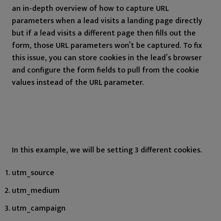
an in-depth overview of how to capture URL
parameters when a lead visits a landing page directly
but if a lead visits a different page then fills out the
form, those URL parameters won’t be captured. To fix
this issue, you can store cookies in the lead’s browser
and configure the form fields to pull from the cookie
values instead of the URL parameter.
In this example, we will be setting 3 different cookies.
utm_source
utm_medium
utm_campaign