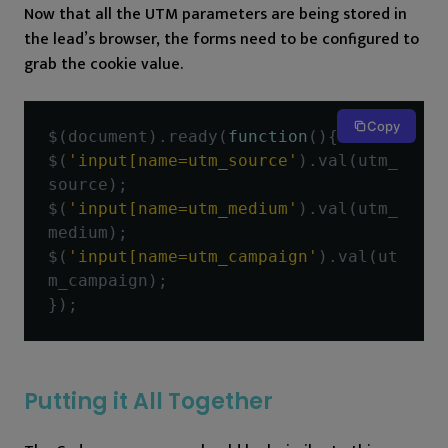
Now that all the UTM parameters are being stored in
the lead’s browser, the forms need to be configured to
grab the cookie value.
Copy
$
(
document
).
ready
(
function
(){
$
(
'input[name=utm_source'
).
val
(
utm_
source
);
$
(
'input[name=utm_medium'
).
val
(
utm_
medium
);
$
(
'input[name=utm_campaign'
).
val
(
ut
m_campaign
);
});
Putting it All Together