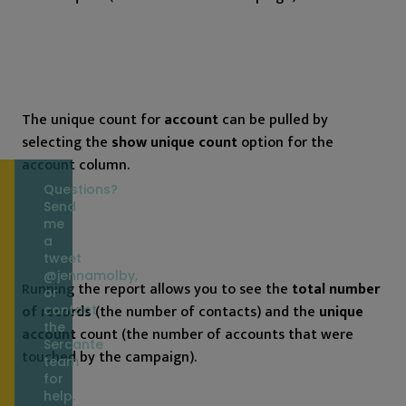
The unique count for
account
can be pulled by
selecting the
show unique count
option for the
account column.
Questions?
Send
me
a
tweet
@jennamolby,
Running the report allows you to see the
total number
or
of records
(the number of contacts) and the
unique
contact
the
account
count (the number of accounts that were
Sercante
touched by the campaign).
team
for
help.