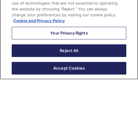
use of technologies that are not essential to operating
the website by choosing “Reject.” You can always
change your preferences by visiting our cookie policy.
Cookie and Privacy Policy
Your Privacy Rights
Reject All
New Series
Accept Cookies