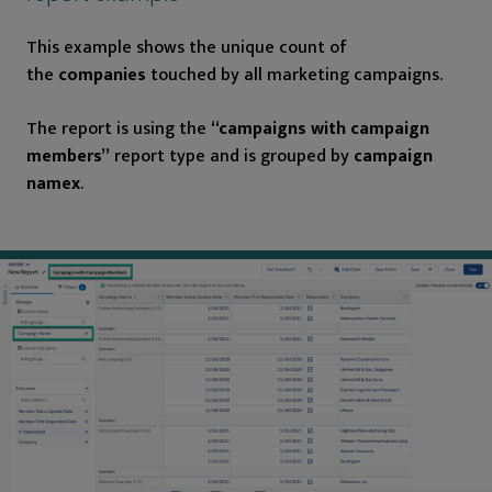
This example shows the unique count of
the
companies
touched by all marketing campaigns.
The report is using the
“campaigns with campaign
members”
report type and is grouped by
campaign
namex
.