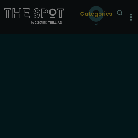
Categories