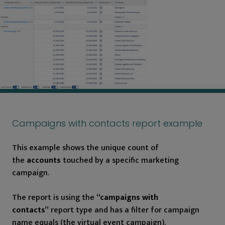
Campaigns with contacts report example
This example shows the unique count of
the
accounts
touched by a specific marketing
campaign.
The report is using the
“campaigns with
contacts”
report type and has a filter for campaign
name equals (the virtual event campaign).