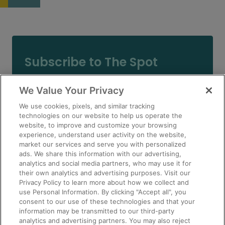
Subscribe to The Spot
Email
We Value Your Privacy
(Required)
We use cookies, pixels, and similar tracking
technologies on our website to help us operate the
website, to improve and customize your browsing
experience, understand user activity on the website,
market our services and serve you with personalized
ads. We share this information with our advertising,
eBook
analytics and social media partners, who may use it for
their own analytics and advertising purposes. Visit our
Privacy Policy to learn more about how we collect and
use Personal Information. By clicking "Accept all", you
consent to our use of these technologies and that your
information may be transmitted to our third-party
analytics and advertising partners. You may also reject