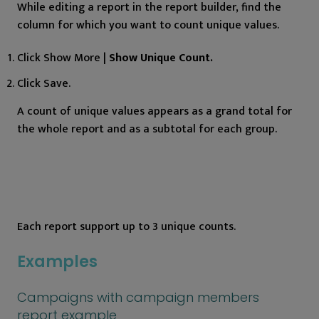
While editing a report in the report builder, find the
column for which you want to count unique values.
Click Show More |
Show Unique Count.
Click Save.
A count of unique values appears as a grand total for
the whole report and as a subtotal for each group.
Each report support up to 3 unique counts.
Examples
Campaigns with campaign members
report example