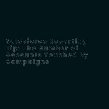
Salesforce Reporting
Tip: The Number of
Accounts Touched By
Campaigns