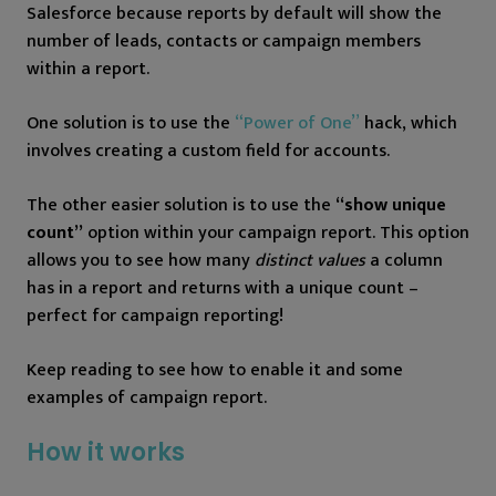
Salesforce because reports by default will show the
number of leads, contacts or campaign members
within a report.
One solution is to use the
“Power of One”
hack, which
involves creating a custom field for accounts.
The other easier solution is to use the
“show unique
count”
option within your campaign report. This option
allows you to see how many
distinct values
a column
has in a report and returns with a unique count –
perfect for campaign reporting!
Keep reading to see how to enable it and some
examples of campaign report.
How it works