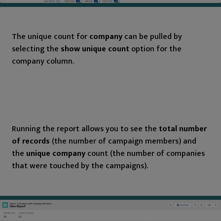
The unique count for
company
can be pulled by
selecting the
show unique count
option for the
company column.
Running the report allows you to see the
total number
of records
(the number of campaign members) and
the
unique company
count (the number of companies
that were touched by the campaigns).