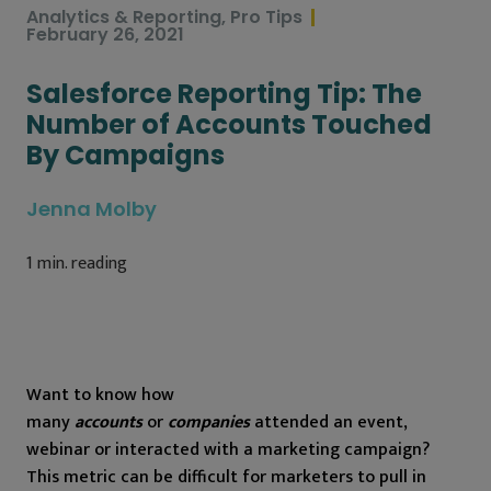
Analytics & Reporting
,
Pro Tips
February 26, 2021
Salesforce Reporting Tip: The
Number of Accounts Touched
By Campaigns
Jenna Molby
1
min. reading
Want to know how
many
accounts
or
companies
attended an event,
webinar or interacted with a marketing campaign?
This metric can be difficult for marketers to pull in