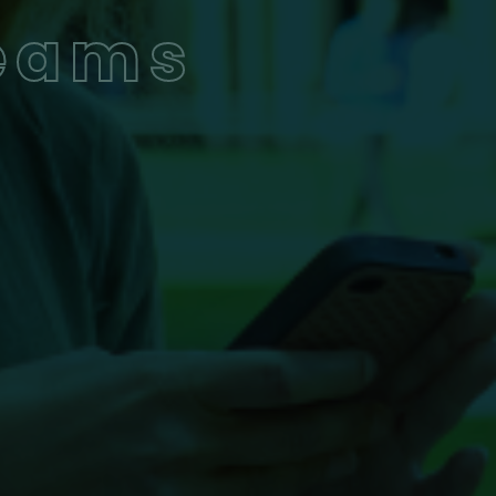
Teams