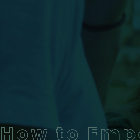
How to Emp