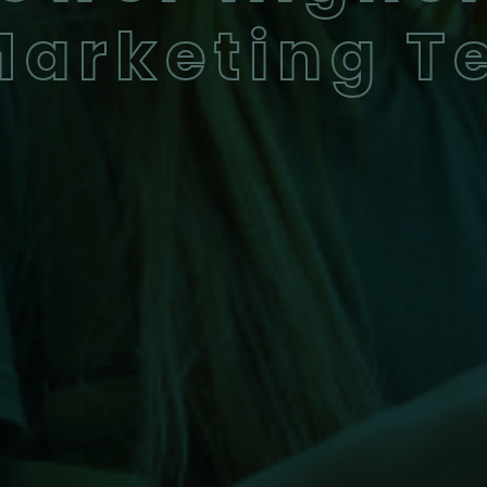
Marketing 