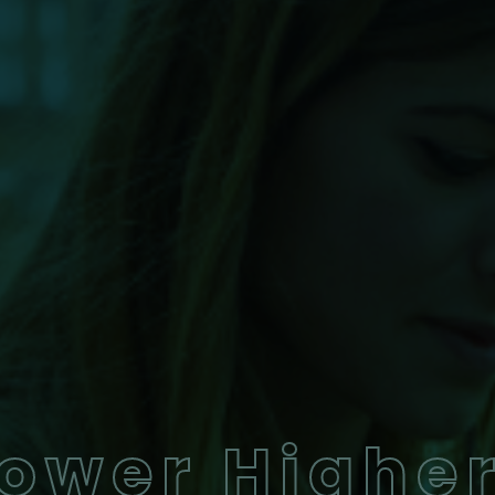
ower Highe