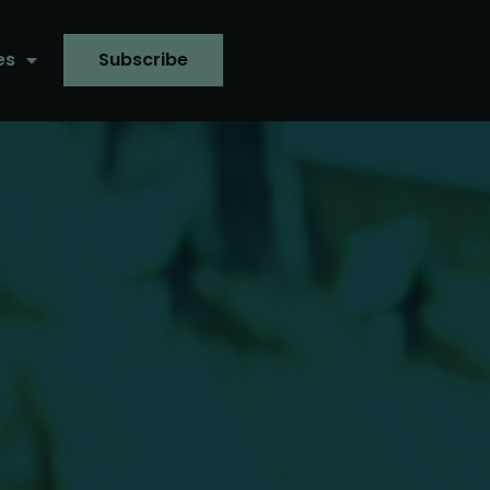
es
Subscribe