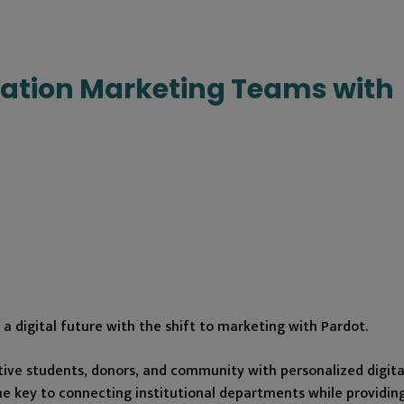
ation Marketing Teams with
a digital future with the shift to marketing with Pardot.
tive students, donors, and community with personalized digita
e key to connecting institutional departments while providing