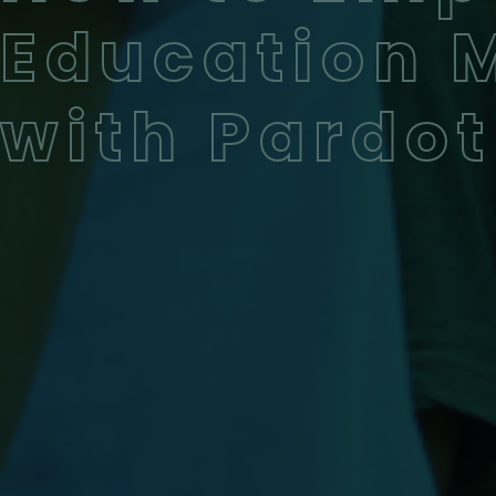
Education 
with Pardot