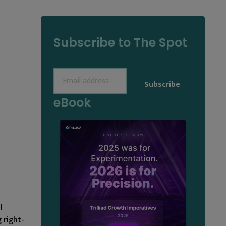
Subscribe to The Spot
Email
(Required)
eBook
l
 right-