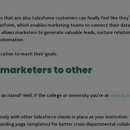
 that are also Salesforce customers can finally feel like they’
 platform, which enables marketing teams to connect their dat
 allows marketers to generate valuable leads, nurture relatio
automation.
ation to reach their goals.
 marketers to other
n island? Well, if the college or university you’re at
already h
sly with other Salesforce clouds in place at your institution.
d landing page templates) for better cross-departmental collab