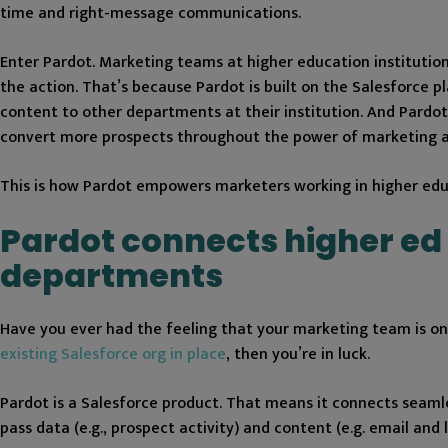
time and right-message communications.
Enter Pardot. Marketing teams at higher education institutions
the action. That’s because Pardot is built on the Salesforce
content to other departments at their institution. And Pardot
convert more prospects throughout the power of marketing 
This is how Pardot empowers marketers working in higher educ
Pardot connects higher ed
departments
Have you ever had the feeling that your marketing team is on a
existing Salesforce org in place
, then you’re in luck.
Pardot is a Salesforce product. That means it connects seamles
pass data (e.g., prospect activity) and content (e.g. email an