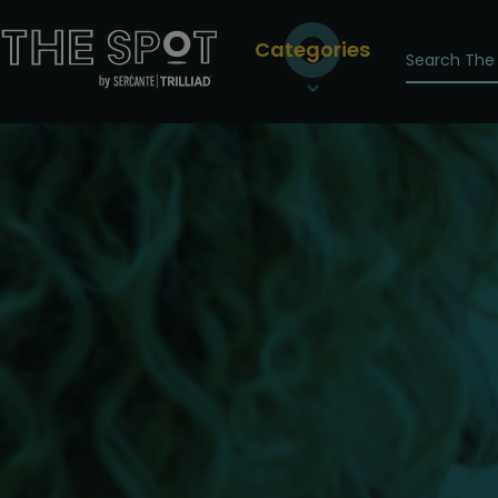
Categories