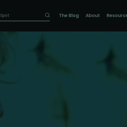
The Blog
About
Resourc