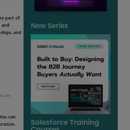
re part of
New Series
a and
nships, and
as an
 You can
Salesforce Training
oration.
Courses