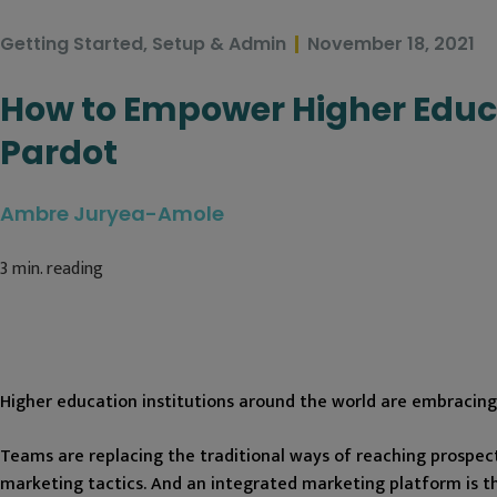
Getting Started
,
Setup & Admin
November 18, 2021
How to Empower Higher Educ
Pardot
Ambre Juryea-Amole
3
min. reading
Higher education institutions around the world are embracing 
Teams are replacing the traditional ways of reaching prospec
marketing tactics. And an integrated marketing platform is th