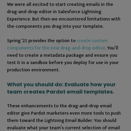
We were all excited to start creating emails in the
drag-and-drop editor in Salesforce Lightning
Experience. But then we encountered limitations with
the components you drag into your template.
Spring ‘22 provides the option to
create custom
components for the new drag-and-drop editor
. You’ll
need to create a metadata package and ensure you
test it in a sandbox before you deploy for use in your
production environment.
What you should do: Evaluate how your
team creates Pardot email templates.
These enhancements to the drag-and-drop email
editor give Pardot marketers even more tools to push
them toward the Lightning Email Builder. You should
evaluate what your team’s current selection of email