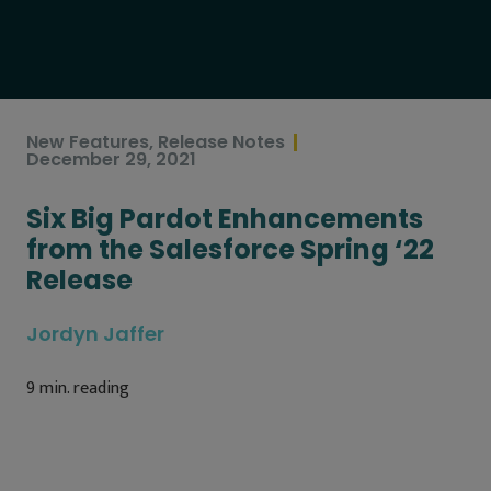
New Features
,
Release Notes
December 29, 2021
Six Big Pardot Enhancements
from the Salesforce Spring ‘22
Release
Jordyn Jaffer
9
min. reading