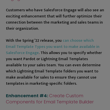
Customers who have Salesforce Engage will also see an
exciting enhancement that will further optimize their
connection between the marketing and sales teams in
their organization.
With the Spring ‘22 release, you
can choose which
Email Template Types you want to make available in
Salesforce Engage
. This allows you to specify whether
you want Pardot or Lightning Email Templates
available to your sales team. You can even determine
which Lightning Email Template folders you want to
make available for sales to ensure they cannot use
templates in marketing-specific folders.
Enhancement #4:
Create Custom
Components for Email Template Builder