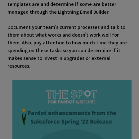
templates are and determine if some are better
managed through the Lightning Email Builder.
Document your team’s current processes and talk to
them about what works and doesn’t work well for
them. Also, pay attention to how much time they are
spending on these tasks so you can determine if it
makes sense to invest in upgrades or external
resources.