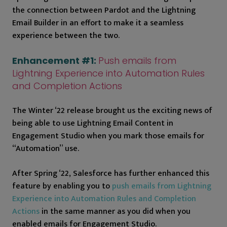
the connection between Pardot and the Lightning
Email Builder in an effort to make it a seamless
experience between the two.
Enhancement #1:
Push emails from
Lightning Experience into Automation Rules
and Completion Actions
The Winter ‘22 release brought us the exciting news of
being able to use Lightning Email Content in
Engagement Studio when you mark those emails for
“Automation” use.
After Spring ‘22, Salesforce has further enhanced this
feature by enabling you to
push emails from Lightning
Experience into Automation Rules and Completion
Actions
in the same manner as you did when you
enabled emails for Engagement Studio.