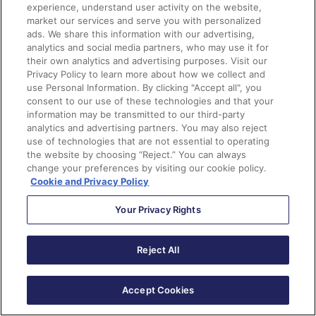
Landing Pages
experience, understand user activity on the website,
market our services and serve you with personalized
ads. We share this information with our advertising,
The Lightning Email Builder will soon be able to support
analytics and social media partners, who may use it for
script code in either the header or footer of an
their own analytics and advertising purposes. Visit our
Privacy Policy to learn more about how we collect and
individual landing page. When you publish your landing
use Personal Information. By clicking "Accept all", you
page, the code blocks are pulled into the source code
consent to our use of these technologies and that your
for the landing page.
information may be transmitted to our third-party
analytics and advertising partners. You may also reject
use of technologies that are not essential to operating
Organizations will find this feature useful if they want
the website by choosing “Reject.” You can always
to use JavaScript to support their Google Analytics
change your preferences by visiting our cookie policy.
tracking.
Cookie and Privacy Policy
Your Privacy Rights
Enhancement #4:
New Prebuilt Templates
Reject All
The Lightning Landing Page Builder will now provide
prebuilt layouts for your landing pages in the Spring ‘22
release. This new change will help you drag in new rows
Accept Cookies
and columns easily as you customize your landing