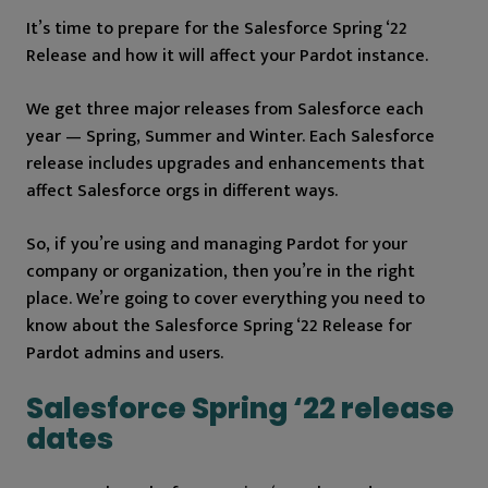
It’s time to prepare for the Salesforce Spring ‘22
Release and how it will affect your Pardot instance.
We get three major releases from Salesforce each
year — Spring, Summer and Winter. Each Salesforce
release includes upgrades and enhancements that
affect Salesforce orgs in different ways.
So, if you’re using and managing Pardot for your
company or organization, then you’re in the right
place. We’re going to cover everything you need to
know about the Salesforce Spring ‘22 Release for
Pardot admins and users.
Salesforce Spring ‘22 release
dates