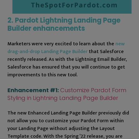
2. Pardot Lightning Landing Page
Builder enhancements
Marketers were very excited to learn about the
new
drag-and-drop Landing Page Builder
that Salesforce
recently released. As with the Lightning Email Builder,
Salesforce has ensured that you will continue to get
improvements to this new tool.
Enhancement #1:
Customize Pardot Form
Styling in Lightning Landing Page Builder
The new Enhanced Landing Page Builder previously did
not allow you to customize your Pardot Form within
your Landing Page without adjusting the Layout
Template code. With the Spring ‘22 release, you are