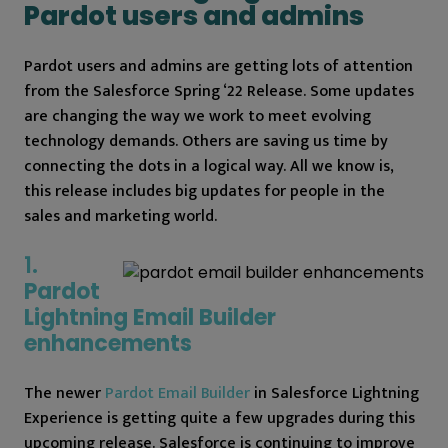
Pardot users and admins
Pardot users and admins are getting lots of attention
from the Salesforce Spring ‘22 Release. Some updates
are changing the way we work to meet evolving
technology demands. Others are saving us time by
connecting the dots in a logical way. All we know is,
this release includes big updates for people in the
sales and marketing world.
1.
Pardot
Lightning Email Builder
enhancements
The newer
Pardot Email Builder
in Salesforce Lightning
Experience is getting quite a few upgrades during this
upcoming release. Salesforce is continuing to improve