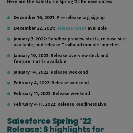
Here are the Salesforce Spring ‘22 Release dates:
December 16, 2021:
Pre-release org signup
December 22, 2021:
Release notes
available
January 7, 2022:
Sandbox preview starts, release site
available, and release Trailhead module launches
January 10, 2022:
Release overview deck and
feature matrix available
January 14, 2022:
Release weekend
February 4, 2022:
Release weekend
February 11, 2022:
Release weekend
February 4-11, 2022:
Release Readiness Live
Salesforce Spring ’22
Release: 6 highlights for