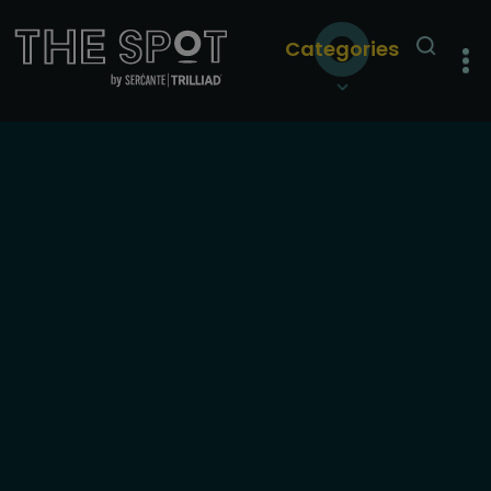
Categories