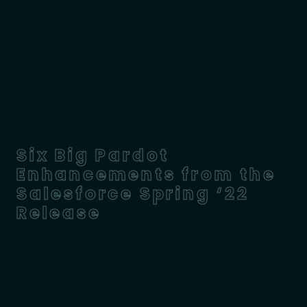
Six Big Pardot
Enhancements from the
Salesforce Spring ‘22
Release