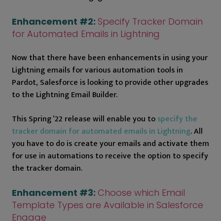
Enhancement #2:
Specify Tracker Domain
for Automated Emails in Lightning
Now that there have been enhancements in using your
Lightning emails for various automation tools in
Pardot, Salesforce is looking to provide other upgrades
to the Lightning Email Builder.
This Spring ‘22 release will enable you to
specify the
tracker domain for automated emails in Lightning
. All
you have to do is create your emails and activate them
for use in automations to receive the option to specify
the tracker domain.
Enhancement #3:
Choose which Email
Template Types are Available in Salesforce
Engage