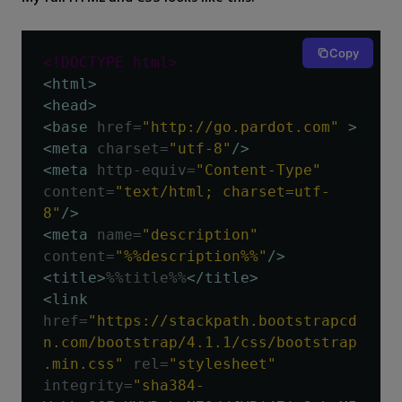
Copy
<!DOCTYPE html>
<html>
<head>
<base
href
=
"http://go.pardot.com"
>
<meta
charset
=
"utf-8"
/>
<meta
http-equiv
=
"Content-Type"
content
=
"text/html; charset=utf-
8"
/>
<meta
name
=
"description"
content
=
"%%description%%"
/>
<title>
%%title%%
</title>
<link
href
=
"https://stackpath.bootstrapcd
n.com/bootstrap/4.1.1/css/bootstrap
.min.css"
rel
=
"stylesheet"
integrity
=
"sha384-