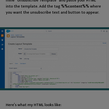
mine “Unsubscribe Template” and paste your HTML
into the template. Add the tag
%%content%%
where
you want the unsubscribe text and button to appear.
Here’s what my HTML looks like: