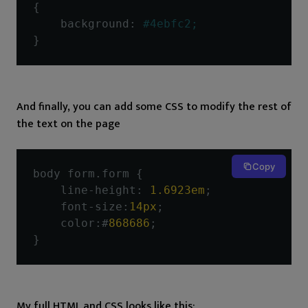
{
    background
:
#4ebfc2;
}
And finally, you can add some CSS to modify the rest of
the text on the page
Copy
body form
.
form 
{
    line
-
height
:
1.6923em
;
    font
-
size
:
14px
;
    color
:#
868686
;
}
My full HTML and CSS looks like this: