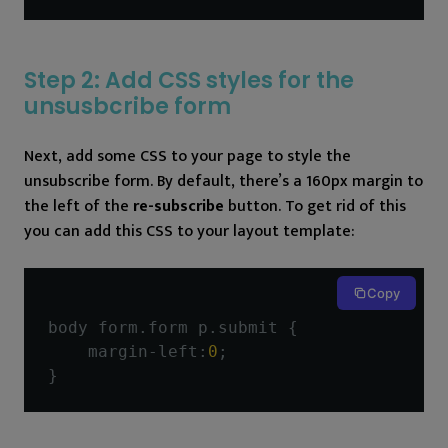
Step 2: Add CSS styles for the
unsusbcribe form
Next, add some CSS to your page to style the
unsubscribe form. By default, there’s a 160px margin to
the left of the
re-subscribe
button. To get rid of this
you can add this CSS to your layout template:
Copy
body form
.
form p
.
submit 
{
    margin
-
left
:
0
;
}