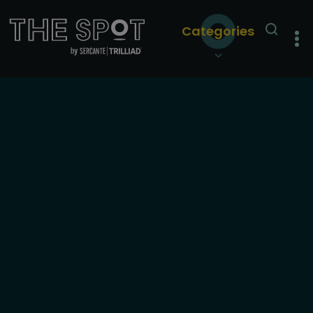
Categories