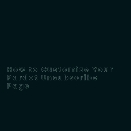
How to Customize Your
Pardot Unsubscribe
Page