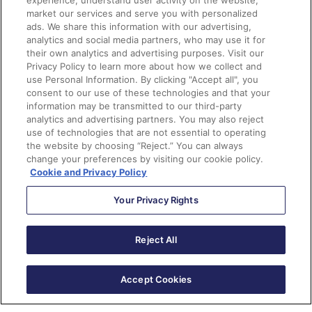
experience, understand user activity on the website,
market our services and serve you with personalized
mb-4"
ads. We share this information with our advertising,
src
=
"https://placeholdit.imgix.net/
analytics and social media partners, who may use it for
~text?
their own analytics and advertising purposes. Visit our
txtsize=38&txt=lOGO&w=220&h=65"
Privacy Policy to learn more about how we collect and
use Personal Information. By clicking "Accept all", you
alt
=
""
width
=
"250"
>
consent to our use of these technologies and that your
<div
class
=
"unsubscribe-
information may be transmitted to our third-party
container"
>
analytics and advertising partners. You may also reject
         %%Content%%

use of technologies that are not essential to operating
the website by choosing “Reject.” You can always
</div>
change your preferences by visiting our cookie policy.
</div>
Cookie and Privacy Policy
<footer
class
=
"my-5 pt-5 
Your Privacy Rights
text-muted text-center text-small"
>
<p
class
=
"mb-1"
>
&copy; 
Reject All
2017-2018 Company Name
</p>
<ul
class
=
"list-inline"
>
Accept Cookies
<li
class
=
"list-inline-
item"
><a
href
=
"#"
>
Privacy
</a></li>