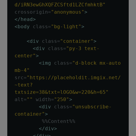
d/iRN3ewGhXQFZCSftd1LZCfmhktB"
crossorigin
=
"anonymous"
>
</head>
<body
class
=
"bg-light"
>
<div
class
=
"container"
>
<div
class
=
"py-3 text-
center"
>
<img
class
=
"d-block mx-auto 
mb-4"
src
=
"https://placeholdit.imgix.net/
~text?
txtsize=38&txt=lOGO&w=220&h=65"
alt
=
""
width
=
"250"
>
<div
class
=
"unsubscribe-
container"
>
         %%Content%%

</div>
</div>