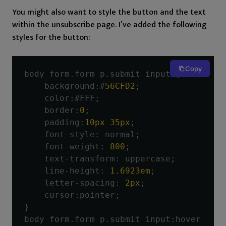
You might also want to style the button and the text
within the unsubscribe page. I’ve added the following
styles for the button:
Copy
body form
.
form p
.
submit input 
{
    background
:#
56CFD2
;
    color
:#
FFF
;
    border
:
0
;
    padding
:
10px
35px
;
    font
-
style
:
 normal
;
    font
-
weight
:
800
;
    text
-
transform
:
 uppercase
;
    line
-
height
:
1.6923em
;
    letter
-
spacing
:
2px
;
    cursor
:
pointer
;
}
body form
.
form p
.
submit input
:
hover 