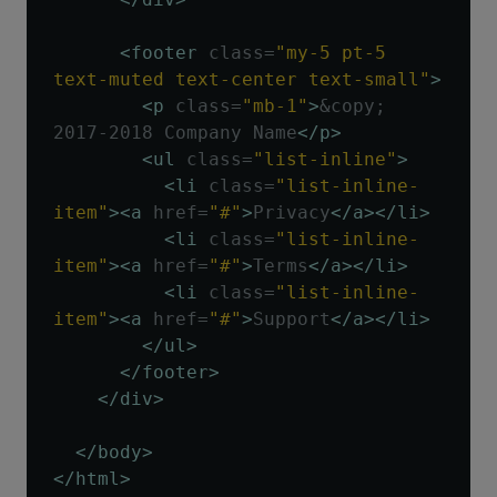
<footer
class
=
"my-5 pt-5 
text-muted text-center text-small"
>
<p
class
=
"mb-1"
>
&copy; 
2017-2018 Company Name
</p>
<ul
class
=
"list-inline"
>
<li
class
=
"list-inline-
item"
><a
href
=
"#"
>
Privacy
</a></li>
<li
class
=
"list-inline-
item"
><a
href
=
"#"
>
Terms
</a></li>
<li
class
=
"list-inline-
item"
><a
href
=
"#"
>
Support
</a></li>
</ul>
</footer>
</div>
</body>
</html>