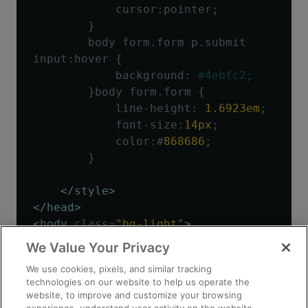
            cursor
:
pointer
;
}
        body form
.
form p
.
submit 
input
:
hover 
{
            background
:
#4ebfc2;
}
body form
.
form 
{
            line
-
height
:
1.6923em
;
            font
-
size
:
14px
;
            color
:#
868686
;
}
</style>
</head>
<body
class
=
"bg-light"
>
We Value Your Privacy
<div
class
=
"container"
>
We use cookies, pixels, and similar tracking
<div
class
=
"py-3 text-
technologies on our website to help us operate the
center"
>
website, to improve and customize your browsing
<img
class
=
"d-block mx-auto 