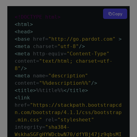
Copy
<!DOCTYPE html>
<html>
<head>
<base
href
=
"http://go.pardot.com"
>
<meta
charset
=
"utf-8"
/>
<meta
http-equiv
=
"Content-Type"
content
=
"text/html; charset=utf-
8"
/>
<meta
name
=
"description"
content
=
"%%description%%"
/>
<title>
%%title%%
</title>
<link
href
=
"https://stackpath.bootstrapcd
n.com/bootstrap/4.1.1/css/bootstrap
.min.css"
rel
=
"stylesheet"
integrity
=
"sha384-
WskhaSGFgHYWDcbwN70/dfYBj47jz9qbsMI