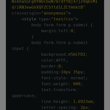
WskhaSGFgHYWDcbwN70/dfYBj47jz9qbsMI
d/iRN3ewGhXQFZCSftd1LZCfmhktB"
crossorigin
=
"anonymous"
>
<style
type
=
"text/css"
>
        body form
.
form p
.
submit 
{
            margin
-
left
:
0
;
}
        body form
.
form p
.
submit 
input 
{
            background
:#
56CFD2
;
            color
:#
FFF
;
            border
:
0
;
            padding
:
10px
35px
;
            font
-
style
:
 normal
;
            font
-
weight
:
800
;
            text
-
transform
:
uppercase
;
            line
-
height
:
1.6923em
;
            letter
-
spacing
:
2px
;