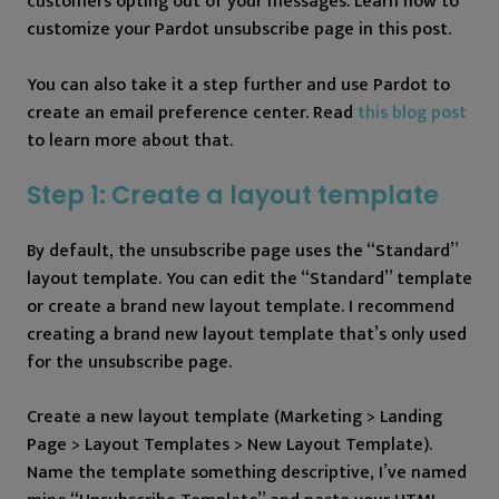
customers opting out of your messages. Learn how to
customize your Pardot unsubscribe page in this post.
You can also take it a step further and use Pardot to
create an email preference center. Read
this blog post
to learn more about that.
Step 1: Create a layout template
By default, the unsubscribe page uses the “Standard”
layout template. You can edit the “Standard” template
or create a brand new layout template. I recommend
creating a brand new layout template that’s only used
for the unsubscribe page.
Create a new layout template (Marketing > Landing
Page > Layout Templates > New Layout Template).
Name the template something descriptive, I’ve named