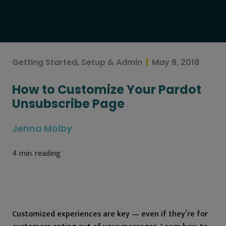
Getting Started
,
Setup & Admin
May 9, 2018
How to Customize Your Pardot
Unsubscribe Page
Jenna Molby
4
min. reading
Customized experiences are key — even if they’re for