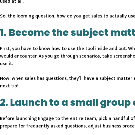
used at all.
So, the looming question, how do you get sales to actually u
1.
Become the subject matt
First, you have to know how to use the tool inside and out. Wh
would encounter. As you go through scenarios, take screensho
use it.
Now, when sales has questions, they’ll have a subject matter 
next tip!
2. Launch to a small group 
Before launching Engage to the entire team, pick a handful o
prepare for frequently asked questions, adjust business proce