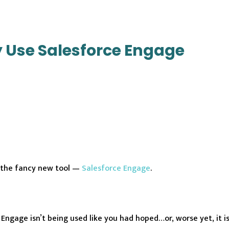
ly Use Salesforce Engage
 the fancy new tool —
Salesforce Engage
.
ngage isn’t being used like you had hoped…or, worse yet, it is