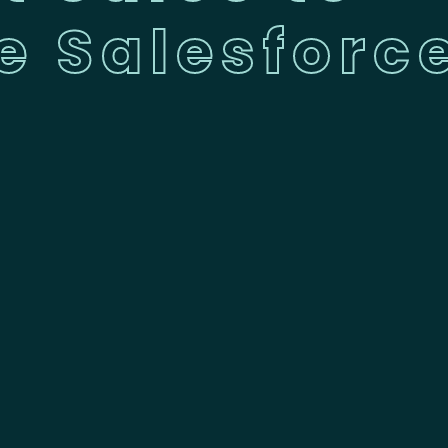
e Salesforc