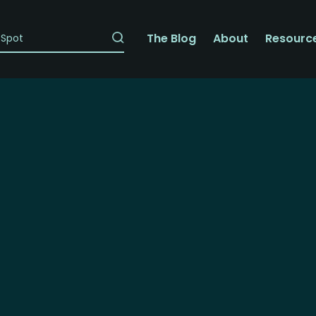
The Blog
About
Resourc