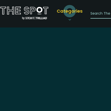
Categories