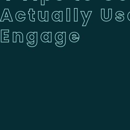
Actually Us
Engage