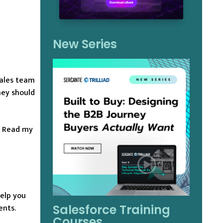
New Series
sales team
hey should
? Read my
help you
ents.
Salesforce Training
Courses