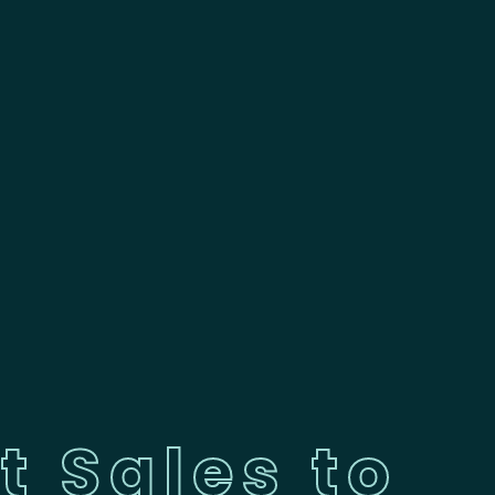
t Sales to