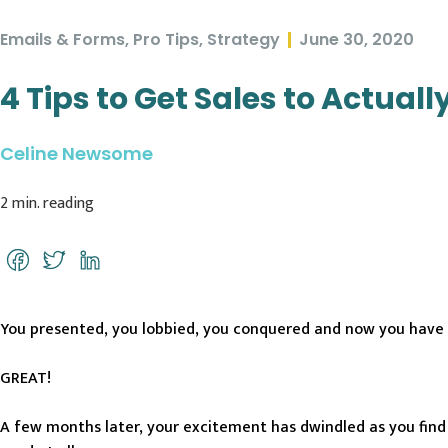
Emails & Forms
,
Pro Tips
,
Strategy
June 30, 2020
4 Tips to Get Sales to Actual
Celine Newsome
2
min. reading
Facebook
Twitter
LinkedIn
You presented, you lobbied, you conquered and now you have
GREAT!
A few months later, your excitement has dwindled as you find E