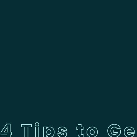
4 Tips to Ge