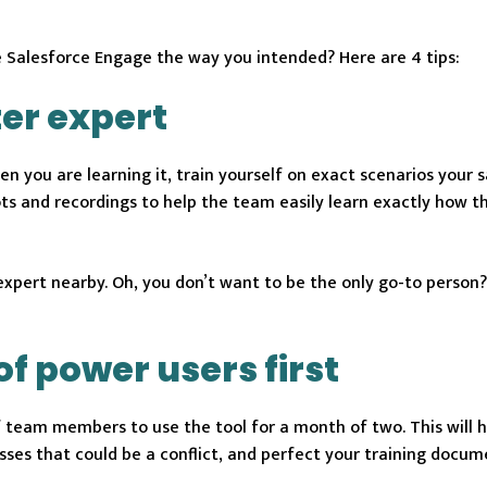
se Salesforce Engage the way you intended? Here are 4 tips:
er expert
en you are learning it, train yourself on exact scenarios your 
ts and recordings to help the team easily learn exactly how t
expert nearby. Oh, you don’t want to be the only go-to person
of power users first
f team members to use the tool for a month of two. This will 
sses that could be a conflict, and perfect your training docum