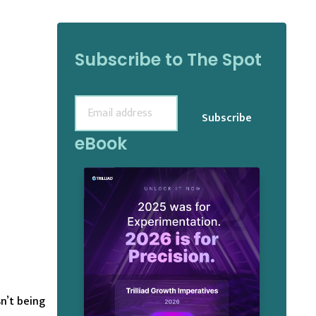
Subscribe to The Spot
Email
(Required)
eBook
n’t being