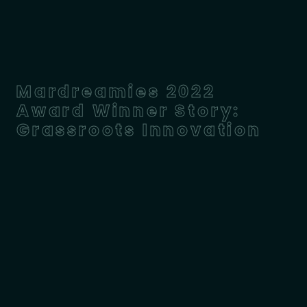
Mardreamies 2022
Award Winner Story:
Grassroots Innovation