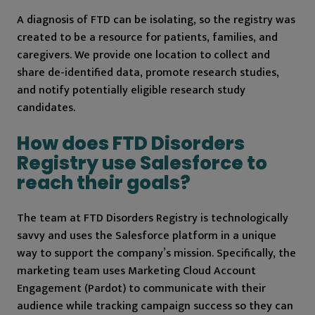
A diagnosis of FTD can be isolating, so the registry was
created to be a resource for patients, families, and
caregivers. We provide one location to collect and
share de-identified data, promote research studies,
and notify potentially eligible research study
candidates.
How does FTD Disorders
Registry use Salesforce to
reach their goals?
The team at FTD Disorders Registry is technologically
savvy and uses the Salesforce platform in a unique
way to support the company’s mission. Specifically, the
marketing team uses Marketing Cloud Account
Engagement (Pardot) to communicate with their
audience while tracking campaign success so they can