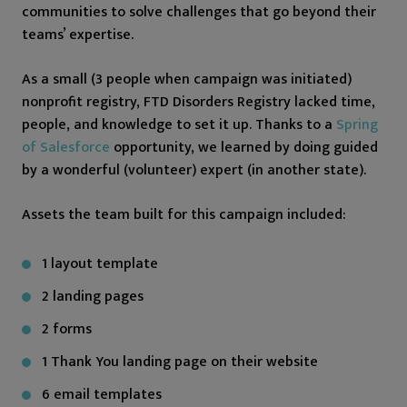
communities to solve challenges that go beyond their
teams’ expertise.
As a small (3 people when campaign was initiated)
nonprofit registry, FTD Disorders Registry lacked time,
people, and knowledge to set it up. Thanks to a
Spring
of Salesforce
opportunity, we learned by doing guided
by a wonderful (volunteer) expert (in another state).
Assets the team built for this campaign included:
1 layout template
2 landing pages
2 forms
1 Thank You landing page on their website
6 email templates