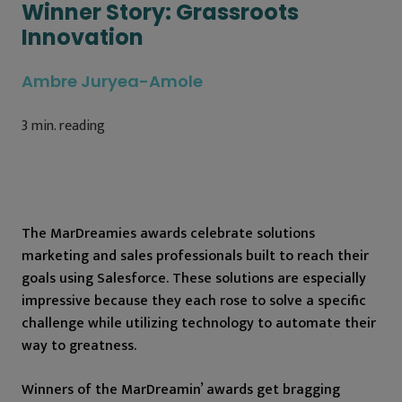
Winner Story: Grassroots
Innovation
Ambre Juryea-Amole
3
min. reading
The MarDreamies awards celebrate solutions
marketing and sales professionals built to reach their
goals using Salesforce. These solutions are especially
impressive because they each rose to solve a specific
challenge while utilizing technology to automate their
way to greatness.
Winners of the MarDreamin’ awards get bragging