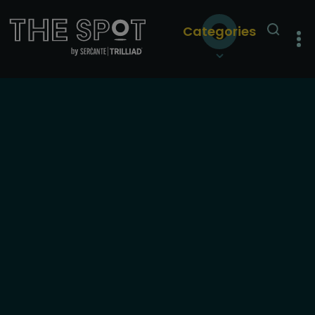
Categories