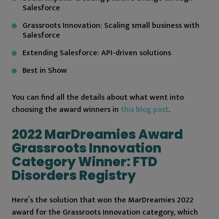
Salesforce
Grassroots Innovation: Scaling small business with
Salesforce
Extending Salesforce: API-driven solutions
Best in Show
You can find all the details about what went into
choosing the award winners in
this blog post
.
2022 MarDreamies Award
Grassroots Innovation
Category Winner: FTD
Disorders Registry
Here’s the solution that won the MarDreamies 2022
award for the Grassroots Innovation category, which