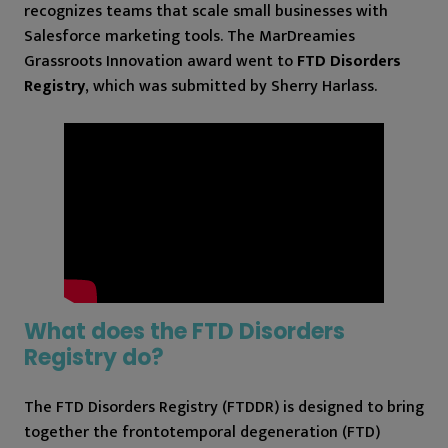
recognizes teams that scale small businesses with
Salesforce marketing tools. The MarDreamies
Grassroots Innovation award went to
FTD Disorders
Registry
, which was submitted by Sherry Harlass.
What does the FTD Disorders
Registry do?
The FTD Disorders Registry (FTDDR) is designed to bring
together the frontotemporal degeneration (FTD)