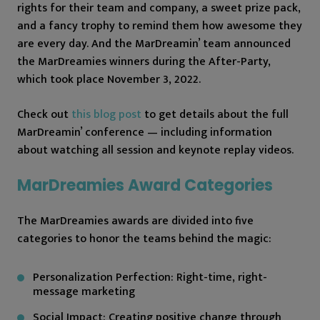
rights for their team and company, a sweet prize pack,
and a fancy trophy to remind them how awesome they
are every day. And the MarDreamin’ team announced
the MarDreamies winners during the After-Party,
which took place November 3, 2022.
Check out
this blog post
to get details about the full
MarDreamin’ conference — including information
about watching all session and keynote replay videos.
MarDreamies Award Categories
The MarDreamies awards are divided into five
categories to honor the teams behind the magic:
Personalization Perfection: Right-time, right-
message marketing
Social Impact: Creating positive change through