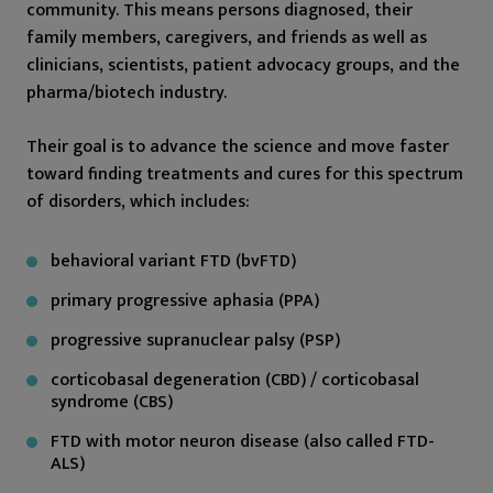
community. This means persons diagnosed, their
family members, caregivers, and friends as well as
clinicians, scientists, patient advocacy groups, and the
pharma/biotech industry.
Their goal is to advance the science and move faster
toward finding treatments and cures for this spectrum
of disorders, which includes:
behavioral variant FTD (bvFTD)
primary progressive aphasia (PPA)
progressive supranuclear palsy (PSP)
corticobasal degeneration (CBD) / corticobasal
syndrome (CBS)
FTD with motor neuron disease (also called FTD-
ALS)