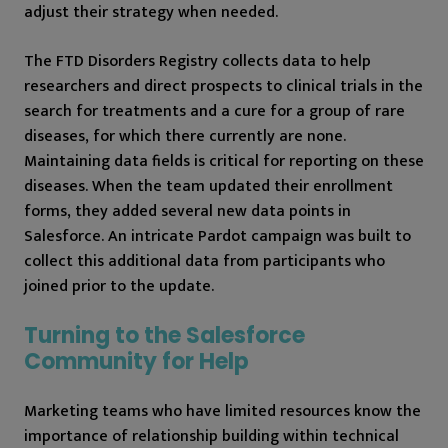
adjust their strategy when needed.
The FTD Disorders Registry collects data to help
researchers and direct prospects to clinical trials in the
search for treatments and a cure for a group of rare
diseases, for which there currently are none.
Maintaining data fields is critical for reporting on these
diseases. When the team updated their enrollment
forms, they added several new data points in
Salesforce. An intricate Pardot campaign was built to
collect this additional data from participants who
joined prior to the update.
Turning to the Salesforce
Community for Help
Marketing teams who have limited resources know the
importance of relationship building within technical