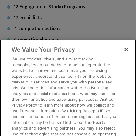
12 Engagement Studio Programs
17 email lists
4 completion actions
6 operational emails
We Value Your Privacy
2 Thank you emails
We use cookies, pixels, and similar tracking
technologies on our website to help us operate the
Salesforce is the data collection tool from which
website, to improve and customize your browsing
enrollment and survey information is collected. The
experience, understand user activity on the website,
team then generated an NIH Globally Unique Identifier
market our services and serve you with personalized
ads. We share this information with our advertising,
(GUID), which allows the sharing of data specific to a
analytics and social media partners, who may use it for
research participant without exposing personally
their own analytics and advertising purposes. Visit our
identifiable information. They used Pardot to collect
Privacy Policy to learn more about how we collect and
use Personal Information. By clicking "Accept all", you
missing data fields, because they also use it to
consent to our use of these technologies and that your
generate lists from these same Salesforce fields to
information may be transmitted to our third-party
send targeted emails about research opportunities.
analytics and advertising partners. You may also reject
use of technologies that are not essential to operating