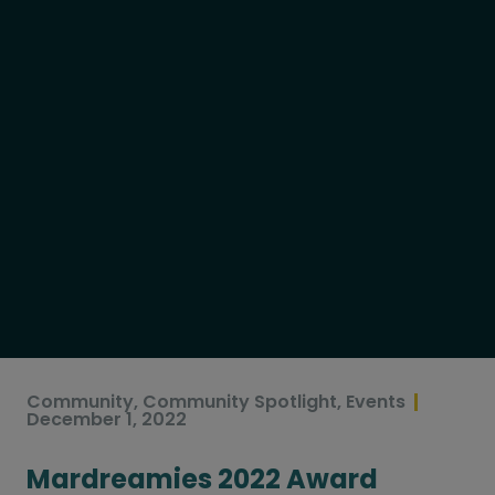
Community
,
Community Spotlight
,
Events
December 1, 2022
Mardreamies 2022 Award