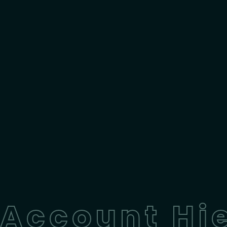
Account Hie