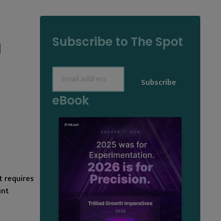
Subscribe to The Spot
M
Email
(Required)
eBook
t requires
unt