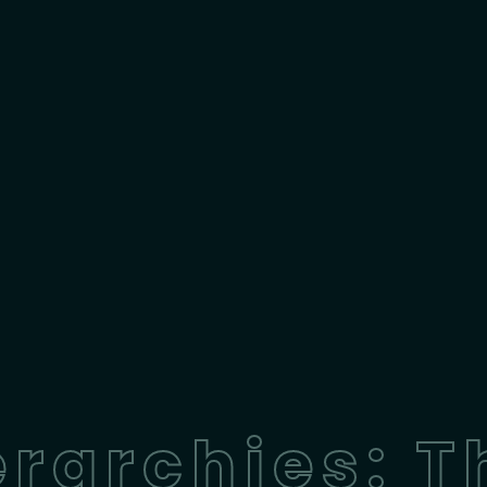
rarchies: T