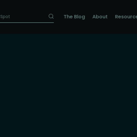
The Blog
About
Resourc