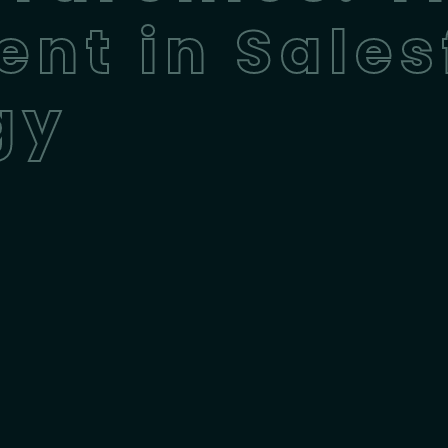
ent in Sales
gy