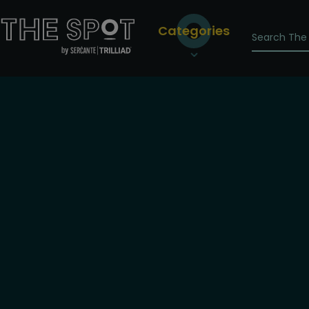
Categories