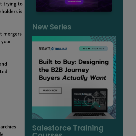
t trying to
holders is
New Series
nt mergers
 your
 and
cted
rarchies
Salesforce Training
Courses
le