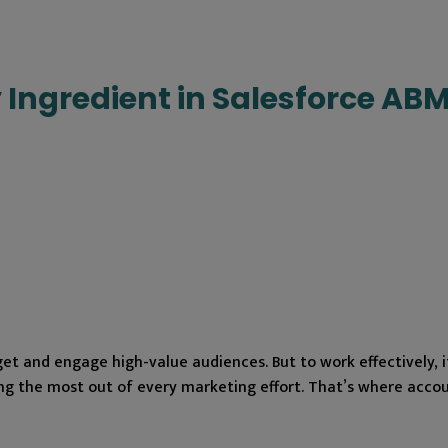
 Ingredient in Salesforce AB
t and engage high-value audiences. But to work effectively, i
king the most out of every marketing effort. That’s where acco