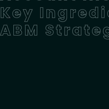
Key Ingredi
ABM Strate