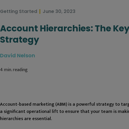
Getting Started
June 30, 2023
Account Hierarchies: The Key
Strategy
David Nelson
4
min. reading
Account-based marketing (ABM) is a powerful strategy to targe
a significant operational lift to ensure that your team is ma
hierarchies are essential.