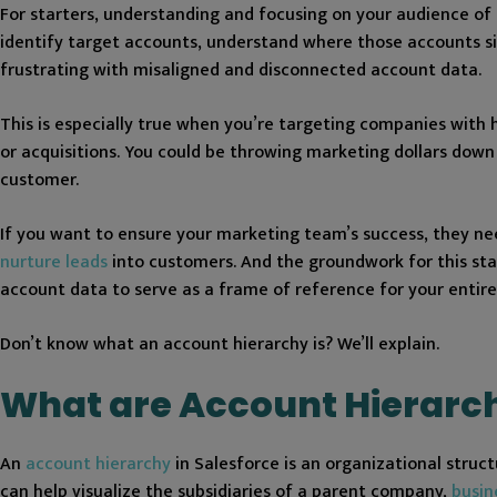
For starters, understanding and focusing on your audience of i
identify target accounts, understand where those accounts sit
frustrating with misaligned and disconnected account data.
This is especially true when you’re targeting companies with
or acquisitions. You could be throwing marketing dollars down
customer.
If you want to ensure your marketing team’s success, they nee
nurture leads
into customers. And the groundwork for this sta
account data to serve as a frame of reference for your entir
Don’t know what an account hierarchy is? We’ll explain.
What are Account Hierarch
An
account hierarchy
in Salesforce is an organizational stru
can help visualize the subsidiaries of a parent company,
busin