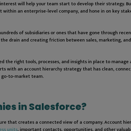
nterest will help your team start to develop their strategy. Bu
 within an enterprise-level company, and hone in on key stake
 hundreds of subsidiaries or ones that have gone through rece
 the drain and creating friction between sales, marketing, and
d the right tools, processes, and insights in place to manage
rts with an account hierarchy strategy that has clean, conne
e go-to-market team.
ies in Salesforce?
cture that creates a connected view of a company. Account hie
ess units
, important contacts, opportunities, and other valuab