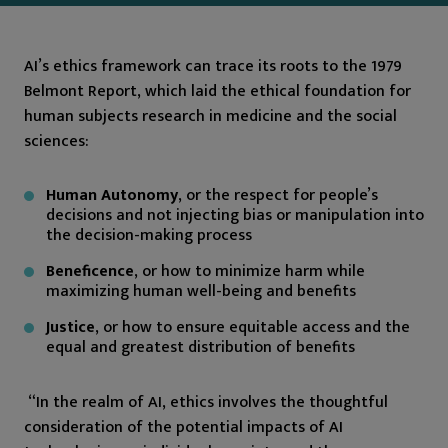
AI’s ethics framework can trace its roots to the 1979
Belmont Report, which laid the ethical foundation for
human subjects research in medicine and the social
sciences:
Human Autonomy
, or the respect for people’s
decisions and not injecting bias or manipulation into
the decision-making process
Beneficence
, or how to minimize harm while
maximizing human well-being and benefits
Justice
, or how to ensure equitable access and the
equal and greatest distribution of benefits
“In the realm of AI, ethics involves the thoughtful
consideration of the potential impacts of AI