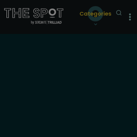
Categories