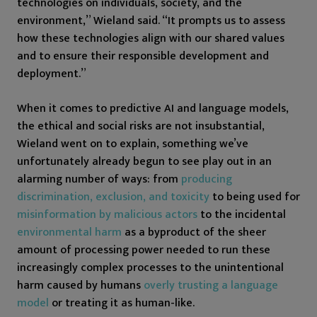
technologies on individuals, society, and the
environment,” Wieland said. “It prompts us to assess
how these technologies align with our shared values
and to ensure their responsible development and
deployment.”
When it comes to predictive AI and language models,
the ethical and social risks are not insubstantial,
Wieland went on to explain, something we’ve
unfortunately already begun to see play out in an
alarming number of ways: from
producing
discrimination, exclusion, and toxicity
to being used for
misinformation by malicious actors
to the incidental
environmental harm
as a byproduct of the sheer
amount of processing power needed to run these
increasingly complex processes to the unintentional
harm caused by humans
overly trusting a language
model
or treating it as human-like.