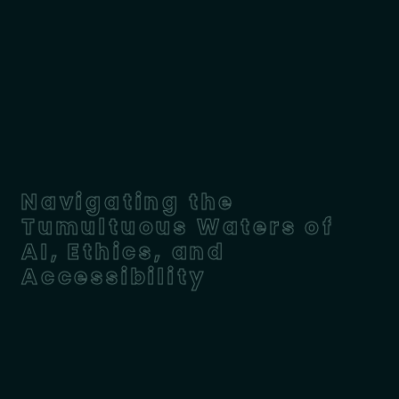
Navigating the
Tumultuous Waters of
AI, Ethics, and
Accessibility