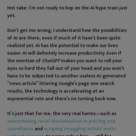
Hot take: I’m not ready to hop on the AI hype train just
yet.
Don’t get me wrong, I understand how the possibilities
of AI are there, even if much of it hasn’t been quite
realized yet. AI has the potential to make our lives
easier. AI will definitely increase productivity. Even if
the mention of
ChatGPT
makes you want to roll your
eyes so hard they fall out of your head and you won’t
have to be subjected to another useless AI-generated
“news article” littering Google’s page one search
results, the technology is accelerating at an
exponential rate and there’s no turning back now.
It’s just that for me, the very real harms—such as
exacerbating racial discrimination in policing and
surveillance
and
scraping struggling artists’ works