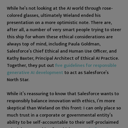
While he’s not looking at the AI world through rose-
colored glasses, ultimately Wieland ended his
presentation on a more optimistic note. There are,
after all, a number of very smart people trying to steer
this ship for whom these ethical considerations are
always top of mind, including Paula Goldman,
Salesforce’s Chief Ethical and Human Use Officer, and
Kathy Baxter, Principal Architect of Ethical AI Practice.
Together, they put out
five guidelines for responsible
generative AI development
to act as Salesforce’s
North Star.
While it’s reassuring to know that Salesforce wants to
responsibly balance innovation with ethics, I’m more
skeptical than Wieland on this front: I can only place so
much trust in a corporate or governmental entity’s
ability to be self-accountable to their self-proclaimed