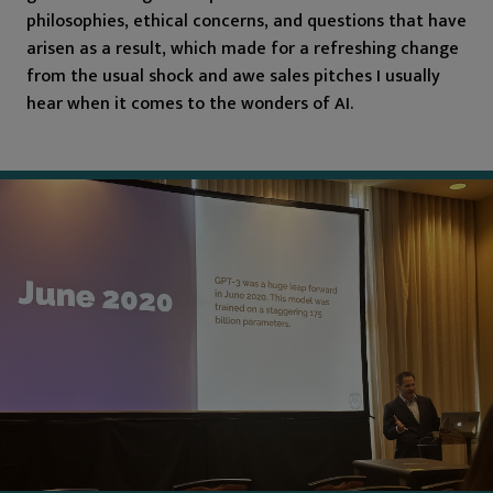
philosophies, ethical concerns, and questions that have
arisen as a result, which made for a refreshing change
from the usual shock and awe sales pitches I usually
hear when it comes to the wonders of AI.