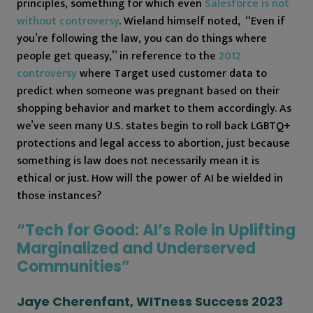
principles, something for which even
Salesforce is not
without controversy
. Wieland himself noted, “Even if
you’re following the law, you can do things where
people get queasy,” in reference to the
2012
controversy
where Target used customer data to
predict when someone was pregnant based on their
shopping behavior and market to them accordingly. As
we’ve seen many U.S. states begin to roll back LGBTQ+
protections and legal access to abortion, just because
something is law does not necessarily mean it is
ethical or just. How will the power of AI be wielded in
those instances?
“Tech for Good: AI’s Role in Uplifting
Marginalized and Underserved
Communities”
Jaye Cherenfant, WITness Success 2023