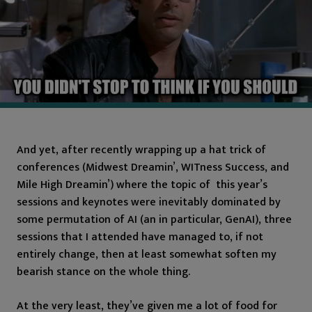
And yet, after recently wrapping up a hat trick of
conferences (Midwest Dreamin’, WITness Success, and
Mile High Dreamin’) where the topic of this year’s
sessions and keynotes were inevitably dominated by
some permutation of AI (an in particular, GenAI), three
sessions that I attended have managed to, if not
entirely change, then at least somewhat soften my
bearish stance on the whole thing.
At the very least, they’ve given me a lot of food for