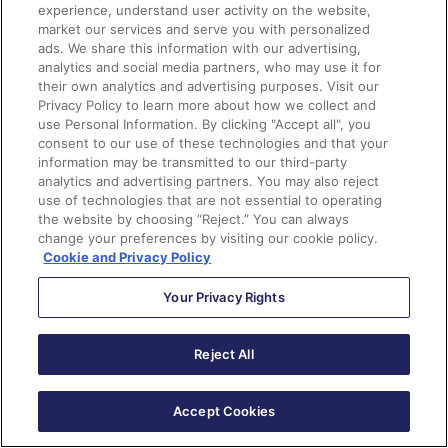
teams, especially AI teams, diversify: Black people
experience, understand user activity on the website,
need a seat at the table.
market our services and serve you with personalized
ads. We share this information with our advertising,
analytics and social media partners, who may use it for
But that’s far easier said than done. As of 2021,
Black
their own analytics and advertising purposes. Visit our
representation made up less than 10%
of the STEM
Privacy Policy to learn more about how we collect and
use Personal Information. By clicking "Accept all", you
workforce, while Black women only represented 2% of
consent to our use of these technologies and that your
the tech industry. These figures also reflect the STEM
information may be transmitted to our third-party
pipeline, where
Black students make up only 9% of
analytics and advertising partners. You may also reject
use of technologies that are not essential to operating
STEM degrees at all levels
. According to a report from
the website by choosing “Reject.” You can always
Jobs for the Future
, the primary reasons for STEM
change your preferences by visiting our cookie policy.
underrepresentation are “systemic and structural
Cookie and Privacy Policy
barriers that Black learners confront from an early age
Your Privacy Rights
into adulthood.” This includes a lack of access to a
quality education and resources, which, in the U.S., are
allocated based on wealth.
Reject All
According to
2023 Pew Research
, over half of Black
Accept Cookies
households make less than $50,000 in the U.S, with