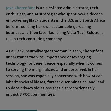
Jaye Cherenfant
is a Salesforce Administrator, tech
enthusiast, and AI strategist who spent over a decade
empowering Black students in the U.S. and South Africa
before founding her own sustainable gardening
business and then later launching Vista Tech Solutions,
LLC, a tech consulting company.
As a Black, neurodivergent woman in tech, Cherenfant
understands the vital importance of leveraging
technology for beneficence, especially when it comes
to serving the marginalized and underserved. In her
session, she was especially concerned with how AI can
inherit societal biases, further discrimination, and lead
to data privacy violations that disproportionately
impact BIPOC communities.