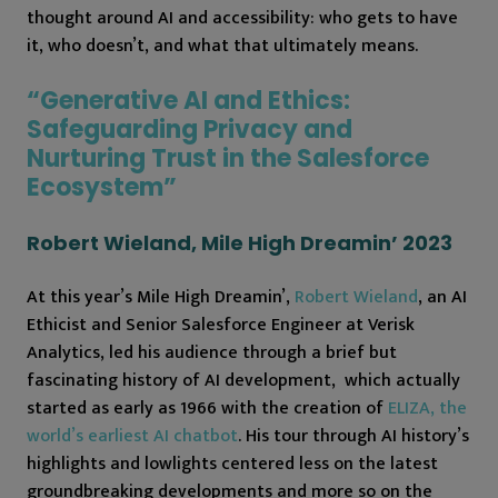
thought around AI and accessibility: who gets to have
it, who doesn’t, and what that ultimately means.
“Generative AI and Ethics:
Safeguarding Privacy and
Nurturing Trust in the Salesforce
Ecosystem”
Robert Wieland, Mile High Dreamin’ 2023
At this year’s Mile High Dreamin’,
Robert Wieland
, an AI
Ethicist and Senior Salesforce Engineer at Verisk
Analytics, led his audience through a brief but
fascinating history of AI development, which actually
started as early as 1966 with the creation of
ELIZA, the
world’s earliest AI chatbot
. His tour through AI history’s
highlights and lowlights centered less on the latest
groundbreaking developments and more so on the