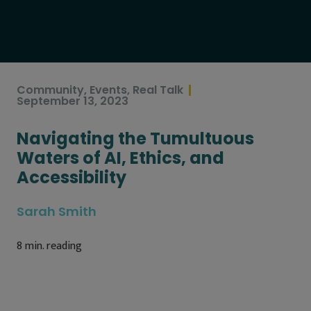
Community
,
Events
,
Real Talk
September 13, 2023
Navigating the Tumultuous
Waters of AI, Ethics, and
Accessibility
Sarah Smith
8
min. reading