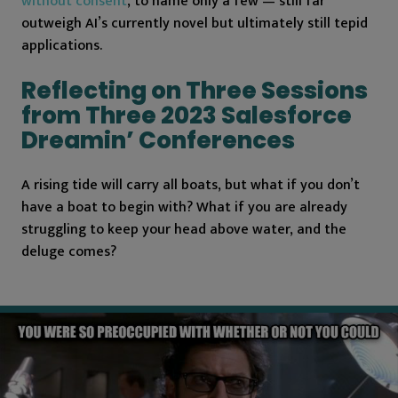
without consent
, to name only a few — still far
outweigh AI’s currently novel but ultimately still tepid
applications.
Reflecting on Three Sessions
from Three 2023 Salesforce
Dreamin’ Conferences
A rising tide will carry all boats, but what if you don’t
have a boat to begin with? What if you are already
struggling to keep your head above water, and the
deluge comes?