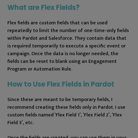
What are Flex Fields?
Flex fields are custom fields that can be used
repeatedly to limit the number of one-time-only fields
within Pardot and Salesforce. They contain data that
is required temporarily to execute a specific event or
campaign. Once the data is no longer needed, the
fields can be reset to blank using an Engagement
Program or Automation Rule.
How to Use Flex Fields in Pardot
Since these are meant to be temporary fields, I
recommend creating these fields only in Pardot. I use
custom fields named ‘Flex Field 1’, ‘Flex Field 2’, ‘Flex
Field 3’, etc.
Once the fields are created, you can use them in your