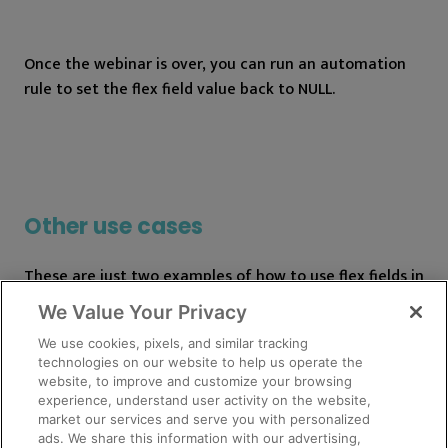
Once the webinar is over, you can run an automation
rule to set the flex field value back to NULL.
Other use cases
These are just two examples of how to use flex fields in
Pardot, but there are endless use cases. Get creative
We Value Your Privacy
and make sure to do plenty of testing.
We use cookies, pixels, and similar tracking
technologies on our website to help us operate the
Tips
website, to improve and customize your browsing
experience, understand user activity on the website,
market our services and serve you with personalized
Keep track of which flex fields are currently being
ads. We share this information with our advertising,