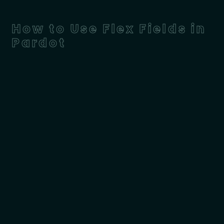
How to Use Flex Fields in
Pardot