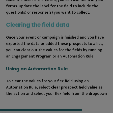
forms. Update the label for the field to include the
question(s) or response(s) you want to collect.
Clearing the field data
Once your event or campaign is finished and you have
exported the data or added these prospects to a list,
you can clear out the values for the fields by running
an Engagement Program or an Automation Rule.
Using an Automation Rule
To clear the values for your flex field using an
Automation Rule, select
clear prospect field value
as
the action and select your flex field from the dropdown