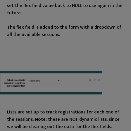
set the flex field value back to NULL to use again in the
future.
The flex field is added to the form with a dropdown of
all the available sessions.
Lists are set up to track registrations for each one of
the sessions.
Note:
these are NOT dynamic lists. since
we will be clearing out the data for the flex fields.