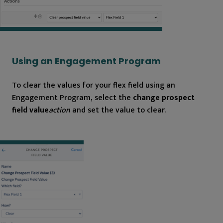
Using an Engagement Program
To clear the values for your flex field using an
Engagement Program, select the
change prospect
field value
action
and set the value to clear.