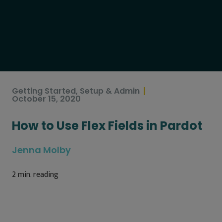
Getting Started
,
Setup & Admin
October 15, 2020
How to Use Flex Fields in Pardot
Jenna Molby
2
min. reading