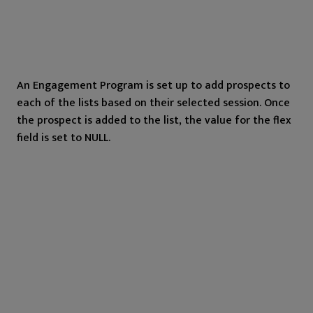
An Engagement Program is set up to add prospects to
each of the lists based on their selected session. Once
the prospect is added to the list, the value for the flex
field is set to NULL.