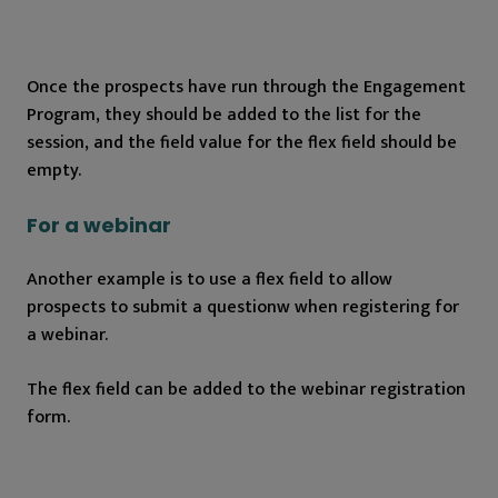
Once the prospects have run through the Engagement
Program, they should be added to the list for the
session, and the field value for the flex field should be
empty.
For a webinar
Another example is to use a flex field to allow
prospects to submit a questionw when registering for
a webinar.
The flex field can be added to the webinar registration
form.