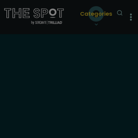
Categories