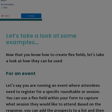
Let’s take a look at some
examples…
Now that you know how to create flex fields, let’s take
a look at how they can be used.
For an event
Let’s say you are running an event where attendees
need to register for a specific roundtable or session.
You can use a flex field within your form to capture
what session they would like to attend. Based on the
response, you can add the prospects to a list and then