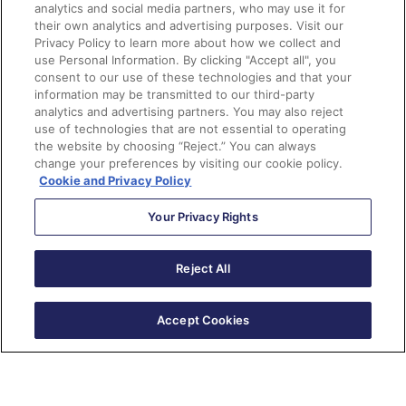
used. This can be in a Google Sheet, within Slack,
analytics and social media partners, who may use it for
etc.
their own analytics and advertising purposes. Visit our
Privacy Policy to learn more about how we collect and
Not sure where the fields are being used? Check the
use Personal Information. By clicking "Accept all", you
usage table in the prospect field settings.
consent to our use of these technologies and that your
information may be transmitted to our third-party
You don’t have to clear the data right away. You can
analytics and advertising partners. You may also reject
wait until the event or campaign is over and run an
use of technologies that are not essential to operating
Automation Rule to clear out the values.
the website by choosing “Reject.” You can always
change your preferences by visiting our cookie policy.
If you find that you frequently use these fields, you
Cookie and Privacy Policy
can create more and keep it specific to the event
type. (Ex. Webinar Flex Field 1, Webinar Flex Field 2,
Your Privacy Rights
etc..)
Reject All
Questions?
Send me a tweet
@jennamolby
, or
contact the
Accept Cookies
Sercante team
for help.
Subscribe to The Spot