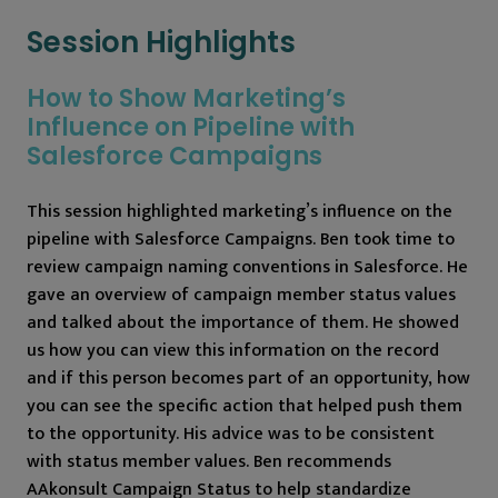
Session Highlights
How to Show Marketing’s
Influence on Pipeline with
Salesforce Campaigns
This session highlighted marketing’s influence on the
pipeline with Salesforce Campaigns. Ben took time to
review campaign naming conventions in Salesforce. He
gave an overview of campaign member status values
and talked about the importance of them. He showed
us how you can view this information on the record
and if this person becomes part of an opportunity, how
you can see the specific action that helped push them
to the opportunity. His advice was to be consistent
with status member values. Ben recommends
AAkonsult Campaign Status to help standardize