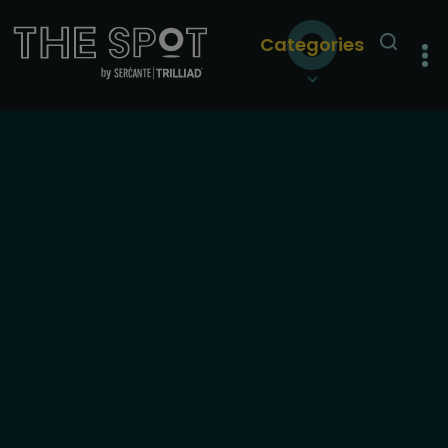
Categories