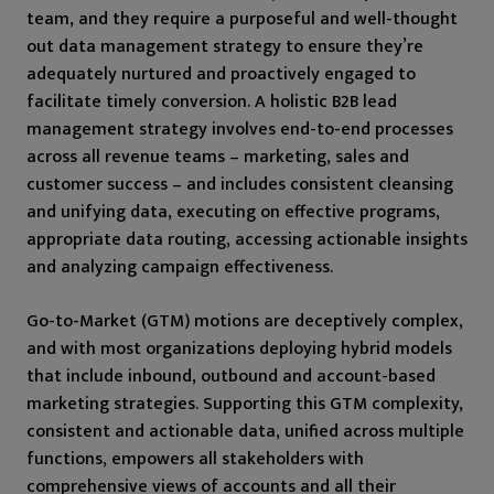
team, and they require a purposeful and well-thought
out data management strategy to ensure they’re
adequately nurtured and proactively engaged to
facilitate timely conversion. A holistic B2B lead
management strategy involves end-to-end processes
across all revenue teams – marketing, sales and
customer success – and includes consistent cleansing
and unifying data, executing on effective programs,
appropriate data routing, accessing actionable insights
and analyzing campaign effectiveness.
Go-to-Market (GTM) motions are deceptively complex,
and with most organizations deploying hybrid models
that include inbound, outbound and account-based
marketing strategies. Supporting this GTM complexity,
consistent and actionable data, unified across multiple
functions, empowers all stakeholders with
comprehensive views of accounts and all their