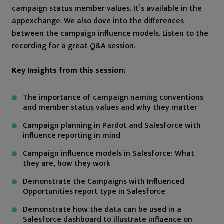
campaign status member values. It’s available in the
appexchange. We also dove into the differences
between the campaign influence models. Listen to the
recording for a great Q&A session.
Key Insights from this session:
The importance of campaign naming conventions
and member status values and why they matter
Campaign planning in Pardot and Salesforce with
influence reporting in mind
Campaign influence models in Salesforce: What
they are, how they work
Demonstrate the Campaigns with Influenced
Opportunities report type in Salesforce
Demonstrate how the data can be used in a
Salesforce dashboard to illustrate influence on