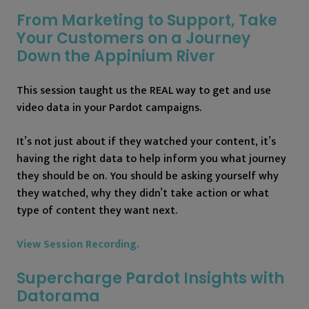
From Marketing to Support, Take
Your Customers on a Journey
Down the Appinium River
This session taught us the REAL way to get and use
video data in your Pardot campaigns.
It’s not just about if they watched your content, it’s
having the right data to help inform you what journey
they should be on. You should be asking yourself why
they watched, why they didn’t take action or what
type of content they want next.
View Session Recording.
Supercharge Pardot Insights with
Datorama