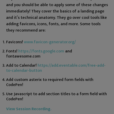
and you should be able to apply some of these changes
immediately! They cover the basics of a landing page
and it’s technical anatomy. They go over cool tools like
adding favicons, icons, fonts, and more. Some tools
they recommend are:
Favicons!
www.favicon-generator.org/
Fonts!
https://fonts.google.com
and
fontawesome.com
Add to Calendar!
https://add.eventable.com/free-add-
to-calendar-button
Add custom asterix to required form fields with
CodePen!
Use Javascript to add section titles to a form field with
CodePen!
View Session Recording.