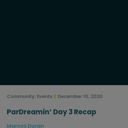
Community
,
Events
December 10, 2020
ParDreamin’ Day 3 Recap
Marcos Duran