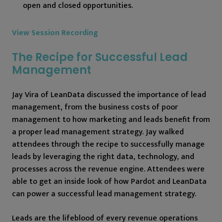
open and closed opportunities.
View Session Recording
The Recipe for Successful Lead
Management
Jay Vira of LeanData discussed the importance of lead
management, from the business costs of poor
management to how marketing and leads benefit from
a proper lead management strategy. Jay walked
attendees through the recipe to successfully manage
leads by leveraging the right data, technology, and
processes across the revenue engine. Attendees were
able to get an inside look of how Pardot and LeanData
can power a successful lead management strategy.
Leads are the lifeblood of every revenue operations