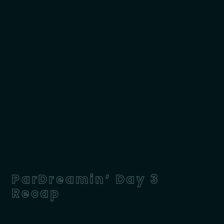
ParDreamin’ Day 3
Recap