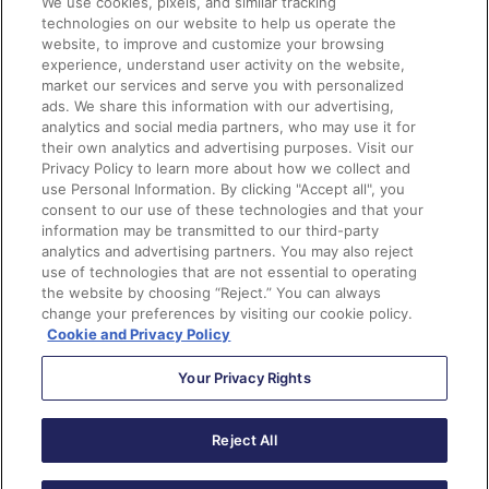
White from Zoopla. Panelists discussed how they are
We use cookies, pixels, and similar tracking
technologies on our website to help us operate the
using tech stack in collaboration with Pardot and
website, to improve and customize your browsing
Salesforce, their strategies for keeping data clean,
experience, understand user activity on the website,
using data and the features of Pardot to create
market our services and serve you with personalized
ads. We share this information with our advertising,
meaningful conversations, and how they report on the
analytics and social media partners, who may use it for
success of marketing initiatives.
their own analytics and advertising purposes. Visit our
Privacy Policy to learn more about how we collect and
use Personal Information. By clicking "Accept all", you
Key Takeaways:
consent to our use of these technologies and that your
information may be transmitted to our third-party
No fluff content – there should always be a WHY
analytics and advertising partners. You may also reject
use of technologies that are not essential to operating
behind your marketing.
the website by choosing “Reject.” You can always
Keep your data clean – lean on your Sales team to
change your preferences by visiting our cookie policy.
help you clean up data that you know is bad, have a
Cookie and Privacy Policy
standard of how you upload data into a system and
enforce things like naming conventions.
Your Privacy Rights
For meaningful conversations, everything starts
with data – it’s so helpful to have segmented data
Reject All
to pull through personalized information to make
tailored messages for different audiences.