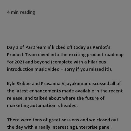
4
min. reading
Day 3 of ParDreamin’ kicked off today as Pardot’s
Product Team dived into the exciting product roadmap
for 2021 and beyond (complete with a hilarious
introduction music video – sorry if you missed it!).
Kyle Skibbe and Prasanna Vijayakumar discussed all of
the latest enhancements made available in the recent
release, and talked about where the future of
marketing automation is headed.
There were tons of great sessions and we closed out
the day with a really interesting Enterprise panel.