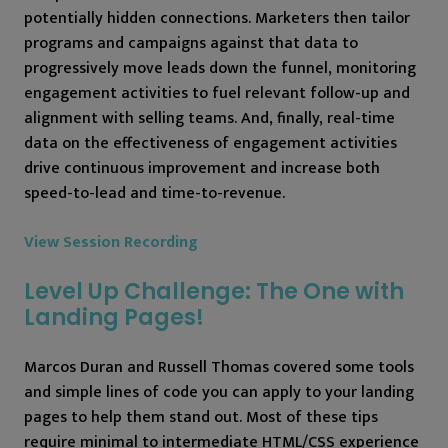
potentially hidden connections. Marketers then tailor
programs and campaigns against that data to
progressively move leads down the funnel, monitoring
engagement activities to fuel relevant follow-up and
alignment with selling teams. And, finally, real-time
data on the effectiveness of engagement activities
drive continuous improvement and increase both
speed-to-lead and time-to-revenue.
View Session Recording
Level Up Challenge: The One with
Landing Pages!
Marcos Duran and Russell Thomas covered some tools
and simple lines of code you can apply to your landing
pages to help them stand out. Most of these tips
require minimal to intermediate HTML/CSS experience