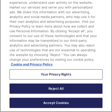
experience, understand user activity on the website,
market our services and serve you with personalized
Do you produce a lot of blog, public relations or news
ads. We share this information with our advertising,
content on your website? It’s time to put FeedOtter to
analytics and social media partners, who may use it for
their own analytics and advertising purposes. Visit our
work! Although this tool is paid, it can be well worth it,
Privacy Policy to learn more about how we collect and
if your organization is producing significant content
use Personal Information. By clicking "Accept all", you
month to month. Keep your audience engaged by and
consent to our use of these technologies and that your
information may be transmitted to our third-party
save on time by automating your newsletters with
analytics and advertising partners. You may also reject
content from your website using this tool.
use of technologies that are not essential to operating
the website by choosing “Reject.” You can always
change your preferences by visiting our cookie policy.
15.
Video in Emails (Wistia)
Cookie and Privacy Policy
You’ve seen the name Wistia before, you can’t
Your Privacy Rights
remember where though right? It is actually one of the
video native connectors you have access to when you
Reject All
buy Pardot. Although Wistia is a separate service to
Pardot, they have great insights into how you can
Accept Cookies
make video work for your brand and audience. Just in
case you didn’t know, video doesn’t work across all