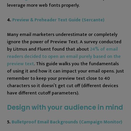
leverage more web fonts properly.
4.
Preview & Preheader Text Guide (Sercante)
Many email marketers underestimate or completely
ignore the power of Preview Text. A survey conducted
by Litmus and Fluent found that about
24% of email
readers decided to open an email purely based on the
preview text
. This guide walks you the fundamentals
of using it and how it can impact your email opens. Just
remember to keep your preview text close to 40
characters so it doesn’t get cut off (different devices
have different cutoff parameters).
Design with your audience in mind
5.
Bulletproof Email Backgrounds (Campaign Monitor)