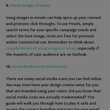
9.
Stock Images (Pexels)
Using images in emails can help spice up your content
and promote click throughs. To use Pexels, simply
search terms for your specific campaign needs and
select the best image, most are free for personal
and/or commercial use. Remember to think about
considerations of using images in email
, especially if
the majority of your audience are on Outlook.
10.
Social Media Icons (Hootsuite)
There are many social media icons you can find online.
You may even have your design create some for you
that are branded using your colors. Did you know that
social media icons are actually trademarked? This
guide will walk you through how to play it safe and
access the correct branding and icons for your email