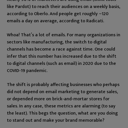
like Pardot) to reach their audiences on a weekly basis,
according to Oberlo. And people get roughly ~120
emails a day on average, according to Radicati.
Whoa! That’s a lot of emails. For many organizations in
sectors like manufacturing, the switch to digital
channels has become a race against time. One could
infer that this number has increased due to the shift
to digital channels (such as email) in 2020 due to the
COVID-19 pandemic.
The shift is probably affecting businesses who perhaps
did not depend on email marketing to generate sales,
or depended more on brick-and-mortar stores for
sales. In any case, these metrics are alarming (to say
the least). This begs the question, what are you doing
to stand out and make your brand memorable?