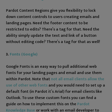
Pardot Content Regions give you flexibility to lock
down content controls to users creating emails and
landing pages. Need the footer content to be
restricted to edits? There’s a tag for that. Need the
ability simply update the text and link of a button
without editing code? There’s a tag for that as well!
3.
Fonts (Google)
Google Fonts is an easy way to pull additional web
fonts for your landing pages and email and use them
within Pardot. Note that
not all email clients allow the
use of other web fonts
and you would need to set up a
default font (in Pardot it’s Arial) for email clients like
Outlook. To use these custom fonts you can find a
guide on how to implement this on the
Pardot
Knowledge Base
or work with an email developer to