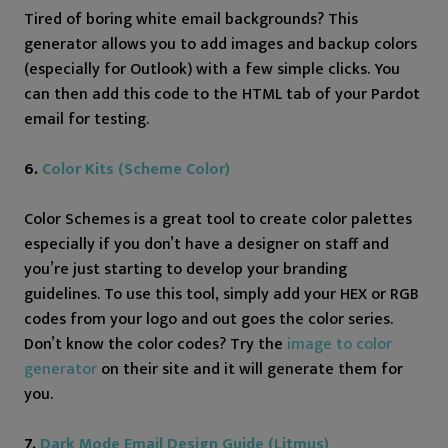
Tired of boring white email backgrounds? This
generator allows you to add images and backup colors
(especially for Outlook) with a few simple clicks. You
can then add this code to the HTML tab of your Pardot
email for testing.
6.
Color Kits (Scheme Color)
Color Schemes is a great tool to create color palettes
especially if you don’t have a designer on staff and
you’re just starting to develop your branding
guidelines. To use this tool, simply add your HEX or RGB
codes from your logo and out goes the color series.
Don’t know the color codes? Try the
image to color
generator
on their site and it will generate them for
you.
7.
Dark Mode Email Design Guide (Litmus)