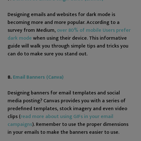
Designing emails and websites for dark mode is
becoming more and more popular. According to a
survey from Medium,
over 80% of mobile Users prefer
dark mode
when using their device. This informative
guide will walk you through simple tips and tricks you
can do to make sure you stand out.
8.
Email Banners (Canva)
Designing banners for email templates and social
media posting? Canvas provides you with a series of
predefined templates, stock imagery and even video
clips (
read more about using GIFs in your email
campaigns
). Remember to use the proper dimensions
in your emails to make the banners easier to use.