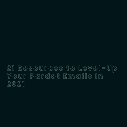
21 Resources to Level-Up
Your Pardot Emails In
2021