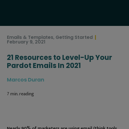
Emails & Templates
,
Getting Started
February 9, 2021
21 Resources to Level-Up Your
Pardot Emails In 2021
Marcos Duran
7
min. reading
Nearly 90% of marketers are using email (think tools