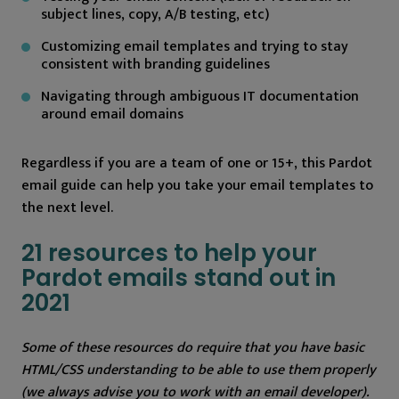
subject lines, copy, A/B testing, etc)
Customizing email templates and trying to stay
consistent with branding guidelines
Navigating through ambiguous IT documentation
around email domains
Regardless if you are a team of one or 15+, this Pardot
email guide can help you take your email templates to
the next level.
21 resources to help your
Pardot emails stand out in
2021
Some of these resources do require that you have basic
HTML/CSS understanding to be able to use them properly
(we always advise you to work with an email developer).