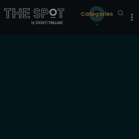
Categories