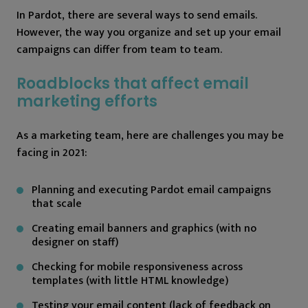
In Pardot, there are several ways to send emails.
However, the way you organize and set up your email
campaigns can differ from team to team.
Roadblocks that affect email
marketing efforts
As a marketing team, here are challenges you may be
facing in 2021:
Planning and executing Pardot email campaigns
that scale
Creating email banners and graphics (with no
designer on staff)
Checking for mobile responsiveness across
templates (with little HTML knowledge)
Testing your email content (lack of feedback on