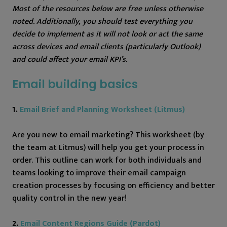
Most of the resources below are free unless otherwise
noted. Additionally, you should test everything you
decide to implement as it will not look or act the same
across devices and email clients (particularly Outlook)
and could affect your email KPI’s.
Email building basics
1.
Email Brief and Planning Worksheet (Litmus)
Are you new to email marketing? This worksheet (by
the team at Litmus) will help you get your process in
order. This outline can work for both individuals and
teams looking to improve their email campaign
creation processes by focusing on efficiency and better
quality control in the new year!
2.
Email Content Regions Guide (Pardot)