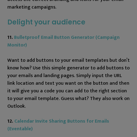
marketing campaigns.
Delight your audience
11.
Bulletproof Email Button Generator (Campaign
Monitor)
Want to add buttons to your email templates but don’t
know how? Use this simple generator to add buttons to
your emails and landing pages. Simply input the URL
link location and text you want on the button and then
it will give you a code you can add to the right section
to your email template. Guess what? They also work on
Outlook.
12.
Calendar Invite Sharing Buttons for Emails
(Eventable)