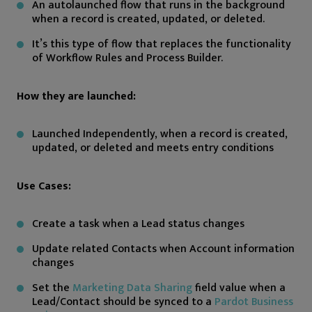
An autolaunched flow that runs in the background
when a record is created, updated, or deleted.
It’s this type of flow that replaces the functionality
of Workflow Rules and Process Builder.
How they are launched:
Launched Independently, when a record is created,
updated, or deleted and meets entry conditions
Use Cases:
Create a task when a Lead status changes
Update related Contacts when Account information
changes
Set the
Marketing Data Sharing
field value when a
Lead/Contact should be synced to a
Pardot Business