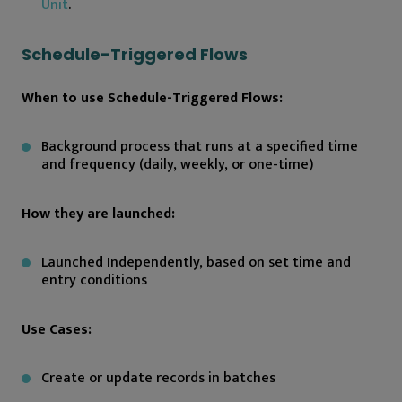
Unit
.
Schedule-Triggered Flows
When to use Schedule-Triggered Flows:
Background process that runs at a specified time
and frequency (daily, weekly, or one-time)
How they are launched:
Launched Independently, based on set time and
entry conditions
Use Cases:
Create or update records in batches