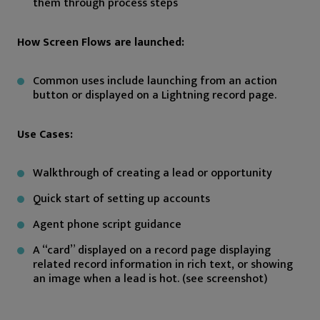
them through process steps
How Screen Flows are launched:
Common uses include launching from an action
button or displayed on a Lightning record page.
Use Cases:
Walkthrough of creating a lead or opportunity
Quick start of setting up accounts
Agent phone script guidance
A “card” displayed on a record page displaying
related record information in rich text, or showing
an image when a lead is hot. (see screenshot)