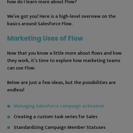
how do I learn more about Flow?
We’ve got you! Here is a high-level overview on the
basics around Salesforce Flow.
Marketing Uses of Flow
Now that you know a little more about flows and how
they work, it’s time to explore how marketing teams
can use Flow.
Below are just a few ideas, but the possibilities are
endless!
Managing Salesforce campaign activation
Creating a custom task series for Sales
Standardizing Campaign Member Statuses