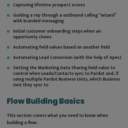
Capturing lifetime prospect scores
Guiding a rep through a outbound calling “wizard”
with branded messaging
Initial customer onboarding steps when an
opportunity closes
Automating field values based on another field
Automating Lead Conversion (with the help of Apex)
Setting the Marketing Data Sharing field value to
control when Leads/Contacts sync to Pardot and, if
using multiple Pardot Business Units, which Business
Unit they sync to
Flow Building Basics
This section covers what you need to know when
building a flow.