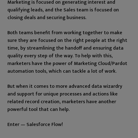
Marketing is focused on generating interest and
qualifying leads, and the Sales team is focused on
closing deals and securing business.
Both teams benefit from working together to make
sure they are focused on the right people at the right
time, by streamlining the handoff and ensuring data
quality every step of the way. To help with this,
marketers have the power of Marketing Cloud/Pardot
automation tools, which can tackle a lot of work.
But when it comes to more advanced data wizardry
and support for unique processes and actions like
related record creation, marketers have another
powerful tool that can help.
Enter — Salesforce Flow!