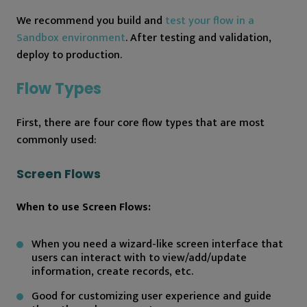
We recommend you build and
test your flow in a
Sandbox environment
. After testing and validation,
deploy to production.
Flow Types
First, there are four core flow types that are most
commonly used:
Screen Flows
When to use Screen Flows:
When you need a wizard-like screen interface that
users can interact with to view/add/update
information, create records, etc.
Good for customizing user experience and guide