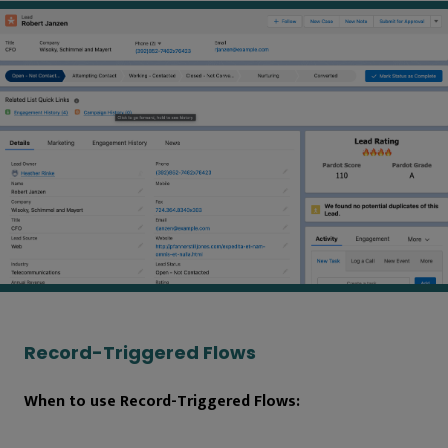
Record-Triggered Flows
When to use Record-Triggered Flows: