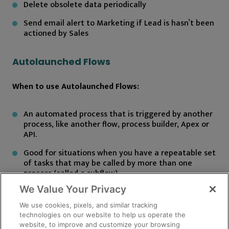
Delete obsolete data periodically
Send email alert to Marketing if Lead is hasn’t been
actioned by Sales
Autolaunched Flows
When to use Autolaunched Flows:
An automated process that is triggered by another
process, like another flow, process builder, Apex or
API.
Good for situations when you have a repeatable set
of tasks that may be called by more than one
process (called a subflow).
We Value Your Privacy
How they are launched:
We use cookies, pixels, and similar tracking
technologies on our website to help us operate the
website, to improve and customize your browsing