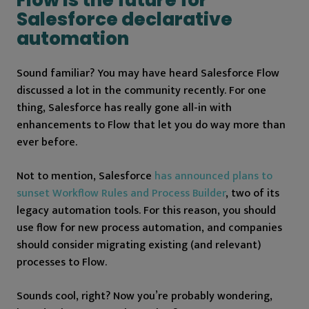
Salesforce declarative
automation
Sound familiar? You may have heard Salesforce Flow
discussed a lot in the community recently. For one
thing, Salesforce has really gone all-in with
enhancements to Flow that let you do way more than
ever before.
Not to mention, Salesforce
has announced plans to
sunset Workflow Rules and Process Builder
, two of its
legacy automation tools. For this reason, you should
use flow for new process automation, and companies
should consider migrating existing (and relevant)
processes to Flow.
Sounds cool, right? Now you’re probably wondering,