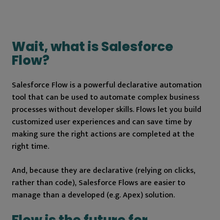
Wait, what is Salesforce
Flow?
Salesforce Flow is a powerful declarative automation
tool that can be used to automate complex business
processes without developer skills. Flows let you build
customized user experiences and can save time by
making sure the right actions are completed at the
right time.
And, because they are declarative (relying on clicks,
rather than code), Salesforce Flows are easier to
manage than a developed (e.g. Apex) solution.
Flow is the future for