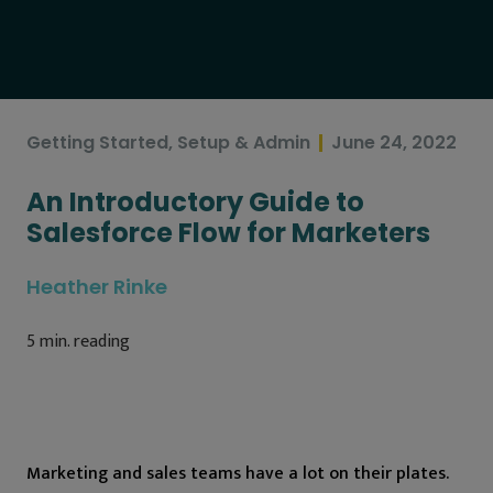
Getting Started
,
Setup & Admin
June 24, 2022
An Introductory Guide to
Salesforce Flow for Marketers
Heather Rinke
5
min. reading
Marketing and sales teams have a lot on their plates.