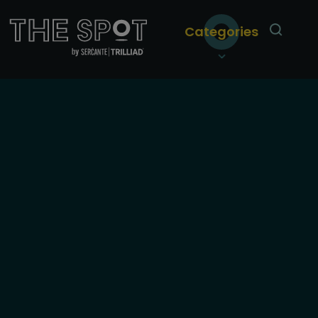
Categories