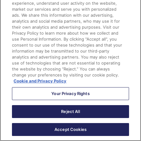
From another process
experience, understand user activity on the website,
market our services and serve you with personalized
ads. We share this information with our advertising,
Examples:
analytics and social media partners, who may use it for
their own analytics and advertising purposes. Visit our
Error handling subflows, like having a more user-
Privacy Policy to learn more about how we collect and
friendly message that appears if you experience an
use Personal Information. By clicking "Accept all", you
consent to our use of these technologies and that your
error.
information may be transmitted to our third-party
A utility flow that handles task creation for
analytics and advertising partners. You may also reject
different record triggered events
use of technologies that are not essential to operating
the website by choosing “Reject.” You can always
change your preferences by visiting our cookie policy.
This handy chart can help to determine which type of
Cookie and Privacy Policy
flow to use:
Your Privacy Rights
Reject All
Accept Cookies