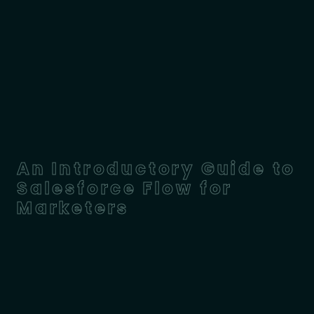
An Introductory Guide to
Salesforce Flow for
Marketers