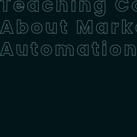
Teaching C
About Mark
Automatio