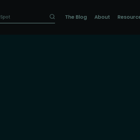
The Blog
About
Resourc