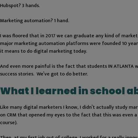
Hubspot? 3 hands.
Marketing automation? 1 hand.
I was floored that in 2017 we can graduate any kind of marke
major marketing automation platforms were founded 10 years ag
it means to do digital marketing today.
And even more painful is the fact that students IN ATLANTA wo
success stories. We’ve got to do better.
What I learned in school 
Like many digital marketers I know, I didn’t actually study ma
on CRM that opened my eyes to the fact that this was even a 
course).
Then, at my first job out of college, I worked for a really inn