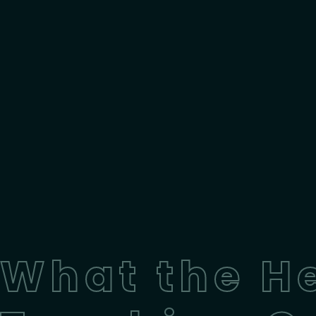
What the H