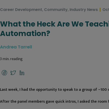
Career Development
,
Community
,
Industry News
Oct
What the Heck Are We Teachi
Automation?
Andrea Tarrell
3
min. reading
Facebook
Twitter
LinkedIn
Last week, I had the opportunity to speak to a group of ~100 c
After the panel members gave quick intros, I asked the room 