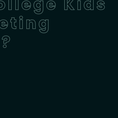
ollege Kids
eting
n?