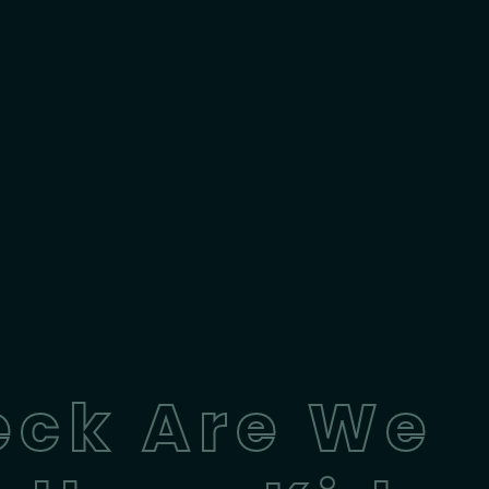
eck Are We