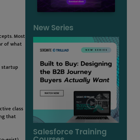
New Series
cepts. Most
ar of what
 startup
ctive class
ng that
Salesforce Training
Courses
co-exist)