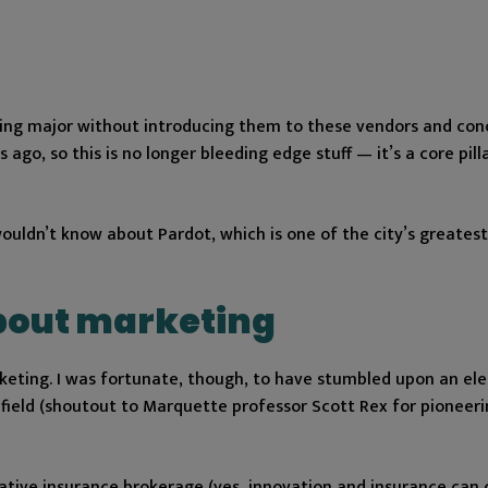
ting major without introducing them to these vendors and con
o, so this is no longer bleeding edge stuff — it’s a core pill
uldn’t know about Pardot, which is one of the city’s greatest
about marketing
rketing. I was fortunate, though, to have stumbled upon an ele
field (shoutout to Marquette professor Scott Rex for pioneeri
ovative insurance brokerage (yes, innovation and insurance can 