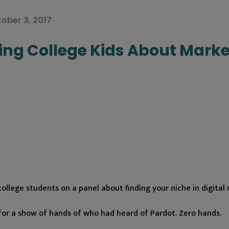
ober 3, 2017
ng College Kids About Marke
ollege students on a panel about finding your niche in digital
for a show of hands of who had heard of Pardot. Zero hands.