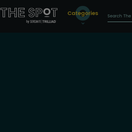
Categories