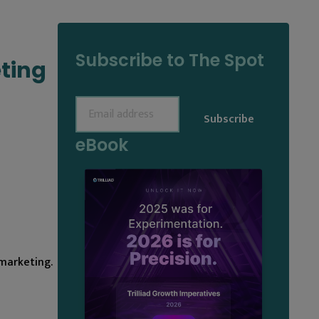
Subscribe to The Spot
ting
Email
(Required)
eBook
 marketing.